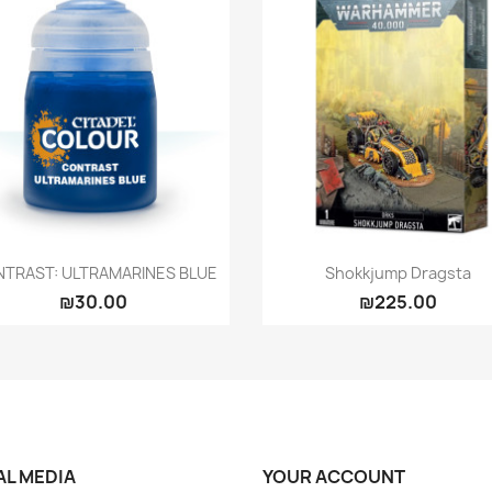
Quick view
Quick view


TRAST: ULTRAMARINES BLUE
Shokkjump Dragsta
₪30.00
₪225.00
AL MEDIA
YOUR ACCOUNT