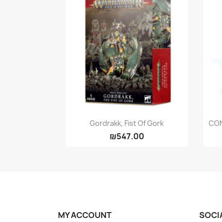
Quick view

Gordrakk, Fist Of Gork
CON
₪547.00
MY ACCOUNT
SOCI