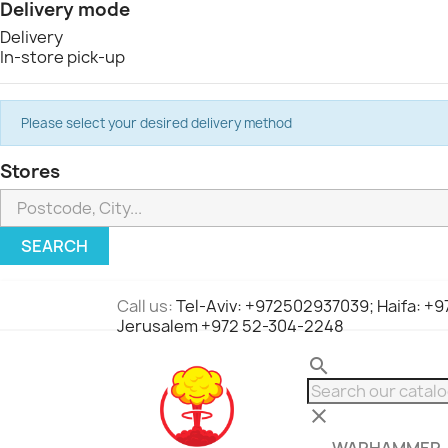
Delivery mode
Delivery
In-store pick-up
Please select your desired delivery method
Stores
SEARCH
Call us:
Tel-Aviv: +972502937039; Haifa: +
Jerusalem +972 52-304-2248
search
clear