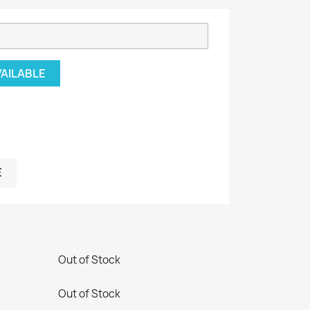
VAILABLE
E
Out of Stock
Out of Stock