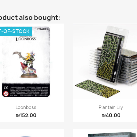
oduct also bought:
T-OF-STOCK
Quick view
Quick view


Loonboss
Plantain Lily
₪152.00
₪40.00