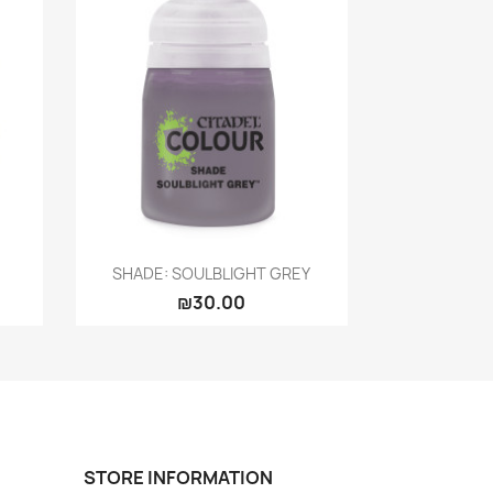
Quick view

SHADE: SOULBLIGHT GREY
₪30.00
STORE INFORMATION