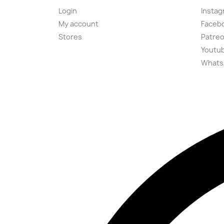
Login
Instag
My account
Faceb
Stores
Patre
Youtu
Whats