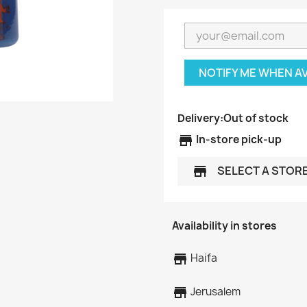
NOTIFY ME WHEN A
Delivery:
Out of stock
store
In-store pick-up
SELECT A STOR
store
Availability in stores
store
Haifa
store
Jerusalem