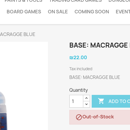
PAINTS & TOOLS
TRADING CARD GAMES
DUNGEO
BOARD GAMES
ON SALE
COMING SOON
EVEN
MACRAGGE BLUE
BASE: MACRAGGE
₪22.00
Tax included
BASE: MACRAGGE BLUE
Quantity

ADD TO 
Out-of-Stock
