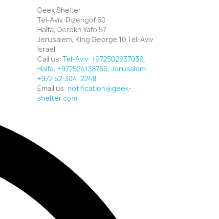
Geek Shelter
Tel-Aviv, Dizengof 50
Haifa, Derekh Yafo 57
Jerusalem, King George 10 Tel-Aviv
Israel
Call us:
Tel-Aviv: +972502937039;
Haifa: +972524138756; Jerusalem
+972 52-304-2248
Email us:
notification@geek-
shelter.com