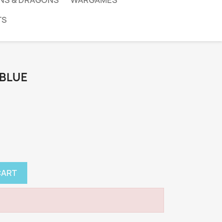
NS & DRAGONS
WARGAMES
TS
 BLUE
CART