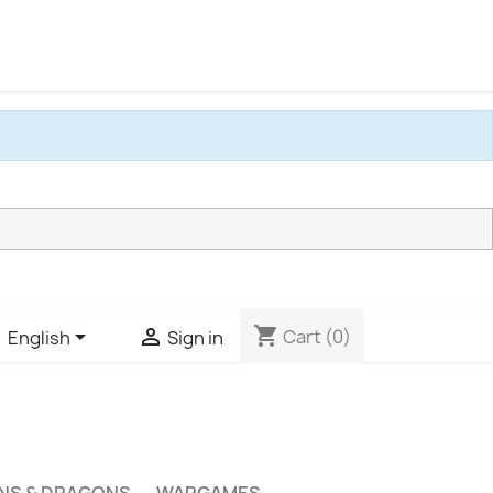
shopping_cart


Cart
(0)
English
Sign in