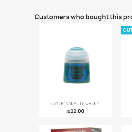
Customers who bought this pr
OU
Quick view

LAYER: KABALITE GREEN
₪22.00