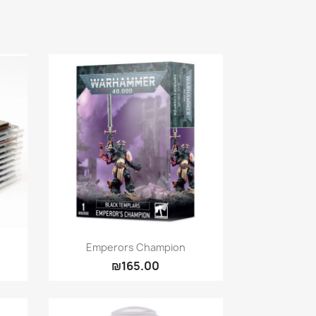
Quick view

Emperors Champion
₪165.00