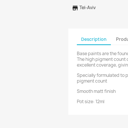
store
Tel-Aviv
Description
Produ
Base paints are the foun
The high pigment count 
excellent coverage, givin
Specially formulated to p
pigment count
Smooth matt finish
Pot size: 12ml