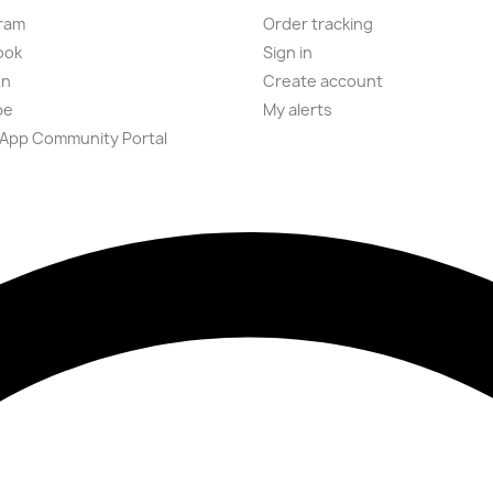
ram
Order tracking
ook
Sign in
on
Create account
be
My alerts
App Community Portal