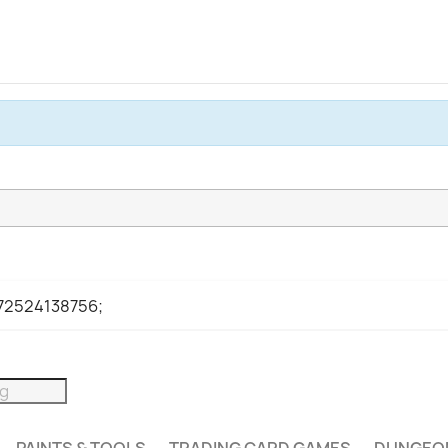
972524138756;