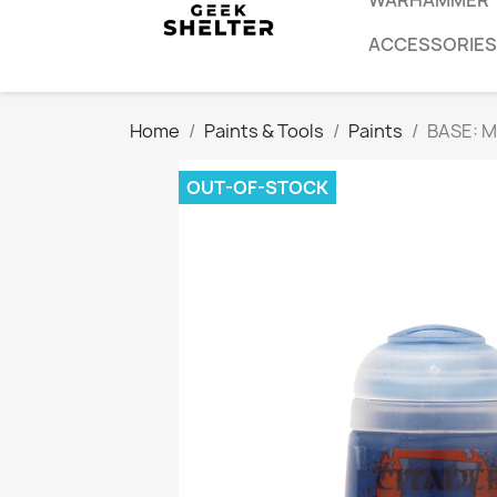
WARHAMMER
ACCESSORIES
Home
Paints & Tools
Paints
BASE: 
OUT-OF-STOCK