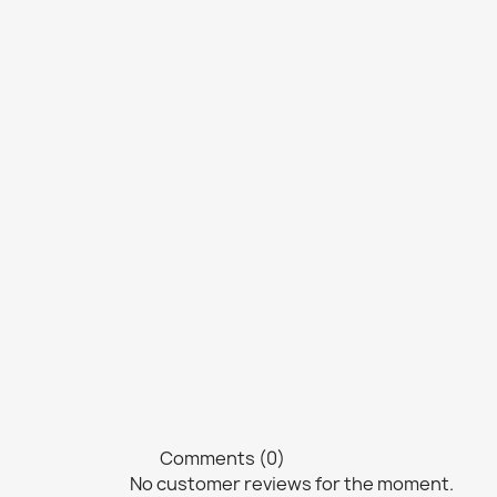
Comments (0)
No customer reviews for the moment.