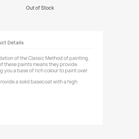
Out of Stock
ct Details
dation of the Classic Method of painting.
of these paints means they provide
g you a base of rich colour to paint over.
rovide a solid basecoat with a high