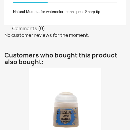
Natural
Mustela for watercolor techniques
. Sharp tip
Comments (0)
No customer reviews for the moment.
Customers who bought this product
also bought: