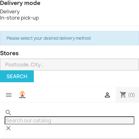
Delivery mode
Delivery
In-store pick-up
Please select your desired delivery method
Stores
SEARCH
shopping_cart


(0)
search
clear