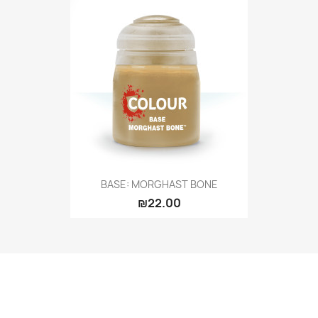
BASE: MORGHAST BONE
₪22.00