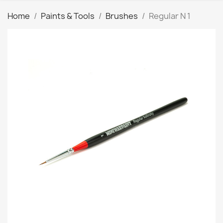
Home
Paints & Tools
Brushes
Regular N 1