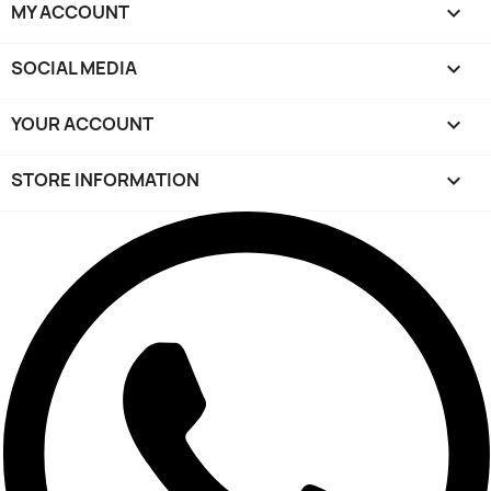
MY ACCOUNT

SOCIAL MEDIA

YOUR ACCOUNT

STORE INFORMATION
keyboard_arrow_down