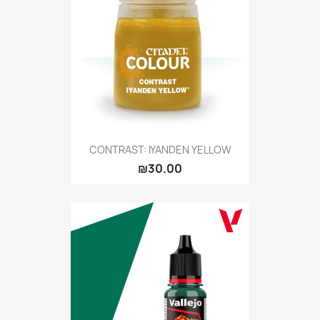
CONTRAST: IYANDEN YELLOW
₪30.00