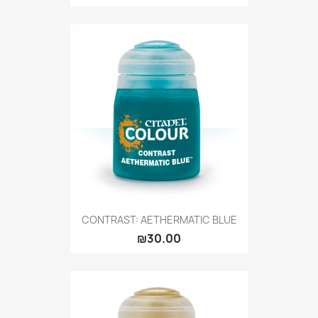
CONTRAST: AETHERMATIC BLUE
₪30.00