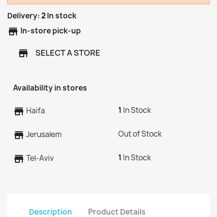
Delivery:
2
In stock
store
In-store pick-up
SELECT A STORE
store
Availability in stores
1
In Stock
store
Haifa
Out of Stock
store
Jerusalem
1
In Stock
store
Tel-Aviv
Description
Product Details