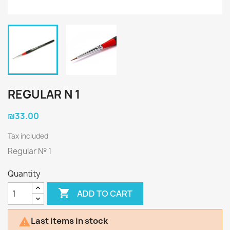
REGULAR N 1
₪33.00
Tax included
Regular № 1
Quantity

ADD TO CART
Last items in stock
