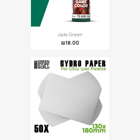
Jade Green
₪18.00