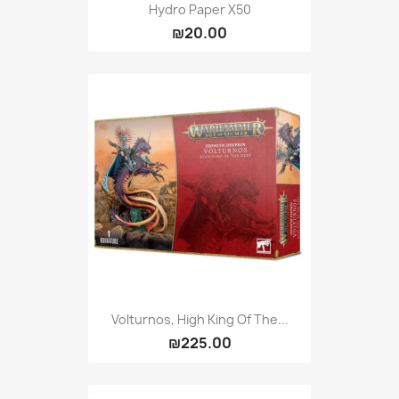
Hydro Paper X50
₪20.00
Volturnos, High King Of The...
₪225.00