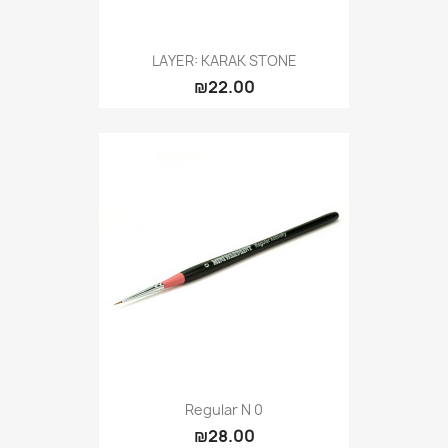
LAYER: KARAK STONE
₪22.00
Regular N 0
₪28.00