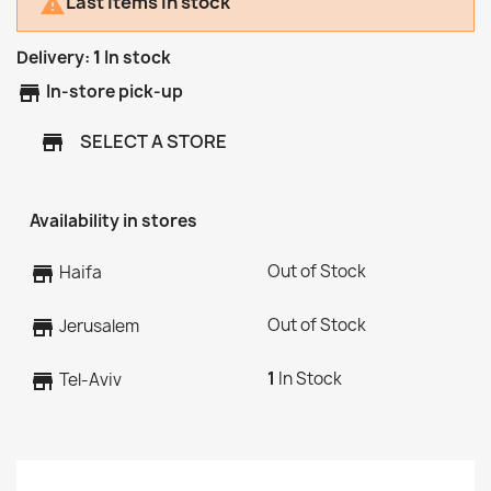
Last items in stock

Delivery:
1
In stock
store
In-store pick-up
SELECT A STORE
store
Availability in stores
Out of Stock
store
Haifa
Out of Stock
store
Jerusalem
1
In Stock
store
Tel-Aviv