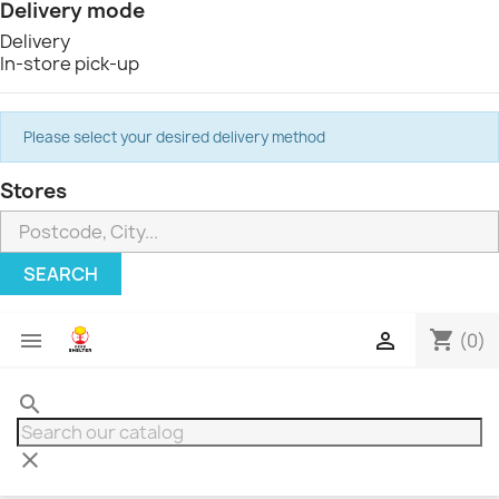
Delivery mode
Delivery
In-store pick-up
Please select your desired delivery method
Stores
SEARCH
shopping_cart


(0)
search
clear