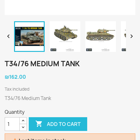


T34/76 MEDIUM TANK
₪162.00
Tax included
T34/76 Medium Tank
Quantity

ADD TO CART