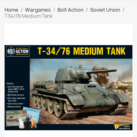
Home
Wargames
Bolt Action
Soviet Union
T34/76 Medium Tank