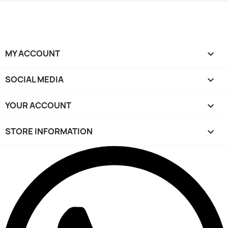
MY ACCOUNT

SOCIAL MEDIA

YOUR ACCOUNT

STORE INFORMATION
keyboard_arrow_down