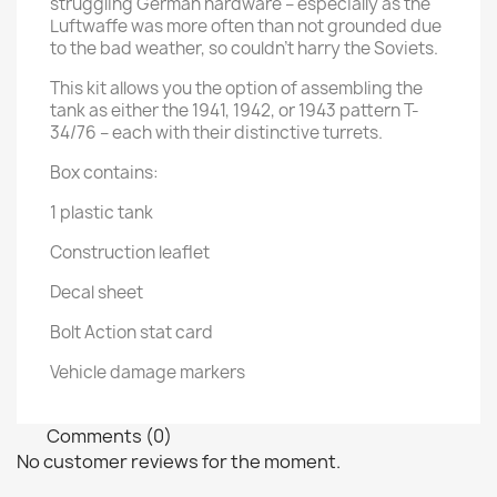
struggling German hardware – especially as the
Luftwaffe was more often than not grounded due
to the bad weather, so couldn't harry the Soviets.
This kit allows you the option of assembling the
tank as either the 1941, 1942, or 1943 pattern T-
34/76 – each with their distinctive turrets.
Box contains:
1 plastic tank
Construction leaflet
Decal sheet
Bolt Action stat card
Vehicle damage markers
Comments (0)
No customer reviews for the moment.