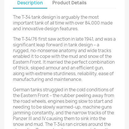
Description
Product Details
The T-34 tank design is arguably the most
important tank of all time with over 84,000 made
and innovative design features.
The T-34/76 first saw action in late 1941, and was a
significant leap forward in tank design – a
rugged, no-nonsense anatomy and wide tracks
enabled it to cope with the mud and snow of the
Eastern Front. It married the perfect combination
of thick, sloped armour and an efficient gun,
along with extreme sturdiness, reliability, ease of
manufacturing and maintenance.
German tanks struggled in the cold conditions of
the Eastern Front – the rubber peeling away from
the road wheels, engines being slow to start and
needing to be slowly warmed-up, machine guns
jamming constantly, and the narrow tracks of the
Panzer III and IV causing them to sink into the
snow and mud. The T-34s ran circles around the