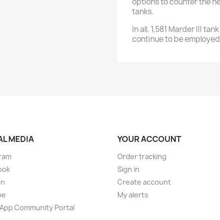
options to counter the he
tanks.
In all, 1,581 Marder III 
continue to be employed 
AL MEDIA
YOUR ACCOUNT
ram
Order tracking
ook
Sign in
on
Create account
be
My alerts
App Community Portal