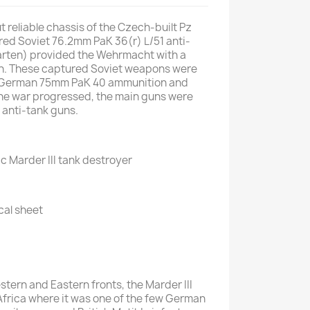
 reliable chassis of the Czech-built Pz
red Soviet 76.2mm PaK 36(r) L/51 anti-
arten) provided the Wehrmacht with a
un. These captured Soviet weapons were
 German 75mm PaK 40 ammunition and
the war progressed, the main guns were
 anti-tank guns.
ic Marder III tank destroyer
cal sheet
tern and Eastern fronts, the Marder III
 Africa where it was one of the few German