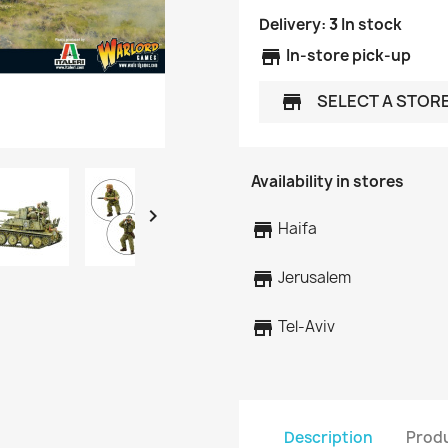
Delivery:
3
In stock
store
In-store pick-up
SELECT A STOR
store
Availability in stores

store
Haifa
store
Jerusalem
store
Tel-Aviv
Description
Produ