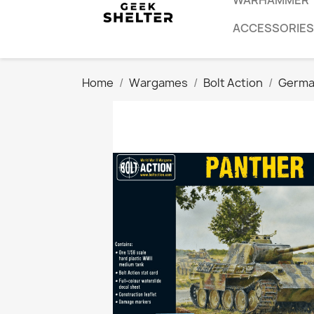
WARHAMMER
ACCESSORIES
Home
Wargames
Bolt Action
Germa