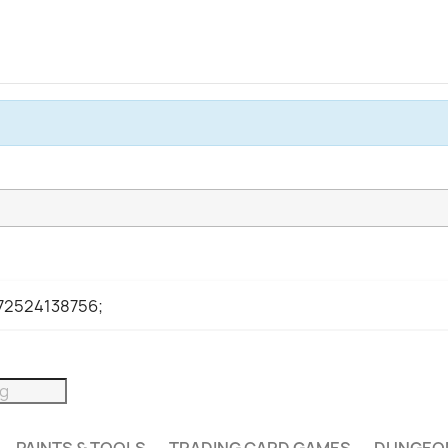
972524138756;