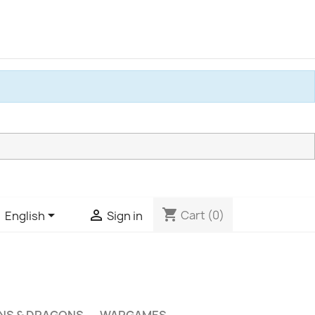
shopping_cart


Cart
(0)
English
Sign in