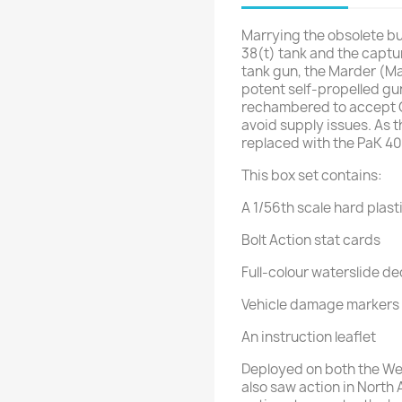
Marrying the obsolete but
38(t) tank and the captu
tank gun, the Marder (M
potent self-propelled g
rechambered to accept
avoid supply issues. As 
replaced with the PaK 40
This box set contains:
A 1/56th scale hard plast
Bolt Action stat cards
Full-colour waterslide de
Vehicle damage markers
An instruction leaflet
Deployed on both the Wes
also saw action in North