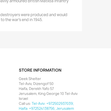
avily armoured British Matilda infantry
tank destroyers were produced and would
to the war’s end in 1945.
STORE INFORMATION
Geek Shelter
Tel-Aviv, Dizengof 50
Haifa, Derekh Yafo 57
Jerusalem, King George 10 Tel-Aviv
Israel
Call us:
Tel-Aviv: +972502937039;
Haifa: +972524138756; Jerusalem