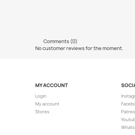
Comments (0)
No customer reviews for the moment.
MY ACCOUNT
SOCI
Login
Instag
My account
Faceb
Stores
Patre
Youtu
Whats