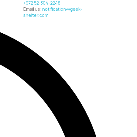
+972 52-304-2248
Email us:
notification@geek-
shelter.com