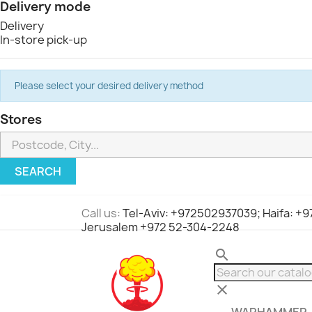
Delivery mode
Delivery
In-store pick-up
Please select your desired delivery method
Stores
SEARCH
Call us:
Tel-Aviv: +972502937039; Haifa: +
Jerusalem +972 52-304-2248
search
clear