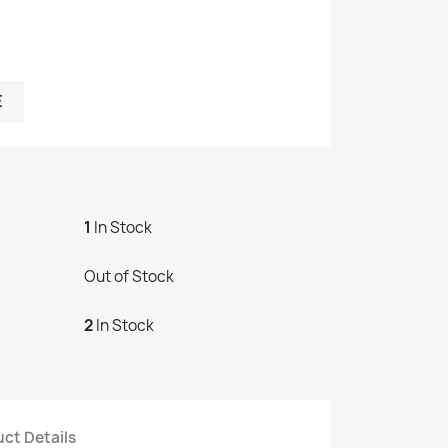
E
1
In Stock
Out of Stock
2
In Stock
ct Details