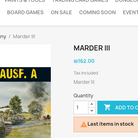
PAINTS & TOOLS
TRADING CARD GAMES
DUNGEO
BOARD GAMES
ON SALE
COMING SOON
EVEN
ny
Marder III
MARDER III
₪162.00
Tax included
Marder III
Quantity

ADD TO 
Last items in stock
