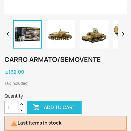


CARRO ARMATO/SEMOVENTE
₪162.00
Tax included
Quantity

ADD TO CART
Last items in stock
