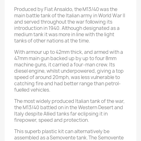
Produced by Fiat Ansaldo, the M13/40 was the
main battle tank of the Italian army in World War II
and served throughout the war following its
introduction in 1940. Although designated as a
medium tank it was more in line with the light
tanks of other nations at the time.
With armour up to 42mm thick, and armed with a
47mm main gun backed up by up to four 8mm
machine guns, it carried a four-man crew. Its
diesel engine, whilst underpowered, giving a top
speed of around 20mph, was less vulnerable to
catching fire and had better range than petrol-
fuelled vehicles.
The most widely produced Italian tank of the war,
the M13/40 battled on in the Western Desert and
Italy despite Allied tanks far eclipsing it in
firepower, speed and protection.
This superb plastic kit can alternatively be
assembled as a Semovente tank. The Semovente