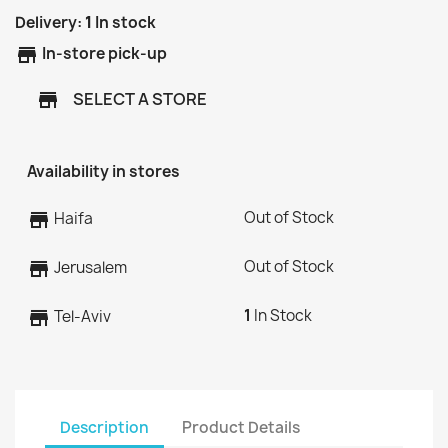
Delivery:
1
In stock
store
In-store pick-up
SELECT A STORE
store
Availability in stores
Out of Stock
store
Haifa
Out of Stock
store
Jerusalem
1
In Stock
store
Tel-Aviv
Description
Product Details