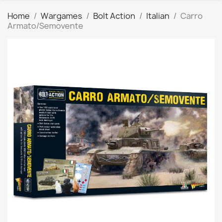
Home
Wargames
Bolt Action
Italian
Carro
Armato/Semovente