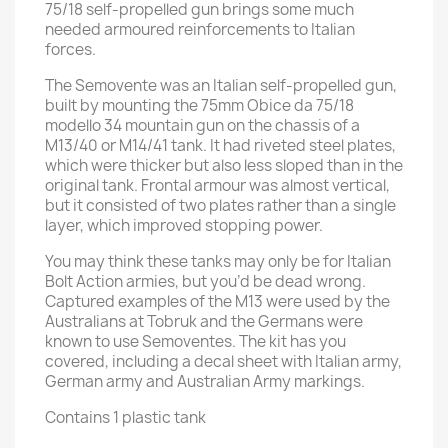
75/18 self-propelled gun brings some much
needed armoured reinforcements to Italian
forces.
The Semovente was an Italian self-propelled gun,
built by mounting the 75mm Obice da 75/18
modello 34 mountain gun on the chassis of a
M13/40 or M14/41 tank. It had riveted steel plates,
which were thicker but also less sloped than in the
original tank. Frontal armour was almost vertical,
but it consisted of two plates rather than a single
layer, which improved stopping power.
You may think these tanks may only be for Italian
Bolt Action armies, but you’d be dead wrong.
Captured examples of the M13 were used by the
Australians at Tobruk and the Germans were
known to use Semoventes. The kit has you
covered, including a decal sheet with Italian army,
German army and Australian Army markings.
Contains 1 plastic tank