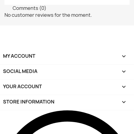
Comments (0)
No customer reviews for the moment.
MY ACCOUNT

SOCIAL MEDIA

YOUR ACCOUNT

STORE INFORMATION
keyboard_arrow_down