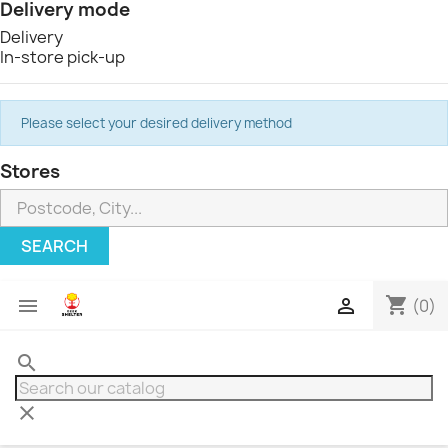
Delivery mode
Delivery
In-store pick-up
Please select your desired delivery method
Stores
SEARCH
shopping_cart


(0)
search
clear