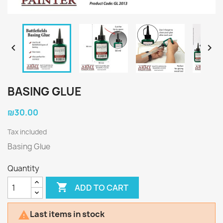


BASING GLUE
₪30.00
Tax included
Basing Glue
Quantity

ADD TO CART
Last items in stock
