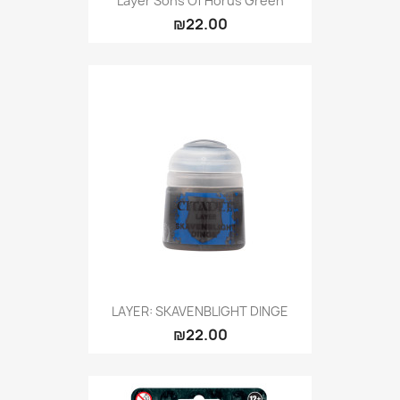
Layer Sons Of Horus Green
₪22.00
LAYER: SKAVENBLIGHT DINGE
₪22.00