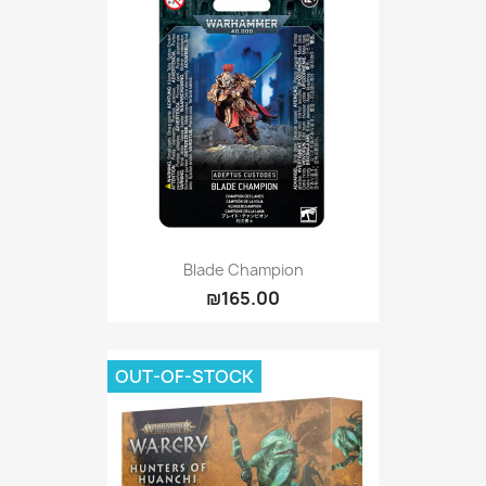
Blade Champion
₪165.00
OUT-OF-STOCK