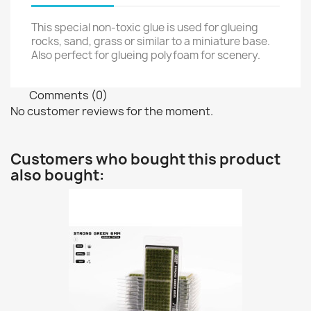
This special non-toxic glue is used for glueing
rocks, sand, grass or similar to a miniature base.
Also perfect for glueing polyfoam for scenery.
Comments (0)
No customer reviews for the moment.
Customers who bought this product
also bought: