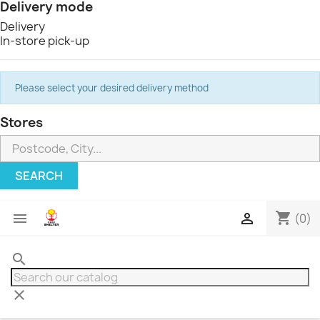
Delivery mode
Delivery
In-store pick-up
Please select your desired delivery method
Stores
SEARCH
shopping_cart


(0)
search
clear