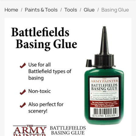
Home
Paints & Tools
Tools
Glue
Basing Glue