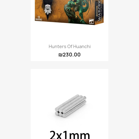
Hunters Of Huanchi
₪230.00