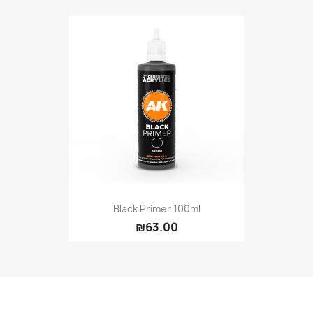
Black Primer 100ml
₪63.00