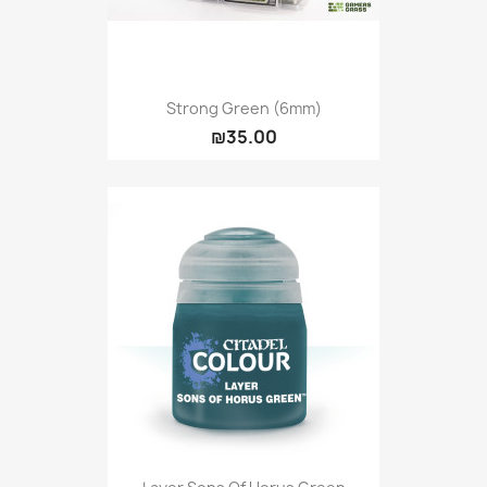
Strong Green (6mm)
₪35.00