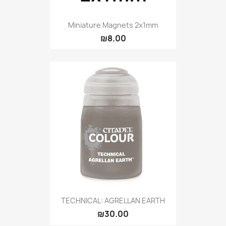
Miniature Magnets 2x1mm
₪8.00
TECHNICAL: AGRELLAN EARTH
₪30.00