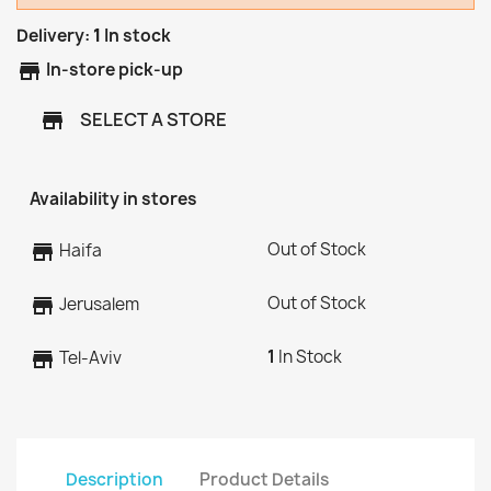
Delivery:
1
In stock
store
In-store pick-up
SELECT A STORE
store
Availability in stores
Out of Stock
store
Haifa
Out of Stock
store
Jerusalem
1
In Stock
store
Tel-Aviv
Description
Product Details