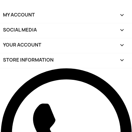
MY ACCOUNT

SOCIAL MEDIA

YOUR ACCOUNT

STORE INFORMATION
keyboard_arrow_down