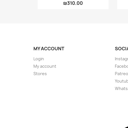
₪310.00
MY ACCOUNT
SOCI
Login
Instag
My account
Faceb
Stores
Patre
Youtu
Whats