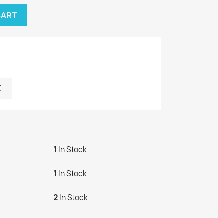
CART
E
1
In Stock
1
In Stock
2
In Stock