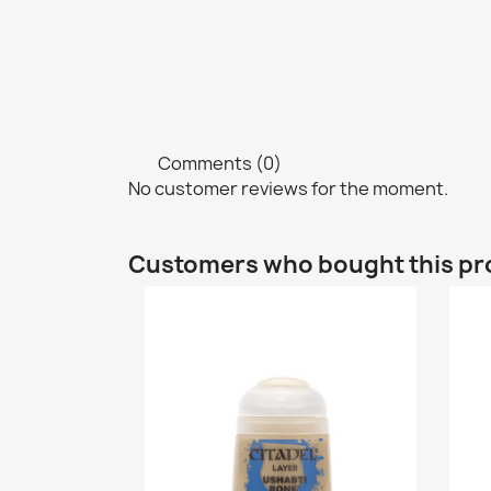
Comments (0)
No customer reviews for the moment.
Customers who bought this pr