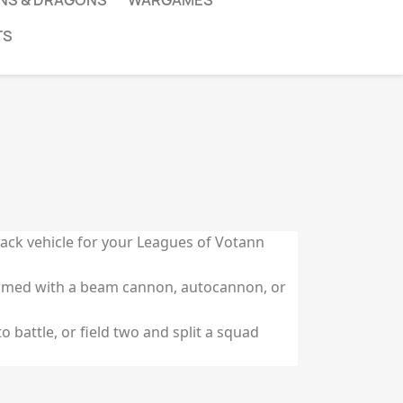
NS & DRAGONS
WARGAMES
TS
tack vehicle for your Leagues of Votann
armed with a beam cannon, autocannon, or
o battle, or field two and split a squad