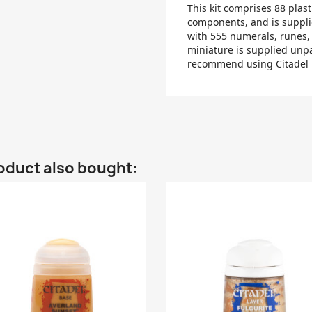
This kit comprises 88 plas
components, and is suppli
with 555 numerals, runes,
miniature is supplied unp
recommend using Citadel P
oduct also bought: