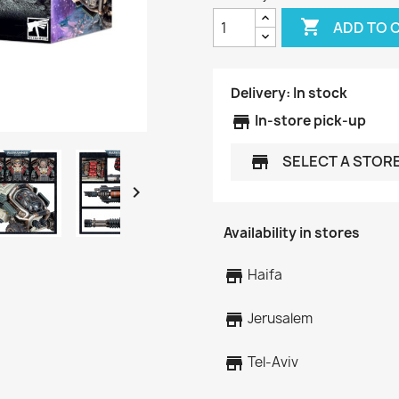

ADD TO 
Delivery:
In stock
store
In-store pick-up
SELECT A STOR
store

Availability in stores
store
Haifa
store
Jerusalem
store
Tel-Aviv