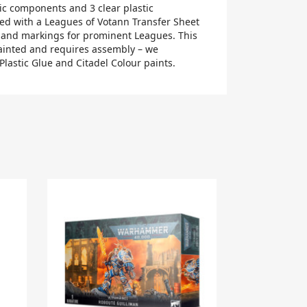
tic components and 3 clear plastic
ed with a Leagues of Votann Transfer Sheet
 and markings for prominent Leagues. This
ainted and requires assembly – we
lastic Glue and Citadel Colour paints.