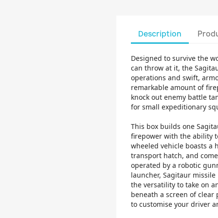
Description
Produ
Designed to survive the wo
can throw at it, the Sagita
operations and swift, arm
remarkable amount of firep
knock out enemy battle tan
for small expeditionary s
This box builds one Sagita
firepower with the ability t
wheeled vehicle boasts a 
transport hatch, and come
operated by a robotic gun
launcher, Sagitaur missil
the versatility to take on a
beneath a screen of clear p
to customise your driver a