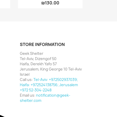
₪130.00
STORE INFORMATION
Geek Shelter
Tel-Aviv, Dizengof 50
Haifa, Derekh Yafo 57
Jerusalem, King George 10 Tel-Aviv
Israel
Call us:
Tel-Aviv: +972502937039;
Haifa: +972524138756; Jerusalem
+972 52-304-2248
Email us:
notification@geek-
shelter.com