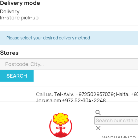
Delivery mode
Delivery
In-store pick-up
Please select your desired delivery method
Stores
SEARCH
Call us:
Tel-Aviv: +972502937039; Haifa: +
Jerusalem +972 52-304-2248
search
clear