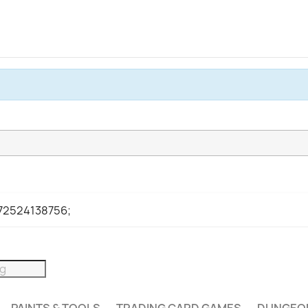
972524138756;