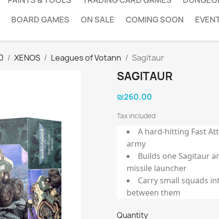
PAINTS & TOOLS
TRADING CARD GAMES
DUNGEO
BOARD GAMES
ON SALE
COMING SOON
EVEN
0
XENOS
Leagues of Votann
Sagitaur
SAGITAUR
₪260.00
Tax included
A hard-hitting Fast At
army
Builds one Sagitaur 
missile launcher
Carry small squads int
between them
Quantity