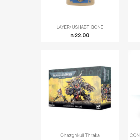
Quick view

LAYER: USHABTI BONE
₪22.00
Quick view

Ghazghkull Thraka
CON