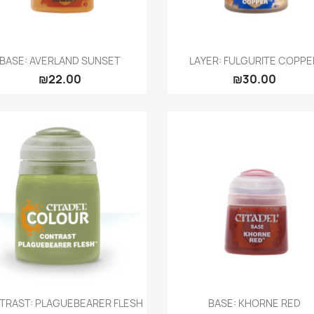
Quick view
Quick view


BASE: AVERLAND SUNSET
LAYER: FULGURITE COPPE
₪22.00
₪30.00
Quick view
Quick view


TRAST: PLAGUEBEARER FLESH
BASE: KHORNE RED