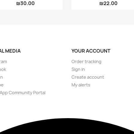
₪30.00
₪22.00
AL MEDIA
YOUR ACCOUNT
ram
Order tracking
ook
Sign in
on
Create account
be
My alerts
App Community Portal