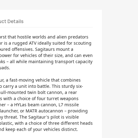
ct Details
rst that hostile worlds and alien predators
ur is a rugged ATV ideally suited for scouting
oured offensives. Sagitaurs mount a
ower for vehicles of their size, and can even
ks – all while maintaining transport capacity
quads.
ur, a fast-moving vehicle that combines
o carry a unit into battle. This sturdy six-
hull-mounted twin bolt cannon, a rear
s with a choice of four turret weapons
ner – a HYLas beam cannon, L7 missile
e launcher, or MATR autocannon – providing
ny threat. The Sagitaur's pilot is visible
lastic, with a choice of three different heads
nd keep each of your vehicles distinct.