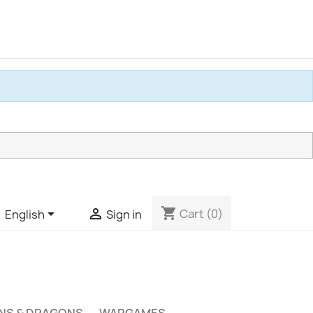
shopping_cart


Cart
(0)
English
Sign in