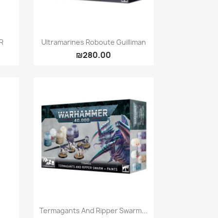
Quick view

R
Ultramarines Roboute Guilliman
₪280.00
Quick view

Termagants And Ripper Swarm...