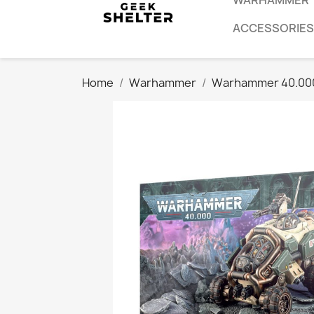
WARHAMMER
ACCESSORIES
Home
Warhammer
Warhammer 40.00