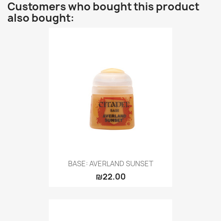
Customers who bought this product
also bought:
BASE: AVERLAND SUNSET
₪22.00