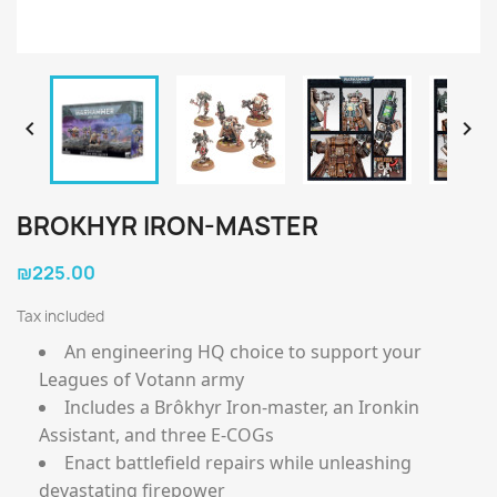


BROKHYR IRON-MASTER
₪225.00
Tax included
An engineering HQ choice to support your
Leagues of Votann army
Includes a Brôkhyr Iron-master, an Ironkin
Assistant, and three E-COGs
Enact battlefield repairs while unleashing
devastating firepower