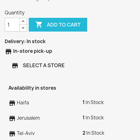
Quantity

ADD TO CART
Delivery:
In stock
store
In-store pick-up
SELECT A STORE
store
Availability in stores
1
In Stock
store
Haifa
1
In Stock
store
Jerusalem
2
In Stock
store
Tel-Aviv