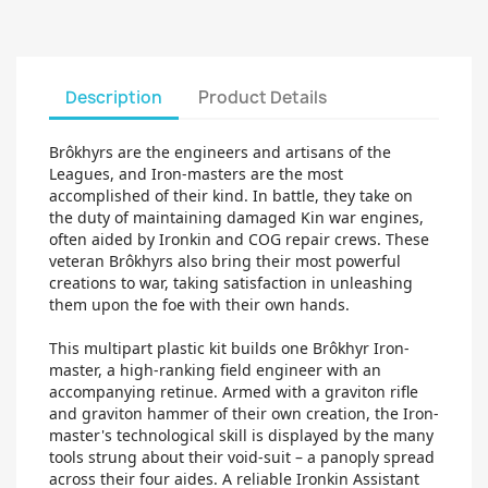
Description
Product Details
Brôkhyrs are the engineers and artisans of the
Leagues, and Iron-masters are the most
accomplished of their kind. In battle, they take on
the duty of maintaining damaged Kin war engines,
often aided by Ironkin and COG repair crews. These
veteran Brôkhyrs also bring their most powerful
creations to war, taking satisfaction in unleashing
them upon the foe with their own hands.
This multipart plastic kit builds one Brôkhyr Iron-
master, a high-ranking field engineer with an
accompanying retinue. Armed with a graviton rifle
and graviton hammer of their own creation, the Iron-
master's technological skill is displayed by the many
tools strung about their void-suit – a panoply spread
across their four aides. A reliable Ironkin Assistant