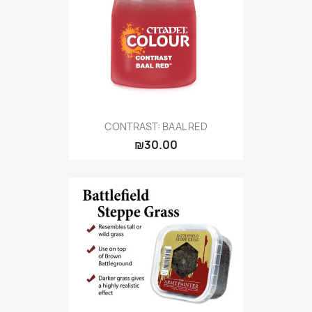
CONTRAST: BAAL RED
₪30.00