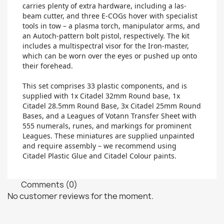
carries plenty of extra hardware, including a las-
beam cutter, and three E-COGs hover with specialist
tools in tow – a plasma torch, manipulator arms, and
an Autoch-pattern bolt pistol, respectively. The kit
includes a multispectral visor for the Iron-master,
which can be worn over the eyes or pushed up onto
their forehead.
This set comprises 33 plastic components, and is
supplied with 1x Citadel 32mm Round base, 1x
Citadel 28.5mm Round Base, 3x Citadel 25mm Round
Bases, and a Leagues of Votann Transfer Sheet with
555 numerals, runes, and markings for prominent
Leagues. These miniatures are supplied unpainted
and require assembly – we recommend using
Citadel Plastic Glue and Citadel Colour paints.
Comments (0)
No customer reviews for the moment.