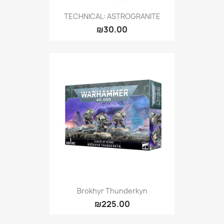
TECHNICAL: ASTROGRANITE
₪30.00
Brokhyr Thunderkyn
₪225.00