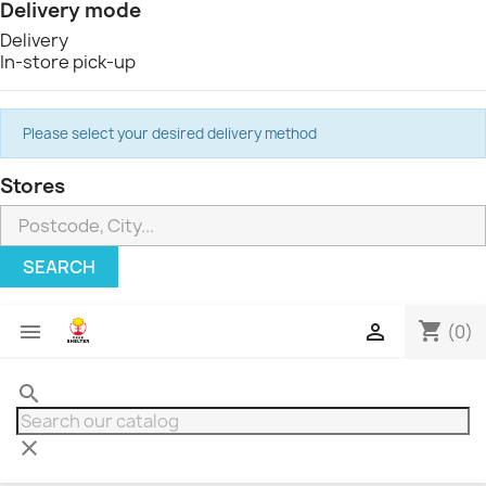
Delivery mode
Delivery
In-store pick-up
Please select your desired delivery method
Stores
SEARCH
shopping_cart


(0)
search
clear