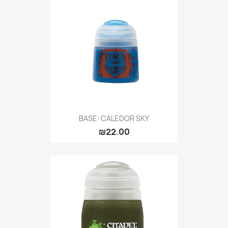
BASE: CALEDOR SKY
₪22.00