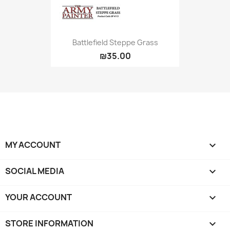
Battlefield Steppe Grass
₪35.00
MY ACCOUNT

SOCIAL MEDIA

YOUR ACCOUNT

STORE INFORMATION
keyboard_arrow_down