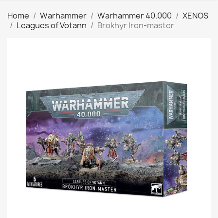
Home
Warhammer
Warhammer 40.000
XENOS
Leagues of Votann
Brokhyr Iron-master