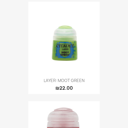
LAYER: MOOT GREEN
₪22.00