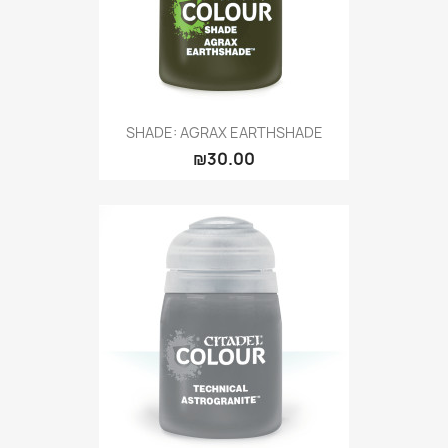
SHADE: AGRAX EARTHSHADE
₪30.00