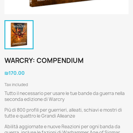
WARCRY: COMPENDIUM
₪170.00
Tax included
Tutto il necessario per usare le tue bande da guerra nella
seconda edizione di Warcry
Più di 800 profili per guerrieri, alleati, schiavi e mostri di
tutte e quattro le Grandi Alleanze
Abilità aggiornate e nuove Reazioni per ogni banda da
guerra, incluse le fazioni di Warhammer Age of Sigmar