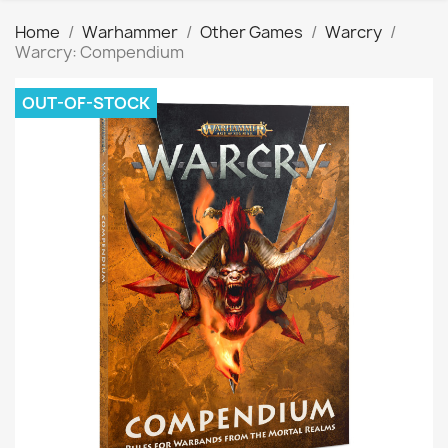
Home
Warhammer
Other Games
Warcry
Warcry: Compendium
OUT-OF-STOCK