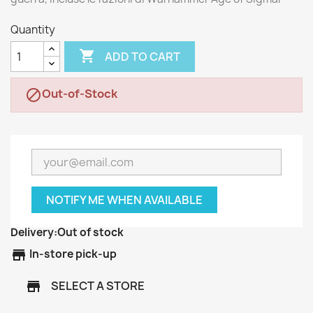
Quantity

ADD TO CART
Out-of-Stock

NOTIFY ME WHEN AVAILABLE
Delivery:
Out of stock
store
In-store pick-up
SELECT A STORE
store