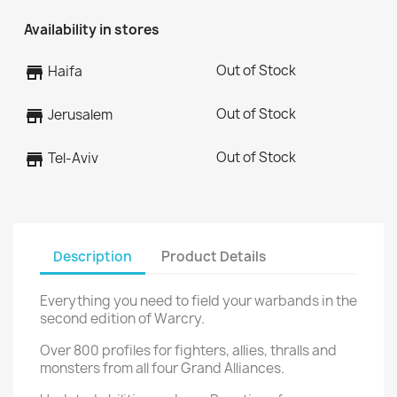
Availability in stores
Out of Stock
store
Haifa
Out of Stock
store
Jerusalem
Out of Stock
store
Tel-Aviv
Description
Product Details
Everything you need to field your warbands in the
second edition of Warcry.
Over 800 profiles for fighters, allies, thralls and
monsters from all four Grand Alliances.