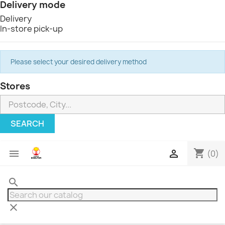
Delivery mode
Delivery
In-store pick-up
Please select your desired delivery method
Stores
SEARCH
shopping_cart


(0)
search
clear