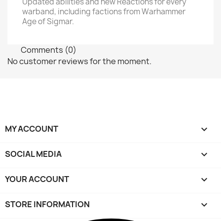
Updated abilities and new Reactions for every
warband, including factions from Warhammer
Age of Sigmar.
Comments (0)
No customer reviews for the moment.
MY ACCOUNT

SOCIAL MEDIA

YOUR ACCOUNT

STORE INFORMATION
keyboard_arrow_down