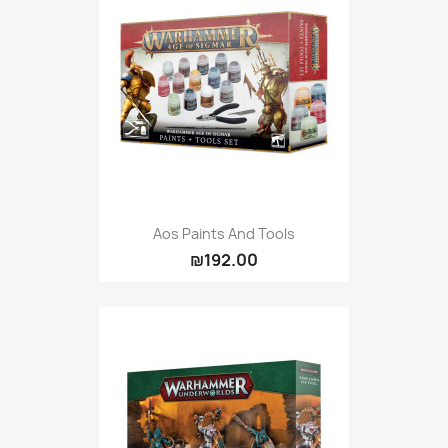
Aos Paints And Tools
₪192.00