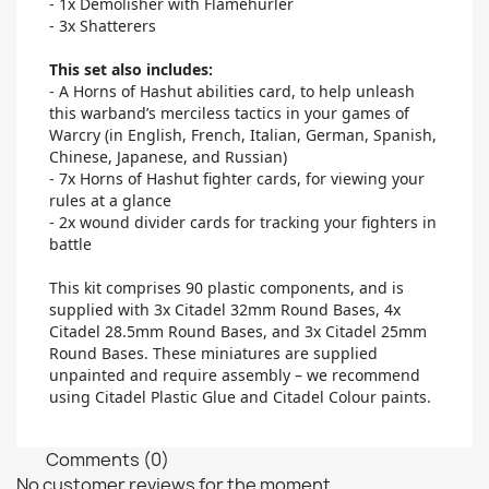
- 1x Demolisher with Flamehurler
- 3x Shatterers
This set also includes:
- A Horns of Hashut abilities card, to help unleash
this warband’s merciless tactics in your games of
Warcry (in English, French, Italian, German, Spanish,
Chinese, Japanese, and Russian)
- 7x Horns of Hashut fighter cards, for viewing your
rules at a glance
- 2x wound divider cards for tracking your fighters in
battle
This kit comprises 90 plastic components, and is
supplied with 3x Citadel 32mm Round Bases, 4x
Citadel 28.5mm Round Bases, and 3x Citadel 25mm
Round Bases. These miniatures are supplied
unpainted and require assembly – we recommend
using Citadel Plastic Glue and Citadel Colour paints.
Comments (0)
No customer reviews for the moment.