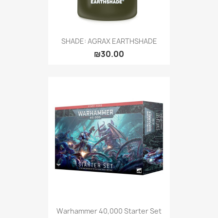
SHADE: AGRAX EARTHSHADE
₪30.00
Warhammer 40,000 Starter Set