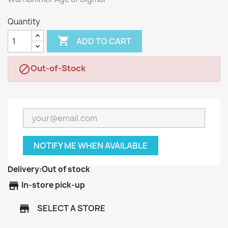
Quantity

ADD TO CART
Out-of-Stock

NOTIFY ME WHEN AVAILABLE
Delivery:
Out of stock
store
In-store pick-up
SELECT A STORE
store