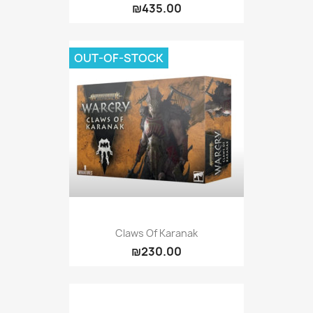
₪435.00
OUT-OF-STOCK
Claws Of Karanak
₪230.00