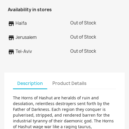
Availability in stores
Out of Stock
store
Haifa
Out of Stock
store
Jerusalem
Out of Stock
store
Tel-Aviv
Description
Product Details
The Horns of Hashut are heralds of ruin and
desolation, relentless destroyers sent forth by the
Father of Darkness. Each region they conquer is
pulverised, stripped, and rendered barren for the
industrial tyranny of their daemonic god. The Horns
of Hashut wage war like a raging taurus,