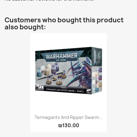
Customers who bought this product
also bought:
Termagants And Ripper Swarm...
₪130.00