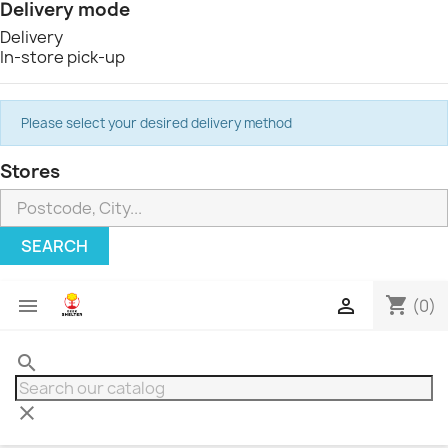
Delivery mode
Delivery
In-store pick-up
Please select your desired delivery method
Stores
SEARCH
shopping_cart


(0)
search
clear