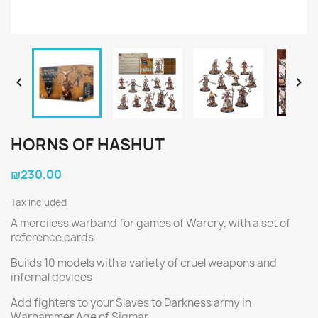


HORNS OF HASHUT
₪230.00
Tax included
A merciless warband for games of Warcry, with a set of
reference cards
Builds 10 models with a variety of cruel weapons and
infernal devices
Add fighters to your Slaves to Darkness army in
Warhammer Age of Sigmar