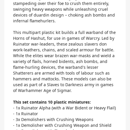
stampeding over their foe to crush them entirely,
swinging heavy weapons while unleashing cruel
devices of duardin design – choking ash bombs and
infernal flamehurlers.
This multipart plastic kit builds a full warband of the
Horns of Hashut, for use in games of Warcry. Led by
Ruinator war-leaders, these zealous slavers don
work-leathers, chains, and scaled armour for battle.
While the elites wear brazen war-masks and wield a
variety of flails, horned bidents, ash bombs, and
flame-hurling devices, the warband's lesser
Shatterers are armed with tools of labour such as
hammers and mattocks. These models can also be
used as part of a Slaves to Darkness army in games
of Warhammer Age of Sigmar.
This set contains 10 plastic miniatures:
- 1x Ruinator Alpha (with a War Bident or Heavy Flail)
- 1x Ruinator
- 3x Demolishers with Crushing Weapons
- 1x Demolisher with Crushing Weapon and Shield