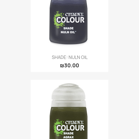
SHADE: NULN OIL
₪30.00