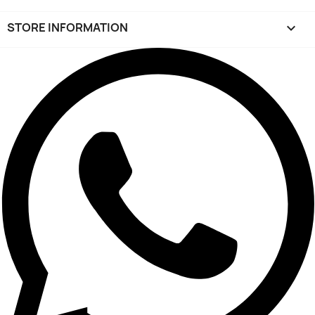
STORE INFORMATION
keyboard_arrow_down