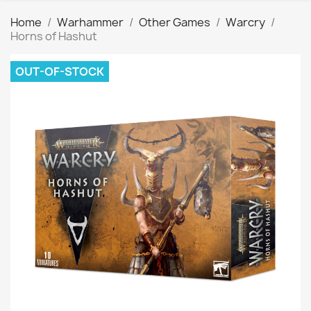
Home
Warhammer
Other Games
Warcry
Horns of Hashut
OUT-OF-STOCK