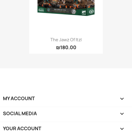
The Jawz Of Itzl
₪180.00
MY ACCOUNT

SOCIAL MEDIA

YOUR ACCOUNT
