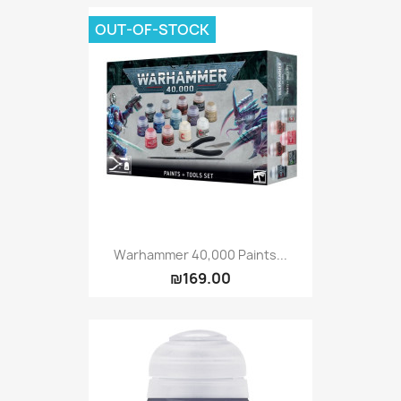
OUT-OF-STOCK
Warhammer 40,000 Paints...
₪169.00