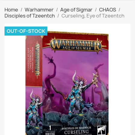
Home
Warhammer
Age of Sigmar
CHAOS
Disciples of Tzeentch
Curseling, Eye of Tzeentch
OUT-OF-STOCK