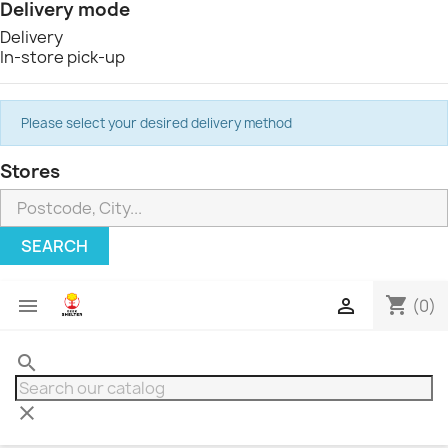
Delivery mode
Delivery
In-store pick-up
Please select your desired delivery method
Stores
SEARCH
shopping_cart


(0)
search
clear