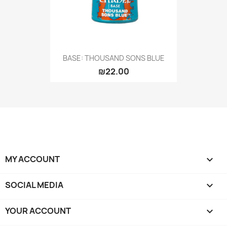
BASE: THOUSAND SONS BLUE
₪22.00
MY ACCOUNT

SOCIAL MEDIA

YOUR ACCOUNT
