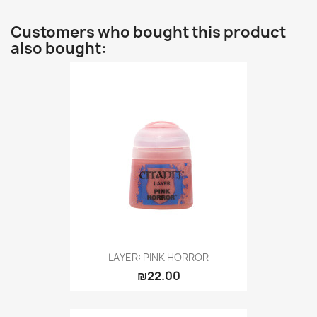
Customers who bought this product
also bought:
LAYER: PINK HORROR
₪22.00