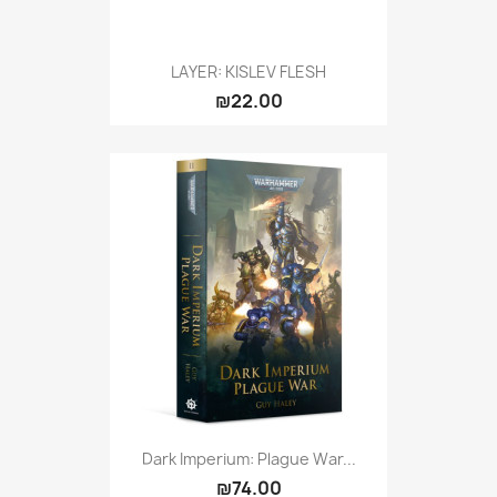
LAYER: KISLEV FLESH
₪22.00
Dark Imperium: Plague War...
₪74.00