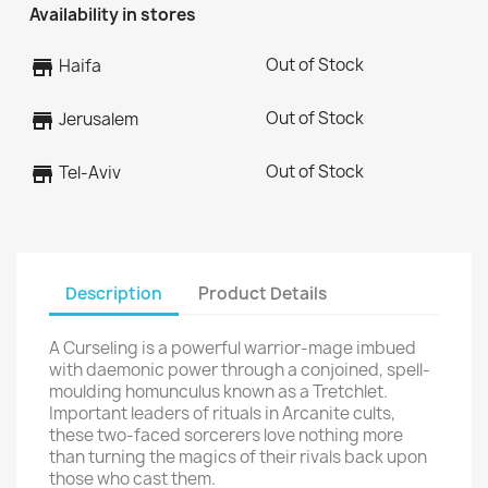
Availability in stores
Out of Stock
store
Haifa
Out of Stock
store
Jerusalem
Out of Stock
store
Tel-Aviv
Description
Product Details
A Curseling is a powerful warrior-mage imbued
with daemonic power through a conjoined, spell-
moulding homunculus known as a Tretchlet.
Important leaders of rituals in Arcanite cults,
these two-faced sorcerers love nothing more
than turning the magics of their rivals back upon
those who cast them.