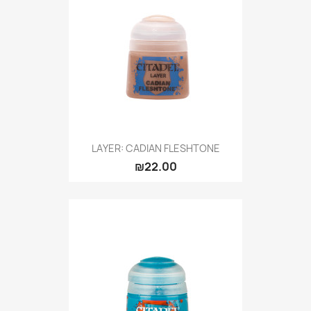
LAYER: CADIAN FLESHTONE
₪22.00