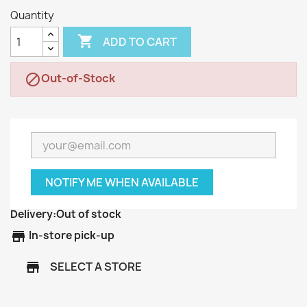
Quantity

ADD TO CART
Out-of-Stock

NOTIFY ME WHEN AVAILABLE
Delivery:
Out of stock
store
In-store pick-up
SELECT A STORE
store