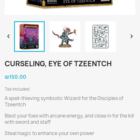


CURSELING, EYE OF TZEENTCH
₪150.00
Tax included
A spell-thieving symbiotic Wizard for the Disciples of
Tzeentch
Blast your foes with arcane energy, and close in for the kill
with sword and staff
Steal magic to enhance your own power