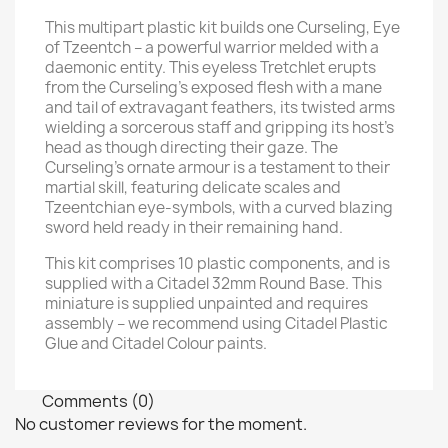
This multipart plastic kit builds one Curseling, Eye
of Tzeentch – a powerful warrior melded with a
daemonic entity. This eyeless Tretchlet erupts
from the Curseling's exposed flesh with a mane
and tail of extravagant feathers, its twisted arms
wielding a sorcerous staff and gripping its host's
head as though directing their gaze. The
Curseling's ornate armour is a testament to their
martial skill, featuring delicate scales and
Tzeentchian eye-symbols, with a curved blazing
sword held ready in their remaining hand.
This kit comprises 10 plastic components, and is
supplied with a Citadel 32mm Round Base. This
miniature is supplied unpainted and requires
assembly – we recommend using Citadel Plastic
Glue and Citadel Colour paints.
Comments (0)
No customer reviews for the moment.