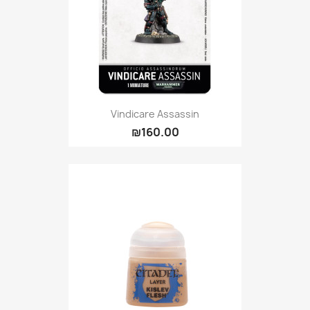
Vindicare Assassin
₪160.00