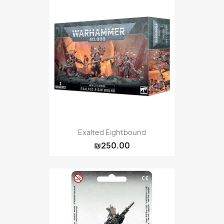
Exalted Eightbound
₪250.00