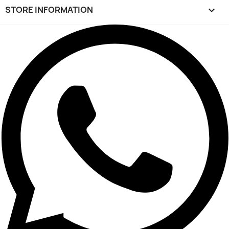
STORE INFORMATION
keyboard_arrow_down