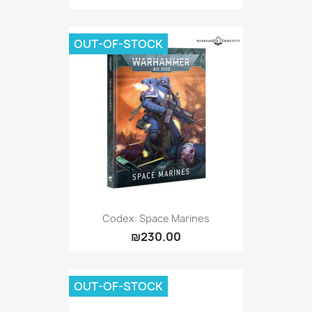
OUT-OF-STOCK
Codex: Space Marines
₪230.00
OUT-OF-STOCK