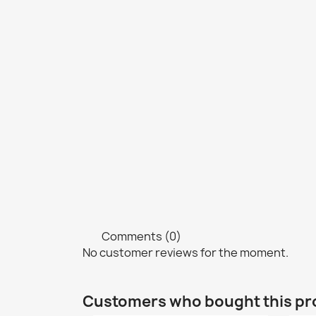
Comments (0)
No customer reviews for the moment.
Customers who bought this pr