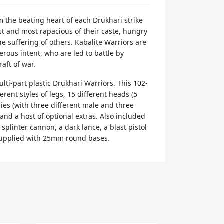
m the beating heart of each Drukhari strike
est and most rapacious of their caste, hungry
he suffering of others. Kabalite Warriors are
erous intent, who are led to battle by
raft of war.
lti-part plastic Drukhari Warriors. This 102-
ferent styles of legs, 15 different heads (5
ies (with three different male and three
 and a host of optional extras. Also included
 splinter cannon, a dark lance, a blast pistol
supplied with 25mm round bases.