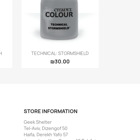
Quick view

H
TECHNICAL: STORMSHIELD
₪30.00
STORE INFORMATION
Geek Shelter
Tel-Aviv, Dizengof 50
Haifa, Derekh Yafo 57