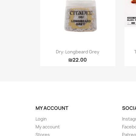
Quick view

Dry: Longbeard Grey
₪22.00
MY ACCOUNT
SOCI
Login
Instag
My account
Faceb
Stores
Patre