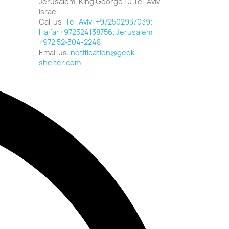
Jerusalem, King George 10 Tel-Aviv
Israel
Call us:
Tel-Aviv: +972502937039;
Haifa: +972524138756; Jerusalem
+972 52-304-2248
Email us:
notification@geek-
shelter.com