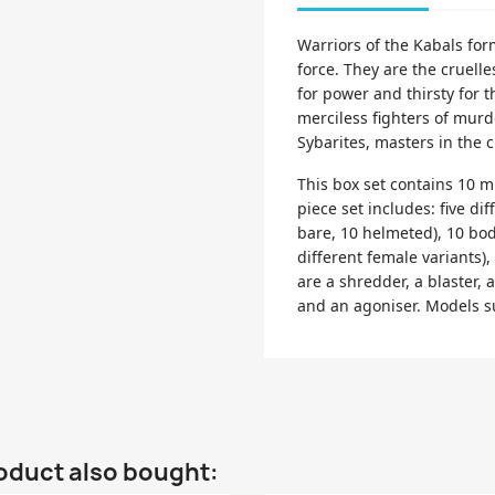
Warriors of the Kabals for
force. They are the cruell
for power and thirsty for t
merciless fighters of murd
Sybarites, masters in the c
This box set contains 10 mu
piece set includes: five dif
bare, 10 helmeted), 10 bod
different female variants),
are a shredder, a blaster, a
and an agoniser. Models 
oduct also bought: