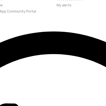
be
My alerts
App Community Portal