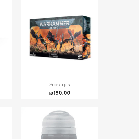
Quick view

Scourges
₪150.00