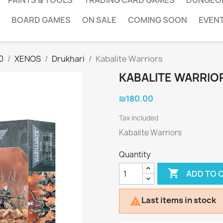
PAINTS & TOOLS
TRADING CARD GAMES
DUNGEO
BOARD GAMES
ON SALE
COMING SOON
EVEN
0
XENOS
Drukhari
Kabalite Warriors
KABALITE WARRIO
₪180.00
Tax included
Kabalite Warriors
Quantity

ADD TO 
Last items in stock
