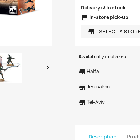
Delivery:
3
In stock
store
In-store pick-up
SELECT A STOR
store
Availability in stores

store
Haifa
store
Jerusalem
store
Tel-Aviv
Description
Produ