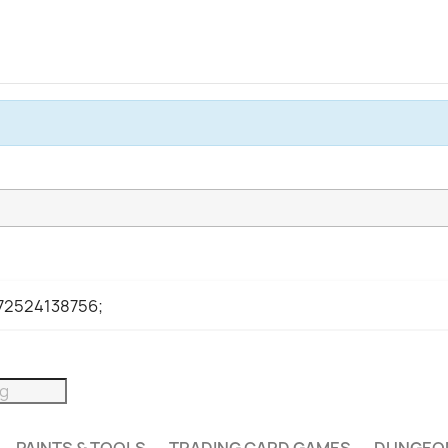
972524138756;