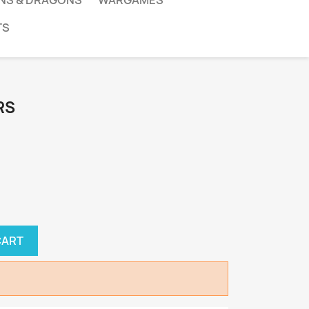
NS & DRAGONS
WARGAMES
TS
RS
CART