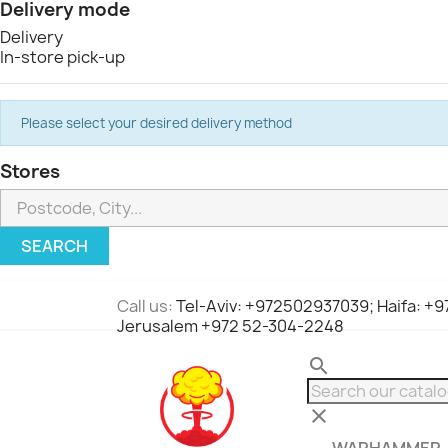
Delivery mode
Delivery
In-store pick-up
Please select your desired delivery method
Stores
SEARCH
Call us:
Tel-Aviv: +972502937039; Haifa: +
Jerusalem +972 52-304-2248
search
clear