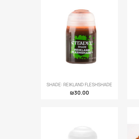
Quick view

SHADE: REIKLAND FLESHSHADE
₪30.00