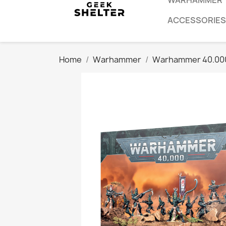
WARHAMMER
ACCESSORIES
Home
Warhammer
Warhammer 40.00