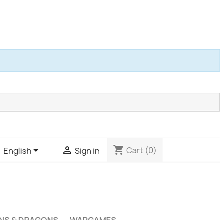
shopping_cart


Cart
(0)
English
Sign in