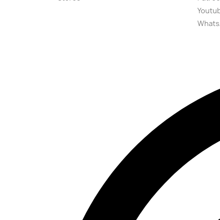
Youtu
Whats