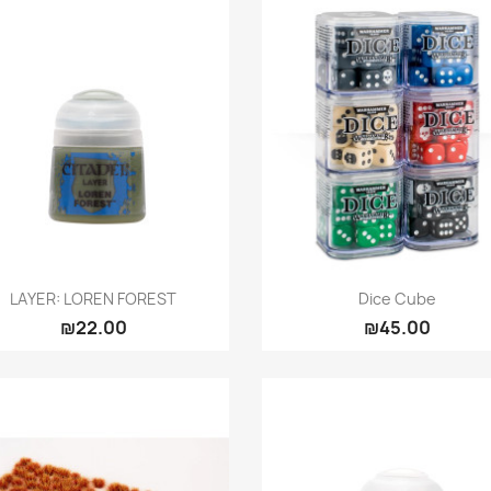
Quick view
Quick view


LAYER: LOREN FOREST
Dice Cube
₪22.00
₪45.00