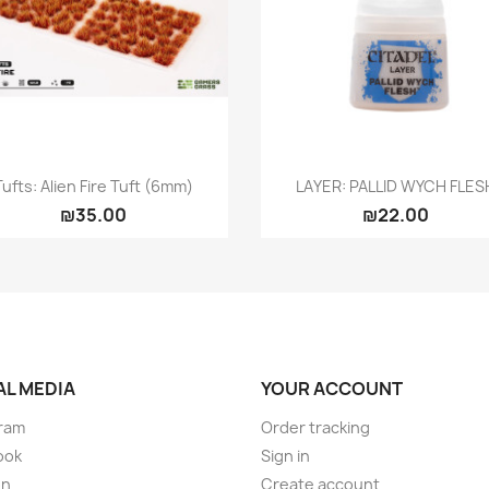
Quick view
Quick view


Tufts: Alien Fire Tuft (6mm)
LAYER: PALLID WYCH FLES
₪35.00
₪22.00
AL MEDIA
YOUR ACCOUNT
ram
Order tracking
ook
Sign in
on
Create account