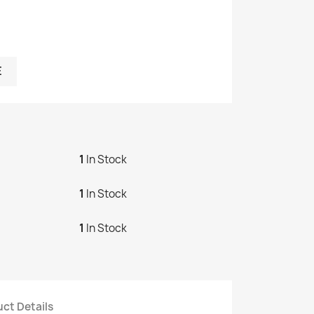
E
1
In Stock
1
In Stock
1
In Stock
ct Details