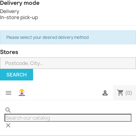
Delivery mode
Delivery
In-store pick-up
Please select your desired delivery method
Stores
SEARCH
shopping_cart


(0)
search
clear