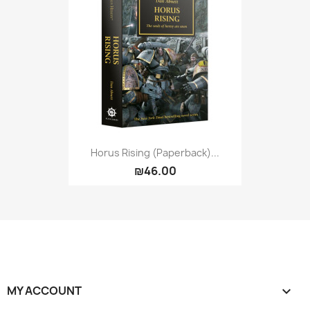
Horus Rising (Paperback)...
₪46.00
MY ACCOUNT
