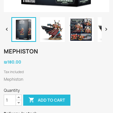


MEPHISTON
₪180.00
Tax included
Mephiston
Quantity

ADD TO CART