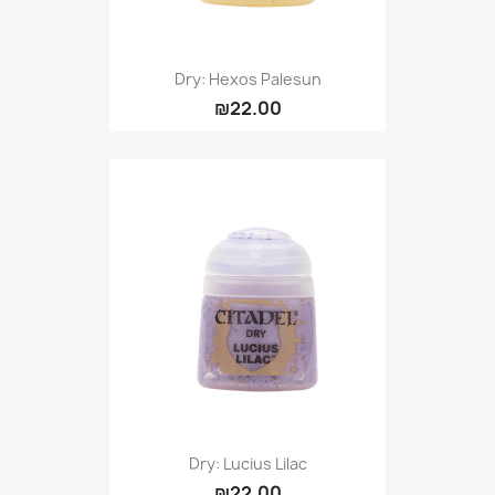
Dry: Hexos Palesun
₪22.00
Dry: Lucius Lilac
₪22.00