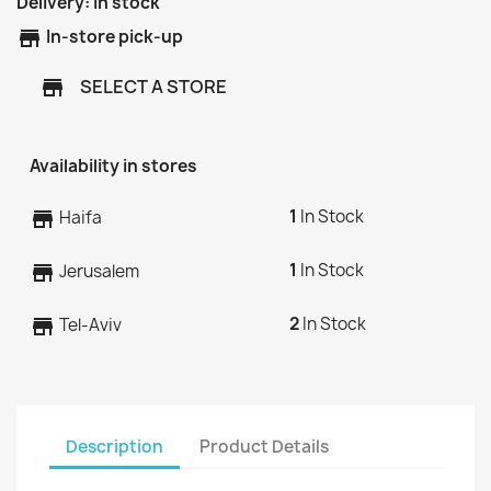
Delivery:
In stock
store
In-store pick-up
SELECT A STORE
store
Availability in stores
1
In Stock
store
Haifa
1
In Stock
store
Jerusalem
2
In Stock
store
Tel-Aviv
Description
Product Details