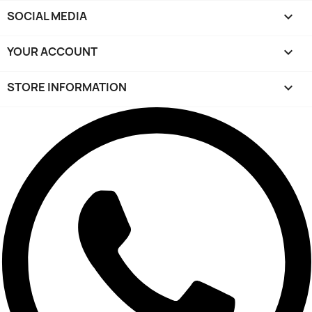
SOCIAL MEDIA

YOUR ACCOUNT

STORE INFORMATION
keyboard_arrow_down