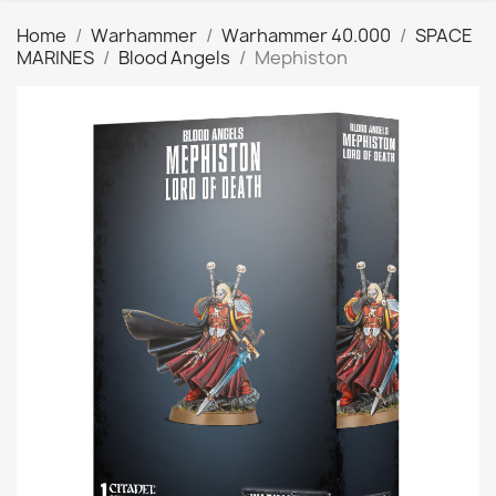
Home
Warhammer
Warhammer 40.000
SPACE
MARINES
Blood Angels
Mephiston