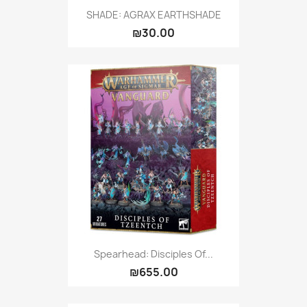
SHADE: AGRAX EARTHSHADE
₪30.00
Spearhead: Disciples Of...
₪655.00