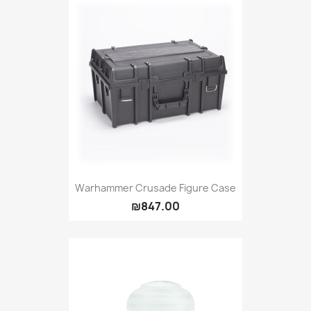
Warhammer Crusade Figure Case
₪847.00