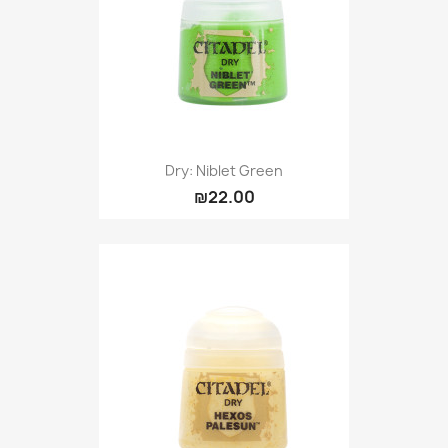
Dry: Niblet Green
₪22.00