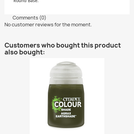
Round Base.
Comments (0)
No customer reviews for the moment.
Customers who bought this product
also bought: