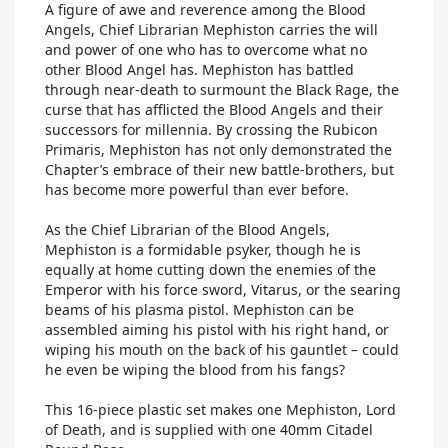
A figure of awe and reverence among the Blood
Angels, Chief Librarian Mephiston carries the will
and power of one who has to overcome what no
other Blood Angel has. Mephiston has battled
through near-death to surmount the Black Rage, the
curse that has afflicted the Blood Angels and their
successors for millennia. By crossing the Rubicon
Primaris, Mephiston has not only demonstrated the
Chapter’s embrace of their new battle-brothers, but
has become more powerful than ever before.
As the Chief Librarian of the Blood Angels,
Mephiston is a formidable psyker, though he is
equally at home cutting down the enemies of the
Emperor with his force sword, Vitarus, or the searing
beams of his plasma pistol. Mephiston can be
assembled aiming his pistol with his right hand, or
wiping his mouth on the back of his gauntlet – could
he even be wiping the blood from his fangs?
This 16-piece plastic set makes one Mephiston, Lord
of Death, and is supplied with one 40mm Citadel