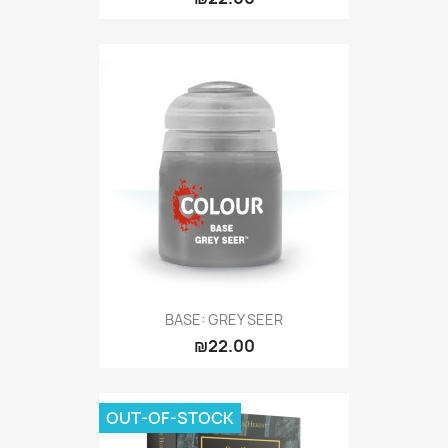
BASE: GREY SEER
₪22.00
OUT-OF-STOCK