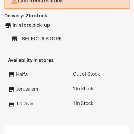
Last items in stock

Delivery:
2
In stock
store
In-store pick-up
SELECT A STORE
store
Availability in stores
Out of Stock
store
Haifa
1
In Stock
store
Jerusalem
1
In Stock
store
Tel-Aviv