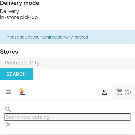
Delivery mode
Delivery
In-store pick-up
Please select your desired delivery method
Stores
SEARCH
shopping_cart


(0)
search
clear