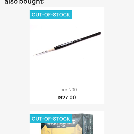
also bought:
OUT-OF-STOCK
Liner N00
₪27.00
OUT-OF-STOCK