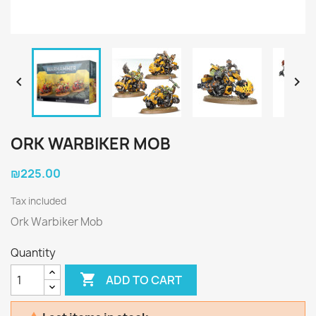


ORK WARBIKER MOB
₪225.00
Tax included
Ork Warbiker Mob
Quantity

ADD TO CART