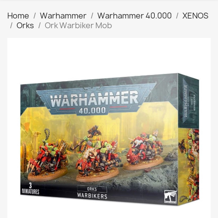
Home
Warhammer
Warhammer 40.000
XENOS
Orks
Ork Warbiker Mob