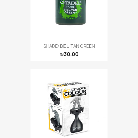
SHADE: BIEL-TAN GREEN
₪30.00