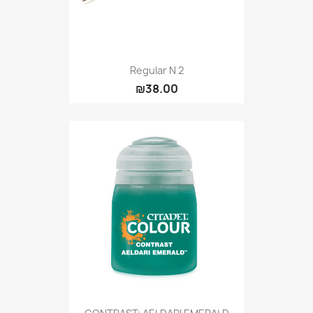
Regular N 2
₪38.00