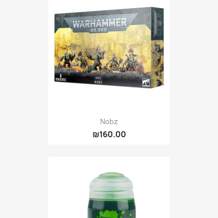
Nobz
₪160.00