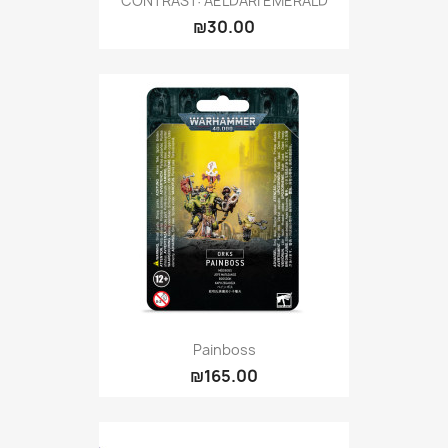
CONTRAST: AELDARI EMERALD
₪30.00
Painboss
₪165.00