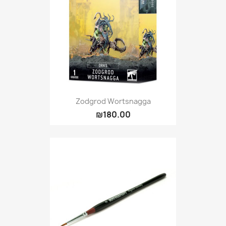
Zodgrod Wortsnagga
₪180.00