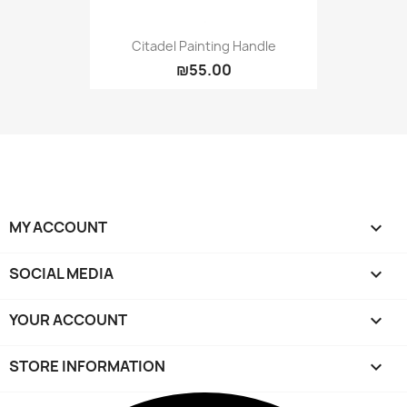
Citadel Painting Handle
₪55.00
MY ACCOUNT

SOCIAL MEDIA

YOUR ACCOUNT

STORE INFORMATION
keyboard_arrow_down