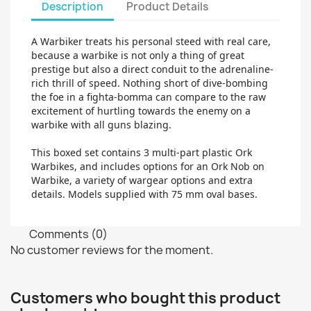
Description
Product Details
A Warbiker treats his personal steed with real care,
because a warbike is not only a thing of great
prestige but also a direct conduit to the adrenaline-
rich thrill of speed. Nothing short of dive-bombing
the foe in a fighta-bomma can compare to the raw
excitement of hurtling towards the enemy on a
warbike with all guns blazing.
This boxed set contains 3 multi-part plastic Ork
Warbikes, and includes options for an Ork Nob on
Warbike, a variety of wargear options and extra
details. Models supplied with 75 mm oval bases.
Comments (0)
No customer reviews for the moment.
Customers who bought this product