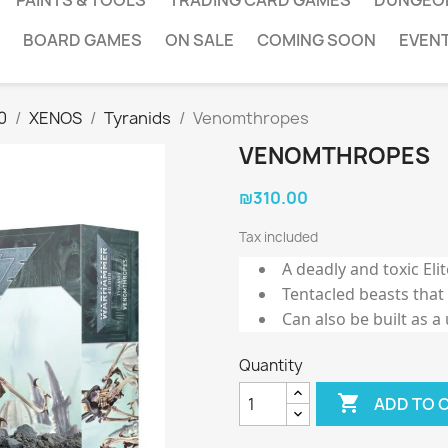
PAINTS & TOOLS
TRADING CARD GAMES
DUNGEO
BOARD GAMES
ON SALE
COMING SOON
EVEN
0
XENOS
Tyranids
Venomthropes
VENOMTHROPES
₪310.00
Tax included
A deadly and toxic Eli
Tentacled beasts that
Can also be built as a
Quantity

ADD TO 