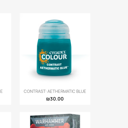
Quick view

DE
CONTRAST: AETHERMATIC BLUE
₪30.00