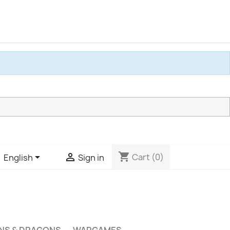
shopping_cart


Cart
(0)
English
Sign in