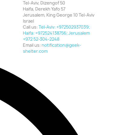
Tel-Aviv, Dizengof 50
Haifa, Derekh Yafo 57
Jerusalem, King George 10 Tel-Aviv
Israel
Call us:
Tel-Aviv: +972502937039;
Haifa: +972524138756; Jerusalem
+972 52-304-2248
Email us:
notification@geek-
shelter.com