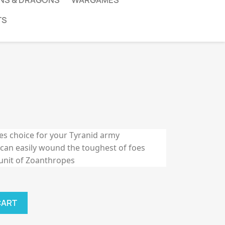
NS & DRAGONS
WARGAMES
TS
tes choice for your Tyranid army
 can easily wound the toughest of foes
 unit of Zoanthropes
CART