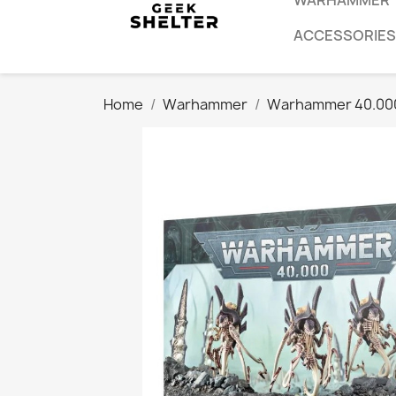
WARHAMMER
ACCESSORIES
Home
Warhammer
Warhammer 40.00