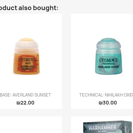
oduct also bought:
Quick view
Quick view


BASE: AVERLAND SUNSET
TECHNICAL: NIHILAKH OXI
₪22.00
₪30.00