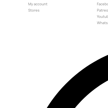
My account
Faceb
Stores
Patre
Youtu
Whats