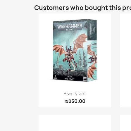
Customers who bought this pr
Quick view

Hive Tyrant
₪250.00