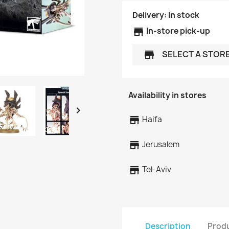
Delivery:
In stock
store
In-store pick-up
SELECT A STOR
store
Availability in stores

store
Haifa
store
Jerusalem
store
Tel-Aviv
Description
Produ