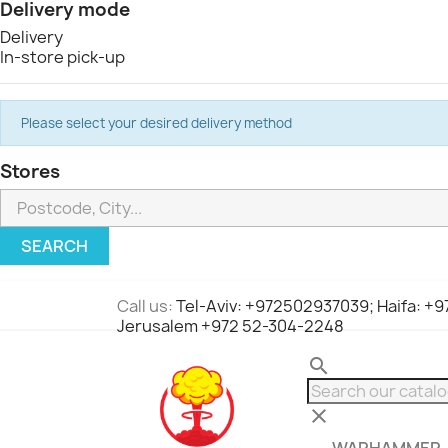
Delivery mode
Delivery
In-store pick-up
Please select your desired delivery method
Stores
SEARCH
Call us:
Tel-Aviv: +972502937039; Haifa: +
Jerusalem +972 52-304-2248
search
clear