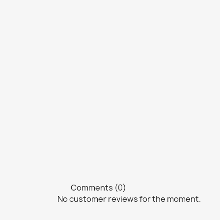
Comments (0)
No customer reviews for the moment.