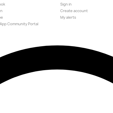
ook
Sign in
on
Create account
be
My alerts
App Community Portal