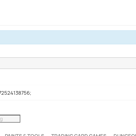
972524138756;