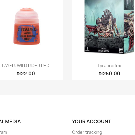
Quick view
Quick view


LAYER: WILD RIDER RED
Tyrannofex
₪22.00
₪250.00
AL MEDIA
YOUR ACCOUNT
ram
Order tracking