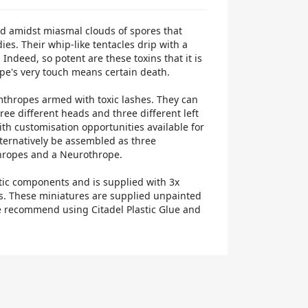
d amidst miasmal clouds of spores that
ies. Their whip-like tentacles drip with a
 Indeed, so potent are these toxins that it is
pe's very touch means certain death.
mthropes armed with toxic lashes. They can
hree different heads and three different left
ith customisation opportunities available for
lternatively be assembled as three
hropes and a Neurothrope.
tic components and is supplied with 3x
. These miniatures are supplied unpainted
 recommend using Citadel Plastic Glue and