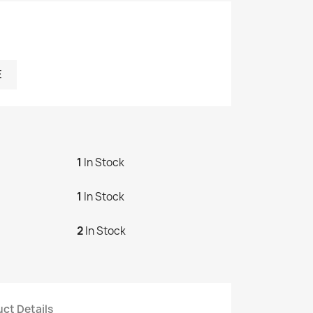
E
1
In Stock
1
In Stock
2
In Stock
ct Details