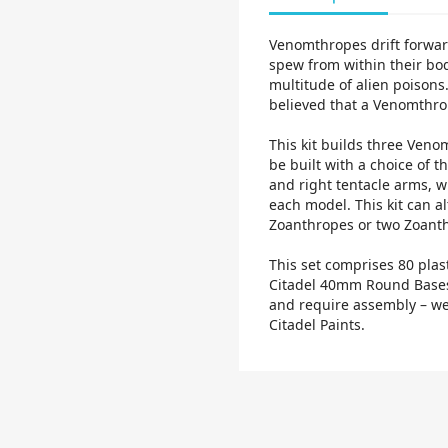
Venomthropes drift forwar
spew from within their bod
multitude of alien poisons.
believed that a Venomthro
This kit builds three Veno
be built with a choice of t
and right tentacle arms, w
each model. This kit can a
Zoanthropes or two Zoant
This set comprises 80 plas
Citadel 40mm Round Bases
and require assembly – we
Citadel Paints.