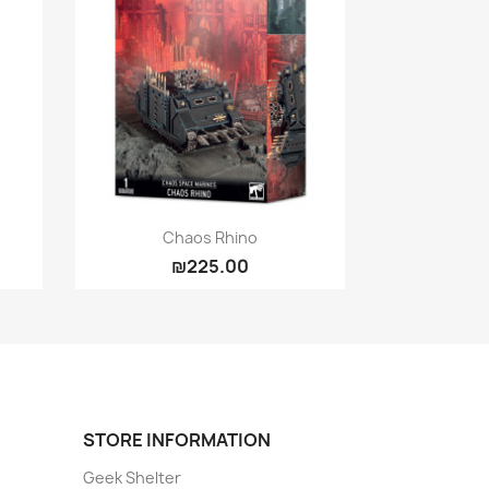
Quick view

Chaos Rhino
₪225.00
STORE INFORMATION
Geek Shelter