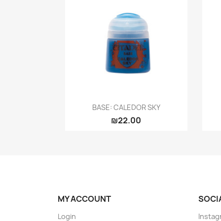
Quick view

BASE: CALEDOR SKY
₪22.00
MY ACCOUNT
SOCI
Login
Instag