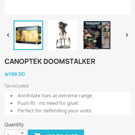


CANOPTEK DOOMSTALKER
₪199.00
Tax included
Annihilate foes at extreme range
Push-fit - no need for glue!
Perfect for defending your units
Quantity