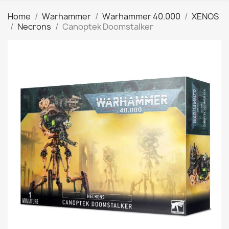
Home
Warhammer
Warhammer 40.000
XENOS
Necrons
Canoptek Doomstalker