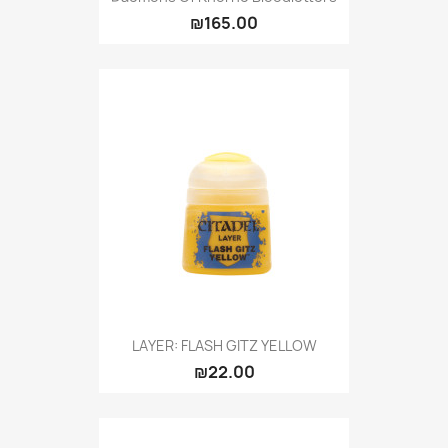
₪165.00
LAYER: FLASH GITZ YELLOW
₪22.00