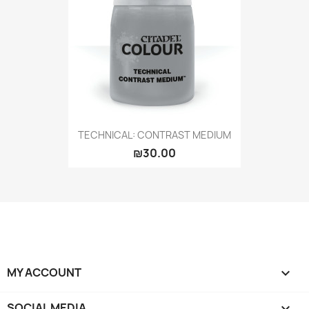
TECHNICAL: CONTRAST MEDIUM
₪30.00
MY ACCOUNT

SOCIAL MEDIA
