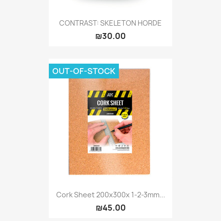
CONTRAST: SKELETON HORDE
₪30.00
OUT-OF-STOCK
Cork Sheet 200x300x 1-2-3mm...
₪45.00