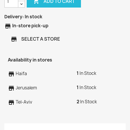

ADD TO CART
Delivery:
In stock
store
In-store pick-up
SELECT A STORE
store
Availability in stores
1
In Stock
store
Haifa
1
In Stock
store
Jerusalem
2
In Stock
store
Tel-Aviv