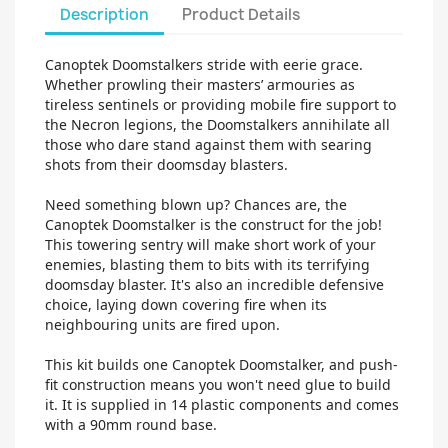
Description
Product Details
Canoptek Doomstalkers stride with eerie grace.
Whether prowling their masters’ armouries as
tireless sentinels or providing mobile fire support to
the Necron legions, the Doomstalkers annihilate all
those who dare stand against them with searing
shots from their doomsday blasters.
Need something blown up? Chances are, the
Canoptek Doomstalker is the construct for the job!
This towering sentry will make short work of your
enemies, blasting them to bits with its terrifying
doomsday blaster. It's also an incredible defensive
choice, laying down covering fire when its
neighbouring units are fired upon.
This kit builds one Canoptek Doomstalker, and push-
fit construction means you won't need glue to build
it. It is supplied in 14 plastic components and comes
with a 90mm round base.