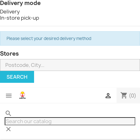
Delivery mode
Delivery
In-store pick-up
Please select your desired delivery method
Stores
SEARCH
shopping_cart


(0)
search
clear