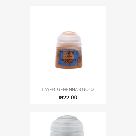
LAYER: GEHENNA'S GOLD
₪22.00