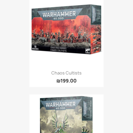
Chaos Cultists
₪199.00