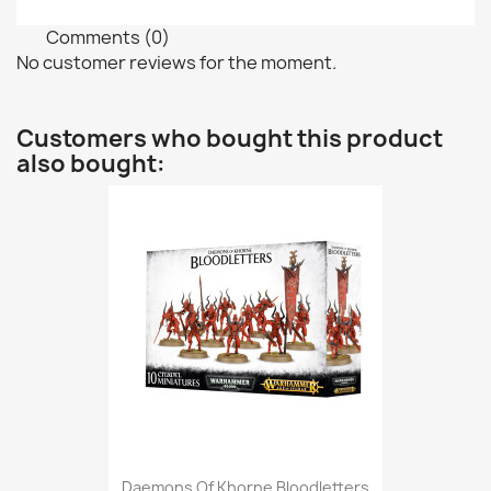
Comments (0)
No customer reviews for the moment.
Customers who bought this product
also bought:
Daemons Of Khorne Bloodletters