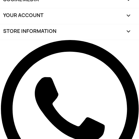
YOUR ACCOUNT

STORE INFORMATION
keyboard_arrow_down