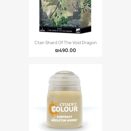
Ctan Shard Of The Void Dragon
₪490.00