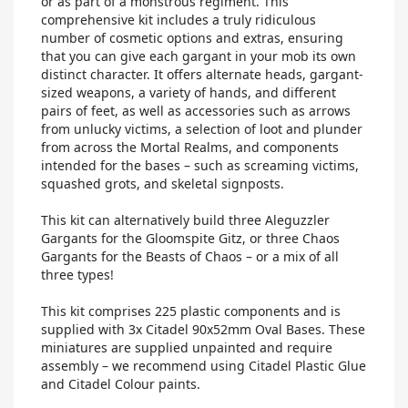
or as part of a monstrous regiment. This
comprehensive kit includes a truly ridiculous
number of cosmetic options and extras, ensuring
that you can give each gargant in your mob its own
distinct character. It offers alternate heads, gargant-
sized weapons, a variety of hands, and different
pairs of feet, as well as accessories such as arrows
from unlucky victims, a selection of loot and plunder
from across the Mortal Realms, and components
intended for the bases – such as screaming victims,
squashed grots, and skeletal signposts.
This kit can alternatively build three Aleguzzler
Gargants for the Gloomspite Gitz, or three Chaos
Gargants for the Beasts of Chaos – or a mix of all
three types!
This kit comprises 225 plastic components and is
supplied with 3x Citadel 90x52mm Oval Bases. These
miniatures are supplied unpainted and require
assembly – we recommend using Citadel Plastic Glue
and Citadel Colour paints.