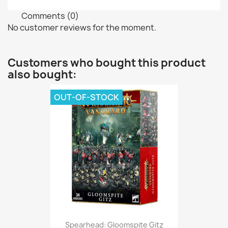
Comments (0)
No customer reviews for the moment.
Customers who bought this product
also bought:
OUT-OF-STOCK
Spearhead: Gloomspite Gitz