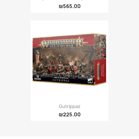
₪565.00
Gutrippaz
₪225.00