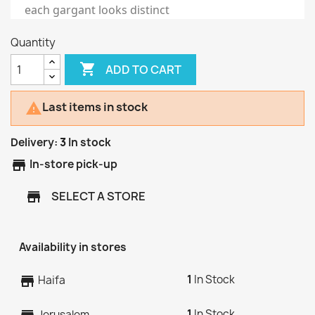
each gargant looks distinct
Quantity

ADD TO CART
Last items in stock

Delivery:
3
In stock
store
In-store pick-up
SELECT A STORE
store
Availability in stores
1
In Stock
store
Haifa
1
In Stock
Jerusalem