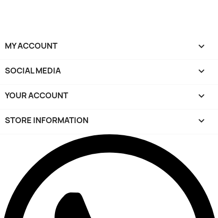
MY ACCOUNT

SOCIAL MEDIA

YOUR ACCOUNT

STORE INFORMATION
keyboard_arrow_down