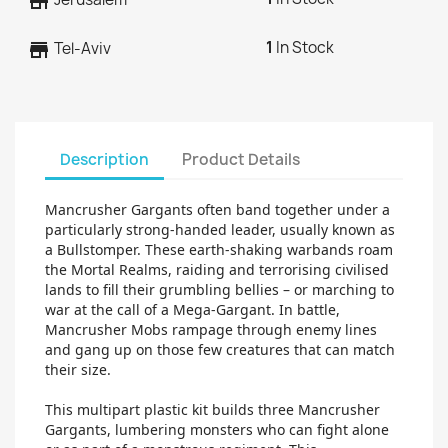
store
1
In Stock
store
Tel-Aviv
Description
Product Details
Mancrusher Gargants often band together under a
particularly strong-handed leader, usually known as
a Bullstomper. These earth-shaking warbands roam
the Mortal Realms, raiding and terrorising civilised
lands to fill their grumbling bellies – or marching to
war at the call of a Mega-Gargant. In battle,
Mancrusher Mobs rampage through enemy lines
and gang up on those few creatures that can match
their size.
This multipart plastic kit builds three Mancrusher
Gargants, lumbering monsters who can fight alone