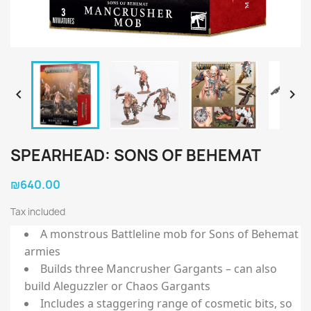


SPEARHEAD: SONS OF BEHEMAT
₪640.00
Tax included
A monstrous Battleline mob for Sons of Behemat
armies
Builds three Mancrusher Gargants – can also
build Aleguzzler or Chaos Gargants
Includes a staggering range of cosmetic bits, so