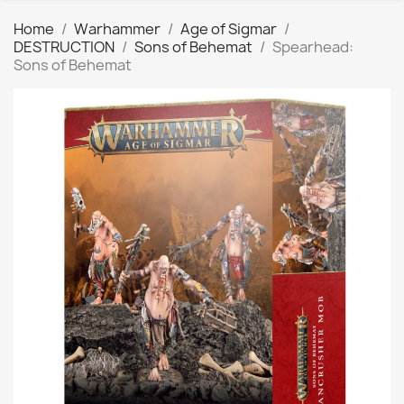
Home
Warhammer
Age of Sigmar
DESTRUCTION
Sons of Behemat
Spearhead:
Sons of Behemat