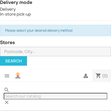
Delivery mode
Delivery
In-store pick-up
Please select your desired delivery method
Stores
SEARCH
shopping_cart


(0)
search
clear