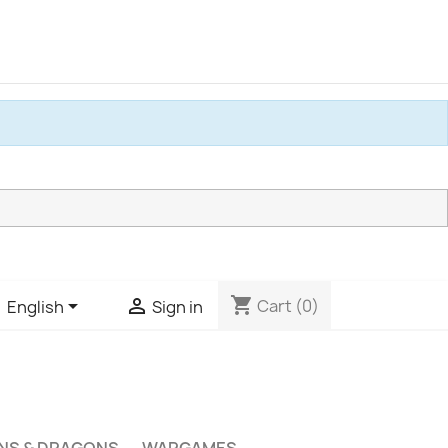
shopping_cart


Cart
(0)
English
Sign in