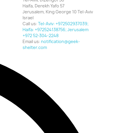
Haifa, Derekh Yafo 57
Jerusalem, King George 10 Tel-Aviv
Israel
Call us:
Tel-Aviv: +972502937039;
Haifa: +972524138756; Jerusalem
+972 52-304-2248
Email us:
notification@geek-
shelter.com