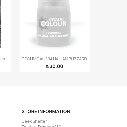
Quick view

rum
TECHNICAL: VALHALLAN BLIZZARD
₪30.00
STORE INFORMATION
Geek Shelter
Tel-Aviv, Dizengof 50