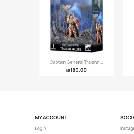
Quick view

Captain General Trajann...
₪180.00
MY ACCOUNT
SOCI
Login
Instag