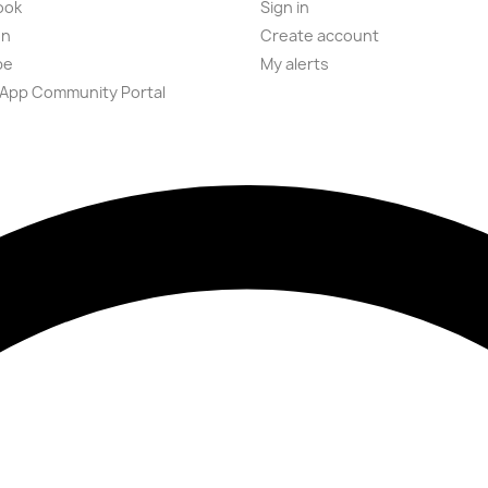
ook
Sign in
on
Create account
be
My alerts
App Community Portal