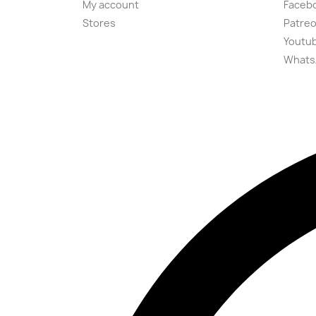
My account
Faceb
Stores
Patre
Youtu
Whats