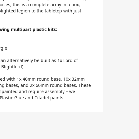
ices, this is a complete army in a box,
ighted legion to the tabletop with just
wing multipart plastic kits:
rgle
can alternatively be built as 1x Lord of
 Blightlord)
lied with 1x 40mm round base, 10x 32mm
ing bases, and 2x 60mm round bases. These
npainted and require assembly – we
lastic Glue and Citadel paints.