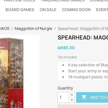
PAINTS & TOOLS
TRADING CARD GAMES
DUNGEO
BOARD GAMES
ON SALE
COMING SOON
EVEN
HAOS
Maggotkin of Nurgle
Spearhead: Maggotkin of N
SPEARHEAD: MAGG
₪565.00
Tax included
A key selection of Ma
Start your army or ex
18 multipart plastic m
Quantity

ADD TO 