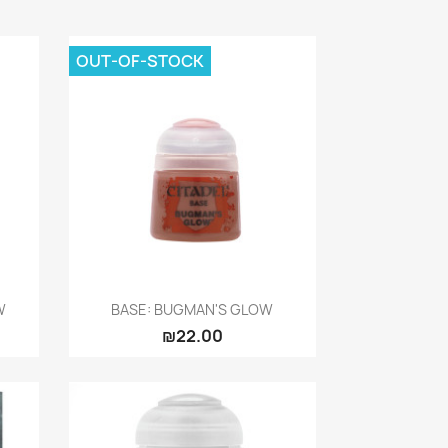
OUT-OF-STOCK
Quick view

W
BASE: BUGMAN'S GLOW
₪22.00