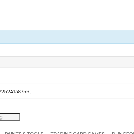
972524138756;