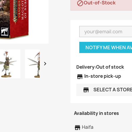
Out-of-Stock

NOTIFY ME WHEN A

Delivery:
Out of stock
store
In-store pick-up
SELECT A STOR
store
Availability in stores
store
Haifa