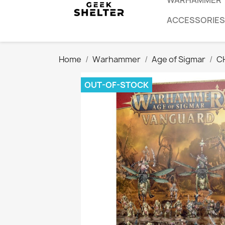
WARHAMMER
ACCESSORIES
Home
Warhammer
Age of Sigmar
C
OUT-OF-STOCK