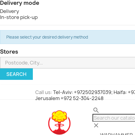
Delivery mode
Delivery
In-store pick-up
Please select your desired delivery method
Stores
SEARCH
Call us:
Tel-Aviv: +972502937039; Haifa: +
Jerusalem +972 52-304-2248
search
clear