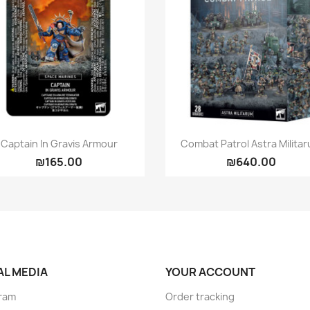
Quick view
Quick view


Captain In Gravis Armour
Combat Patrol Astra Milita
₪165.00
₪640.00
AL MEDIA
YOUR ACCOUNT
ram
Order tracking