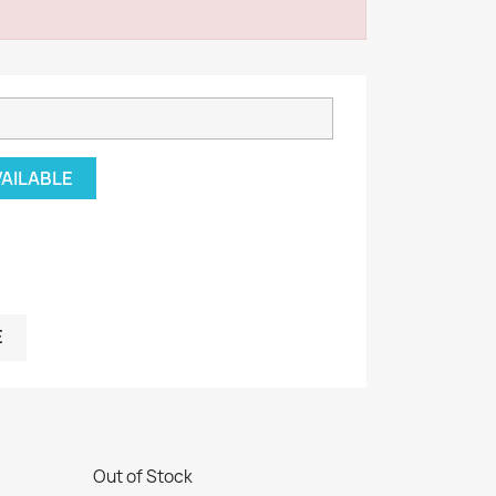
VAILABLE
E
Out of Stock