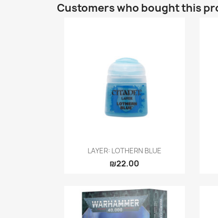
Customers who bought this pr
Quick view

LAYER: LOTHERN BLUE
₪22.00