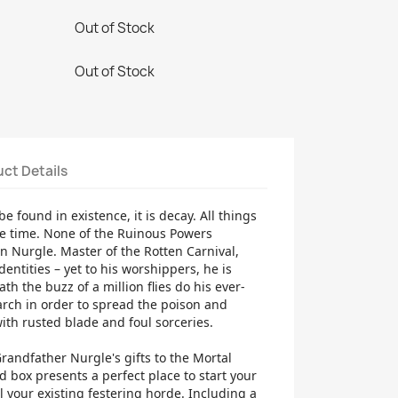
Out of Stock
Out of Stock
ct Details
be found in existence, it is decay. All things
e time. None of the Ruinous Powers
n Nurgle. Master of the Rotten Carnival,
entities – yet to his worshippers, he is
th the buzz of a million flies do his ever-
rch in order to spread the poison and
ith rusted blade and foul sorceries.
Grandfather Nurgle's gifts to the Mortal
 box presents a perfect place to start your
 your existing festering horde. Including a