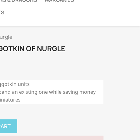
NS & DRAGONS
WARGAMES
TS
urgle
OTKIN OF NURGLE
ggotkin units
pand an existing one while saving money
iniatures
CART