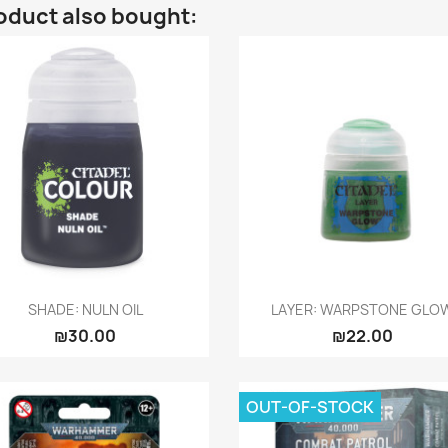
oduct also bought:
Quick view
Quick view


SHADE: NULN OIL
LAYER: WARPSTONE GLO
₪30.00
₪22.00
OUT-OF-STOCK