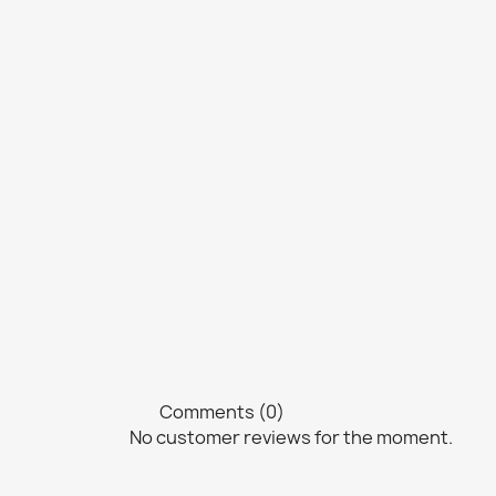
Comments (0)
No customer reviews for the moment.