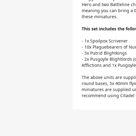
Hero and two Battleline cho
meaning you can bring a bl
these miniatures.
This set includes the follo
- 1x Spoilpox Scrivener
- 10x Plaguebearers of Nu
- 5x Putrid Blightkings
- 2x Pusgoyle Blightlords (
Afflictions and 1x Pusgoyle
The above units are supp
round bases, 5x 40mm fly
miniatures are supplied u
recommend using Citadel P