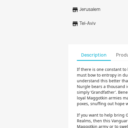
store
Jerusalem
store
Tel-Aviv
Description
Produ
If there is one constant to 
must bow to entropy in du
understand this better tha
Nurgle bears a thousand id
simply ‘Grandfather’. Benea
loyal Maggotkin armies ma
poxes, snuffing out hope w
If you want to help bring 
Realms, then this Vanguard
Maggotkin army or to swell