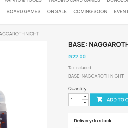
PAINTS & TOOLS
TRADING CARD GAMES
DUNGEO
BOARD GAMES
ON SALE
COMING SOON
EVEN
NAGGAROTH NIGHT
BASE: NAGGAROTH
₪22.00
Tax included
BASE: NAGGAROTH NIGHT
Quantity

ADD TO 
Delivery:
In stock