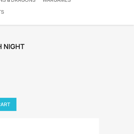
NS & DRAGONS
WARGAMES
TS
 NIGHT
CART