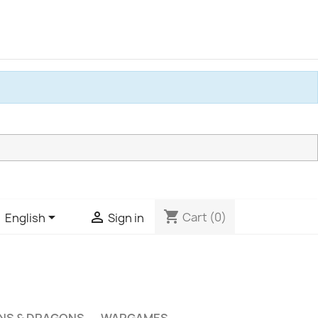
shopping_cart


Cart
(0)
English
Sign in