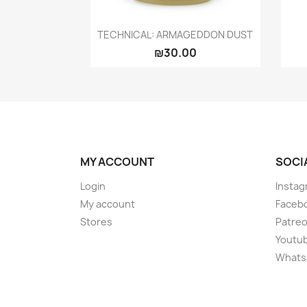
Quick view

TECHNICAL: ARMAGEDDON DUST
₪30.00
MY ACCOUNT
SOCI
Login
Instag
My account
Faceb
Stores
Patre
Youtu
Whats