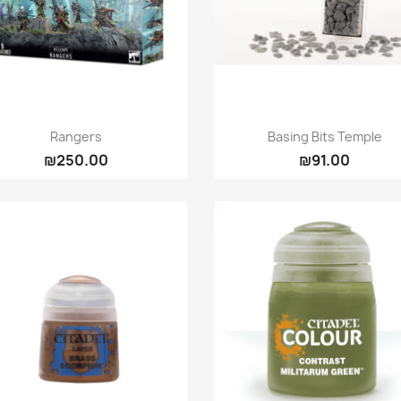
Quick view
Quick view


Rangers
Basing Bits Temple
₪250.00
₪91.00