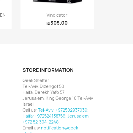
Quick view

EEN
Vindicator
₪305.00
STORE INFORMATION
Geek Shelter
Tel-Aviv, Dizengof 50
Haifa, Derekh Yafo 57
Jerusalem, King George 10 Tel-Aviv
Israel
Call us:
Tel-Aviv: +972502937039;
Haifa: +972524138756; Jerusalem
+972 52-304-2248
Email us:
notification@geek-