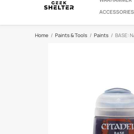
WARHAMMER
ACCESSORIES
Home
Paints & Tools
Paints
BASE: 