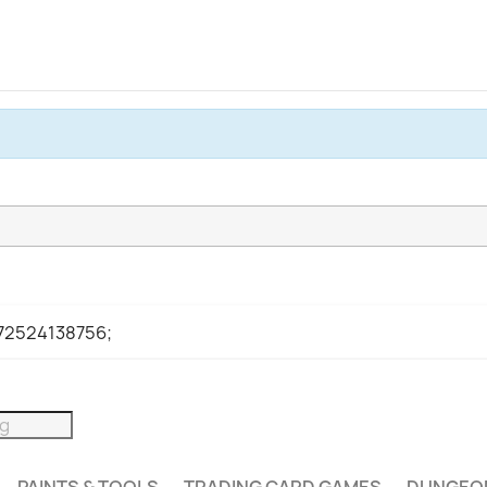
972524138756;