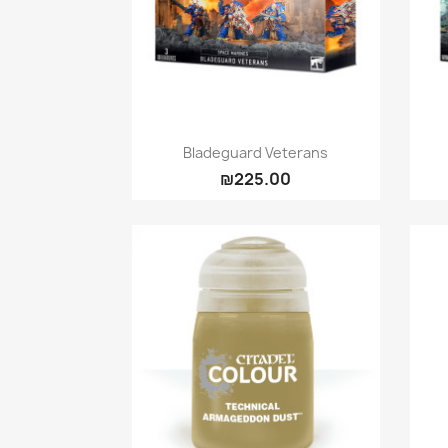
Quick view

Bladeguard Veterans
₪225.00