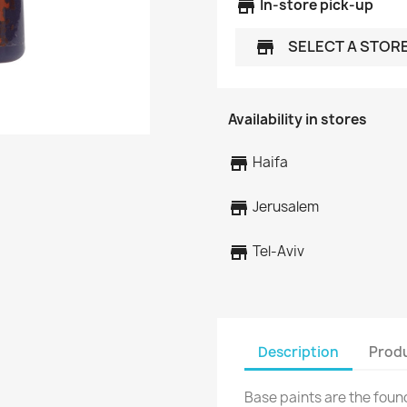
store
In-store pick-up
SELECT A STOR
store
Availability in stores
store
Haifa
store
Jerusalem
store
Tel-Aviv
Description
Produ
Base paints are the foun