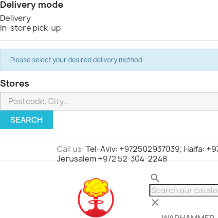
Delivery mode
Delivery
In-store pick-up
Please select your desired delivery method
Stores
SEARCH
Call us:
Tel-Aviv: +972502937039; Haifa: +
Jerusalem +972 52-304-2248
search
clear