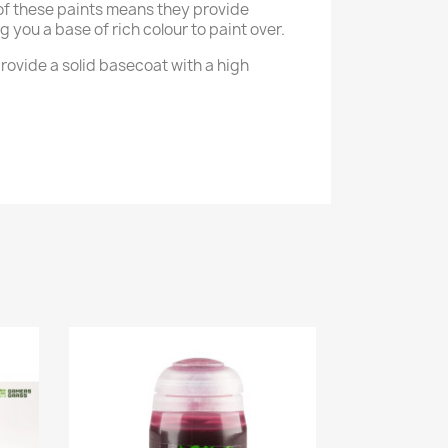
of these paints means they provide
g you a base of rich colour to paint over.
rovide a solid basecoat with a high