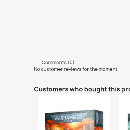
Comments (0)
No customer reviews for the moment.
Customers who bought this pr