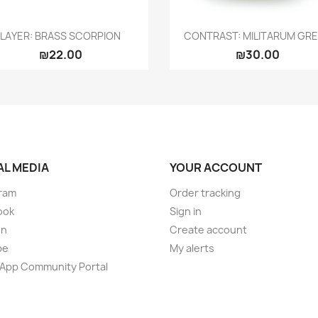
Quick view
Quick view


LAYER: BRASS SCORPION
CONTRAST: MILITARUM GR
₪22.00
₪30.00
AL MEDIA
YOUR ACCOUNT
ram
Order tracking
ook
Sign in
on
Create account
be
My alerts
App Community Portal