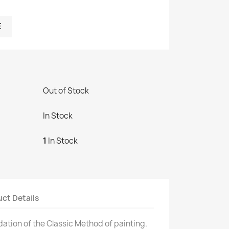
E
Out of Stock
In Stock
1
In Stock
ct Details
dation of the Classic Method of painting.