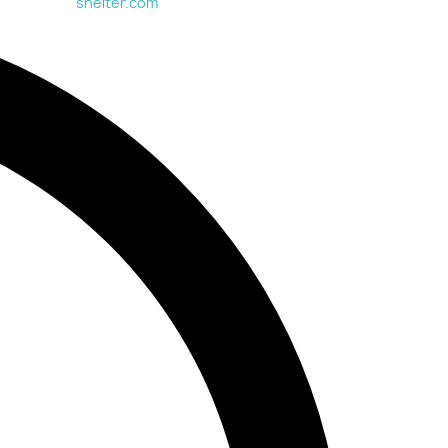
shelter.com