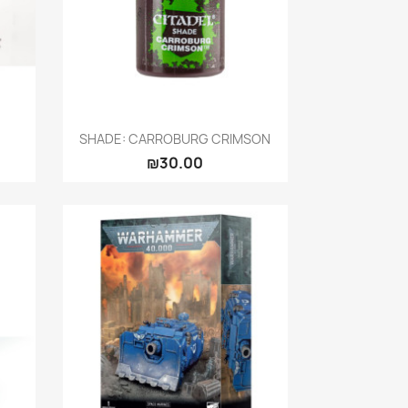
Quick view

SHADE: CARROBURG CRIMSON
₪30.00