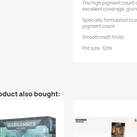
The high pigment count 
excellent coverage, givin
Specially formulated to p
pigment count
Smooth matt finish
Pot size: 12ml
oduct also bought: