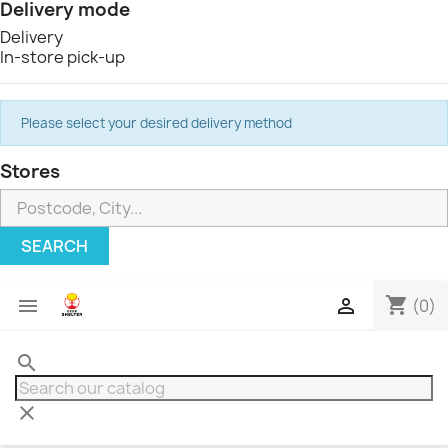
Delivery mode
Delivery
In-store pick-up
Please select your desired delivery method
Stores
SEARCH
shopping_cart


(0)
search
clear