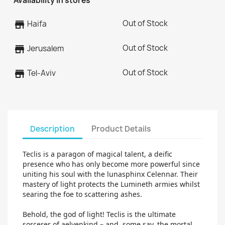
Availability in stores
Out of Stock
store
Haifa
Out of Stock
store
Jerusalem
Out of Stock
store
Tel-Aviv
Description
Product Details
Teclis is a paragon of magical talent, a deific
presence who has only become more powerful since
uniting his soul with the lunasphinx Celennar. Their
mastery of light protects the Lumineth armies whilst
searing the foe to scattering ashes.
Behold, the god of light! Teclis is the ultimate
sorcerer of aelvenkind – and, some say, the mortal