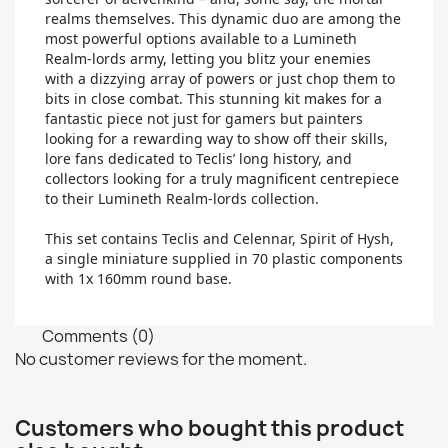
realms themselves. This dynamic duo are among the
most powerful options available to a Lumineth
Realm-lords army, letting you blitz your enemies
with a dizzying array of powers or just chop them to
bits in close combat. This stunning kit makes for a
fantastic piece not just for gamers but painters
looking for a rewarding way to show off their skills,
lore fans dedicated to Teclis’ long history, and
collectors looking for a truly magnificent centrepiece
to their Lumineth Realm-lords collection.
This set contains Teclis and Celennar, Spirit of Hysh,
a single miniature supplied in 70 plastic components
with 1x 160mm round base.
Comments (0)
No customer reviews for the moment.
Customers who bought this product