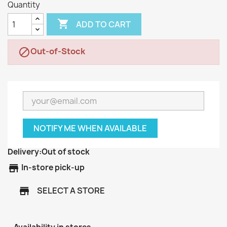
Quantity

ADD TO CART
Out-of-Stock

NOTIFY ME WHEN AVAILABLE
Delivery:
Out of stock
store
In-store pick-up
SELECT A STORE
store