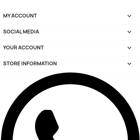
MY ACCOUNT

SOCIAL MEDIA

YOUR ACCOUNT

STORE INFORMATION
keyboard_arrow_down