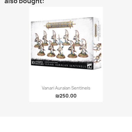
also bought:
Vanari Auralan Sentinels
₪250.00