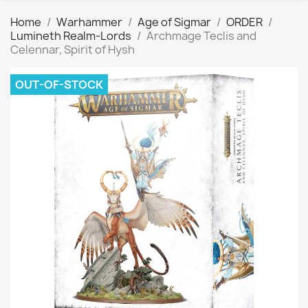
Home
Warhammer
Age of Sigmar
ORDER
Lumineth Realm-Lords
Archmage Teclis and
Celennar, Spirit of Hysh
OUT-OF-STOCK