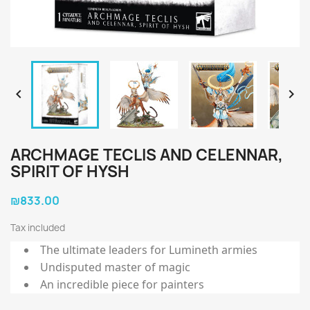


ARCHMAGE TECLIS AND CELENNAR,
SPIRIT OF HYSH
₪833.00
Tax included
The ultimate leaders for Lumineth armies
Undisputed master of magic
An incredible piece for painters