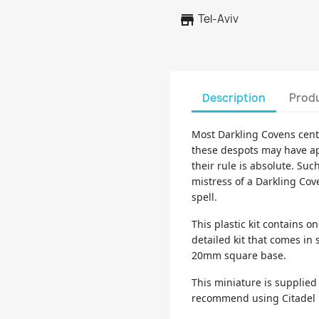
store
Tel-Aviv
Description
Produ
Most Darkling Covens cent
these despots may have ap
their rule is absolute. Suc
mistress of a Darkling Cov
spell.
This plastic kit contains o
detailed kit that comes in
20mm square base.
This miniature is supplie
recommend using Citadel P