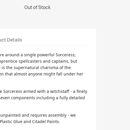
Out of Stock
ct Details
re around a single powerful Sorceress;
prentice spellcasters and captains, but
h is the supernatural charisma of the
en that almost anyone might fall under her
ne Sorceress armed with a witchstaff - a finely
 seven components including a fully detailed
d unpainted and requires assembly - we
lastic Glue and Citadel Paints.