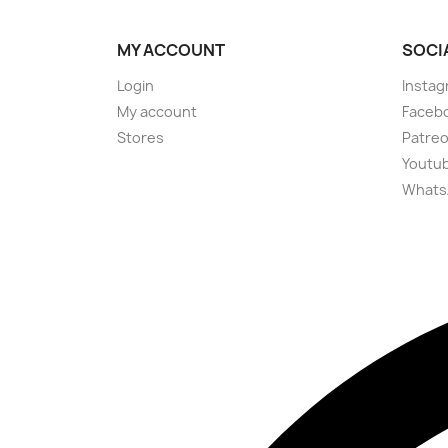
MY ACCOUNT
SOCI
Login
Instag
My account
Faceb
Stores
Patre
Youtu
Whats