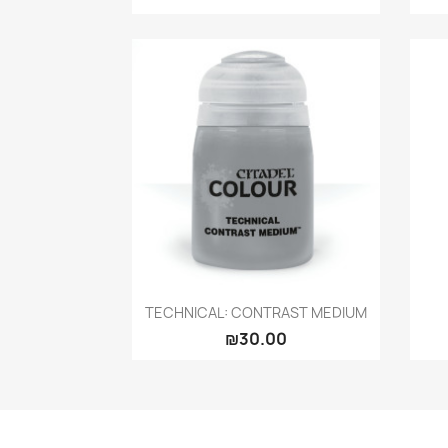
Quick view

TECHNICAL: CONTRAST MEDIUM
₪30.00