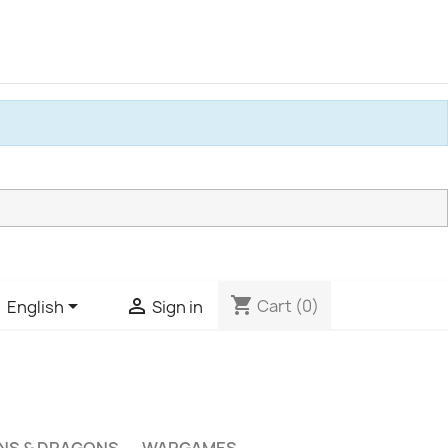
shopping_cart


Cart
(0)
English
Sign in