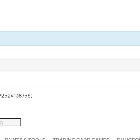
972524138756;