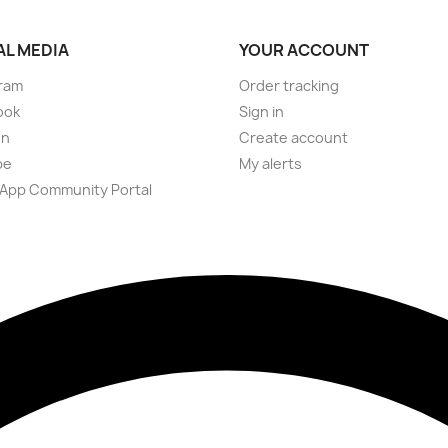
AL MEDIA
YOUR ACCOUNT
ram
Order tracking
ook
Sign in
on
Create account
be
My alerts
App Community Portal