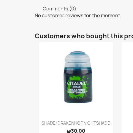
Comments (0)
No customer reviews for the moment.
Customers who bought this pr
Quick view

SHADE: DRAKENHOF NIGHTSHADE
₪30.00