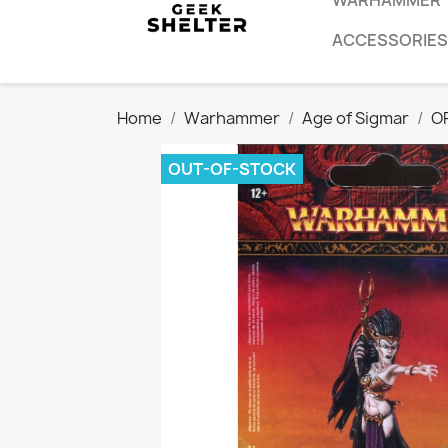
WARHAMMER
ACCESSORIES
Home
Warhammer
Age of Sigmar
O
OUT-OF-STOCK