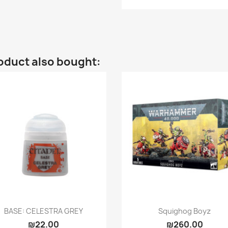
oduct also bought:
Quick view
Quick view


BASE: CELESTRA GREY
Squighog Boyz
₪22.00
₪260.00