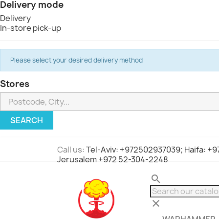
Delivery mode
Delivery
In-store pick-up
Please select your desired delivery method
Stores
SEARCH
Call us:
Tel-Aviv: +972502937039; Haifa: +
Jerusalem +972 52-304-2248
search
clear