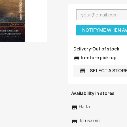
NOTIFY ME WHEN A
Delivery:
Out of stock
store
In-store pick-up
SELECT A STOR
store
Availability in stores
store
Haifa
store
Jerusalem