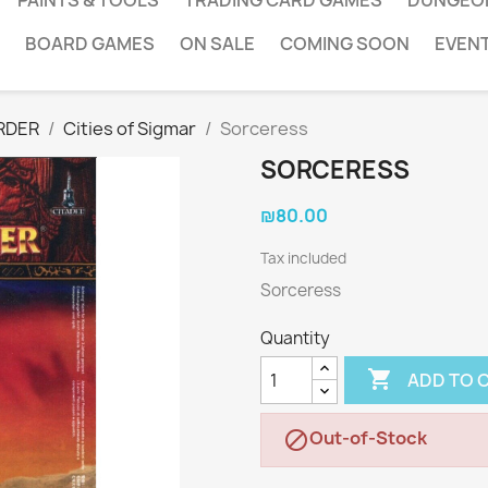
PAINTS & TOOLS
TRADING CARD GAMES
DUNGEO
BOARD GAMES
ON SALE
COMING SOON
EVEN
RDER
Cities of Sigmar
Sorceress
SORCERESS
₪80.00
Tax included
Sorceress
Quantity

ADD TO 
Out-of-Stock
