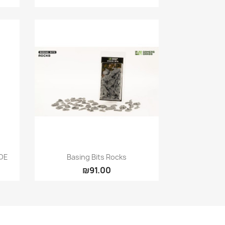
Quick view

DE
Basing Bits Rocks
₪91.00