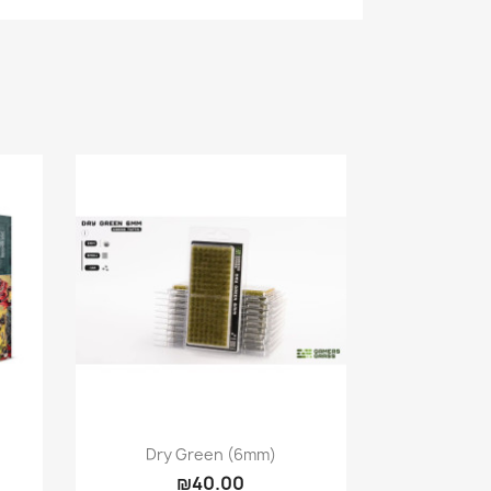
Quick view

Dry Green (6mm)
₪40.00