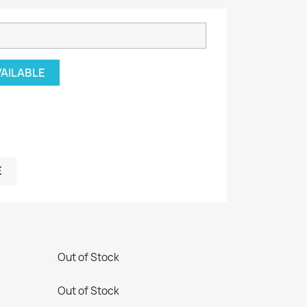
VAILABLE
E
Out of Stock
Out of Stock