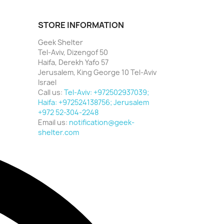
STORE INFORMATION
Geek Shelter
Tel-Aviv, Dizengof 50
Haifa, Derekh Yafo 57
Jerusalem, King George 10 Tel-Aviv
Israel
Call us:
Tel-Aviv: +972502937039;
Haifa: +972524138756; Jerusalem
+972 52-304-2248
Email us:
notification@geek-
shelter.com