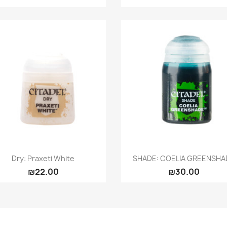
Quick view
Quick view


Dry: Praxeti White
SHADE: COELIA GREENSHA
₪22.00
₪30.00