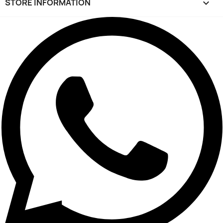
STORE INFORMATION
keyboard_arrow_down