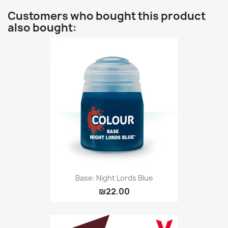
Customers who bought this product
also bought:
Base: Night Lords Blue
₪22.00