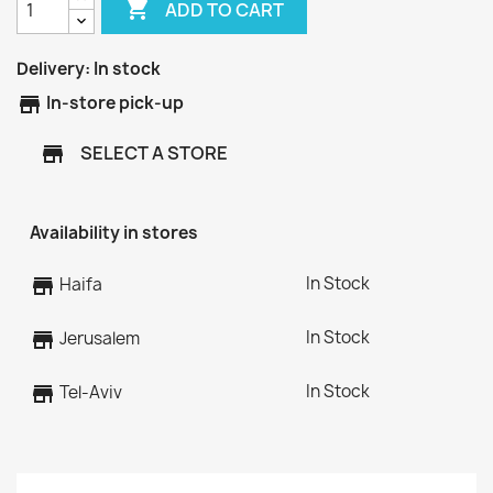

ADD TO CART
Delivery:
In stock
store
In-store pick-up
SELECT A STORE
store
Availability in stores
In Stock
store
Haifa
In Stock
store
Jerusalem
In Stock
store
Tel-Aviv