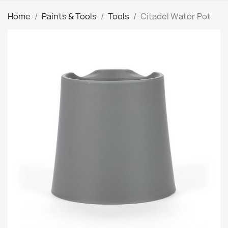
Home
Paints & Tools
Tools
Citadel Water Pot