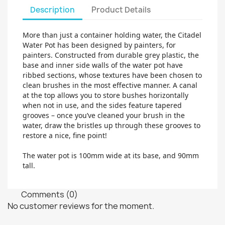
Description
Product Details
More than just a container holding water, the Citadel
Water Pot has been designed by painters, for
painters. Constructed from durable grey plastic, the
base and inner side walls of the water pot have
ribbed sections, whose textures have been chosen to
clean brushes in the most effective manner. A canal
at the top allows you to store bushes horizontally
when not in use, and the sides feature tapered
grooves – once you’ve cleaned your brush in the
water, draw the bristles up through these grooves to
restore a nice, fine point!
The water pot is 100mm wide at its base, and 90mm
tall.
Comments (0)
No customer reviews for the moment.