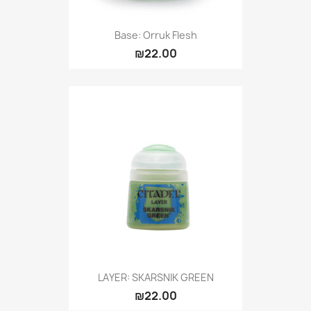
Base: Orruk Flesh
₪22.00
LAYER: SKARSNIK GREEN
₪22.00