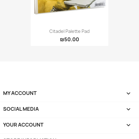
Citadel Palette Pad
₪50.00
MY ACCOUNT

SOCIAL MEDIA

YOUR ACCOUNT
