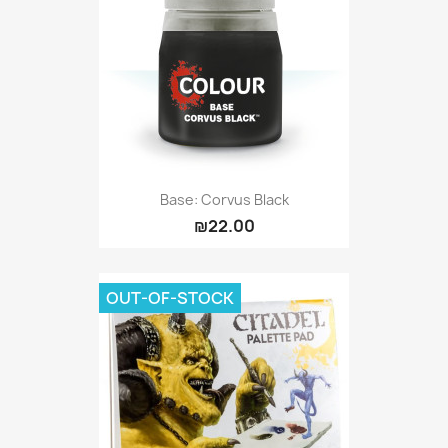
Base: Corvus Black
₪22.00
OUT-OF-STOCK