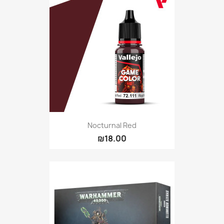
Nocturnal Red
₪18.00