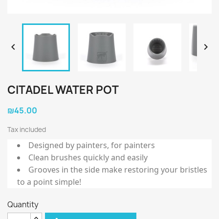


CITADEL WATER POT
₪45.00
Tax included
Designed by painters, for painters
Clean brushes quickly and easily
Grooves in the side make restoring your bristles
to a point simple!
Quantity