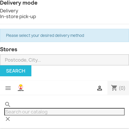
Delivery mode
Delivery
In-store pick-up
Please select your desired delivery method
Stores
SEARCH
shopping_cart


(0)
search
clear