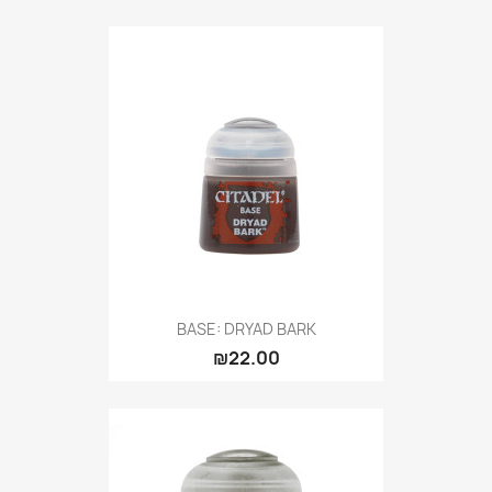
BASE: DRYAD BARK
₪22.00