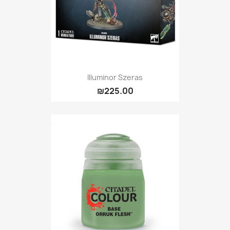
Illuminor Szeras
₪225.00