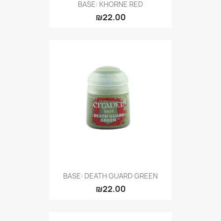
BASE: KHORNE RED
₪22.00
BASE: DEATH GUARD GREEN
₪22.00