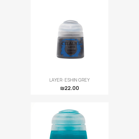
LAYER: ESHIN GREY
₪22.00