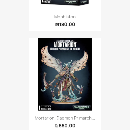
Mephiston
₪180.00
Mortarion, Daemon Primarch...
₪660.00