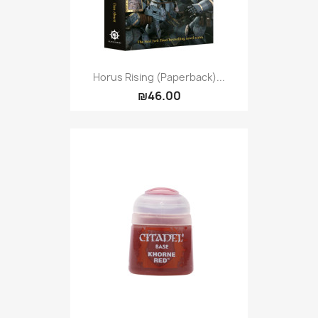
Horus Rising (Paperback)...
₪46.00