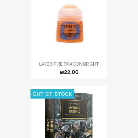
LAYER: FIRE DRAGON BRIGHT
₪22.00
OUT-OF-STOCK