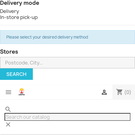
Delivery mode
Delivery
In-store pick-up
Please select your desired delivery method
Stores
SEARCH
shopping_cart


(0)
search
clear