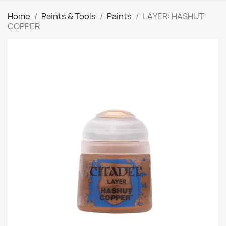
Home
Paints & Tools
Paints
LAYER: HASHUT
COPPER