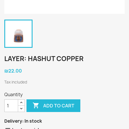
LAYER: HASHUT COPPER
₪22.00
Tax included
Quantity

ADD TO CART
Delivery:
In stock