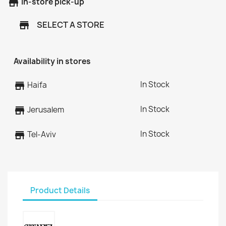
store
In-store pick-up
SELECT A STORE
store
Availability in stores
In Stock
store
Haifa
In Stock
store
Jerusalem
In Stock
store
Tel-Aviv
Product Details