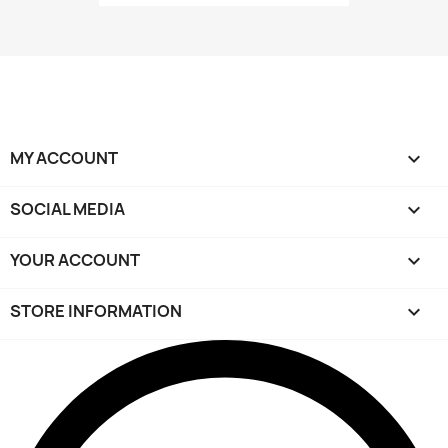
MY ACCOUNT

SOCIAL MEDIA

YOUR ACCOUNT

STORE INFORMATION
keyboard_arrow_down