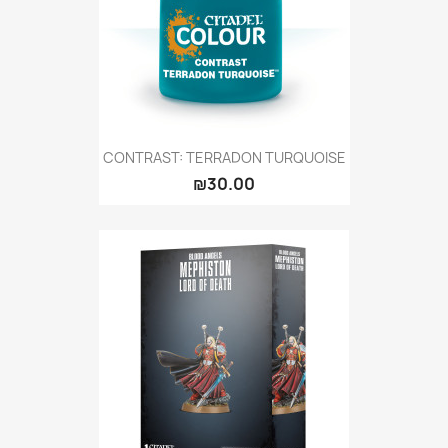
CONTRAST: TERRADON TURQUOISE
₪30.00