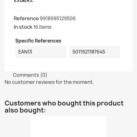
Reference
9918995129506
In stock
16 Items
Specific References
EAN13
5011921187645
Comments (0)
No customer reviews for the moment.
Customers who bought this product
also bought: