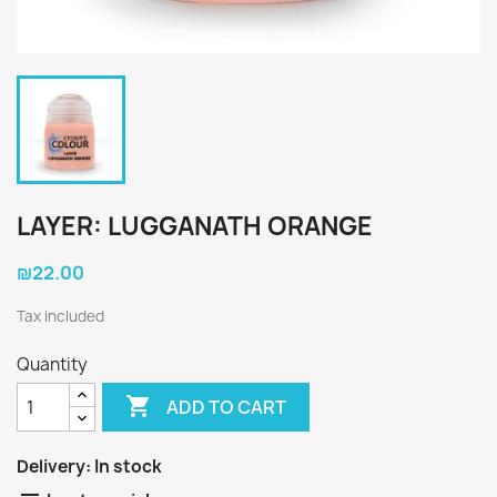
LAYER: LUGGANATH ORANGE
₪22.00
Tax included
Quantity

ADD TO CART
Delivery:
In stock