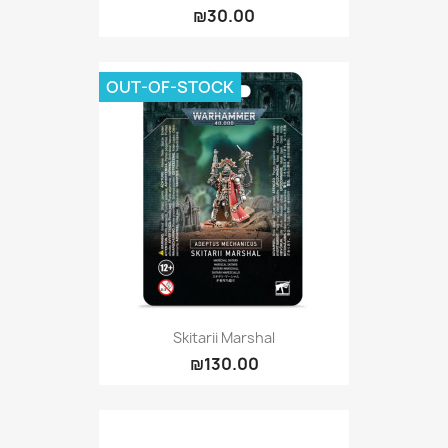
₪30.00
OUT-OF-STOCK
Skitarii Marshal
₪130.00