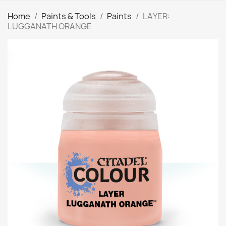
Home
Paints & Tools
Paints
LAYER:
LUGGANATH ORANGE