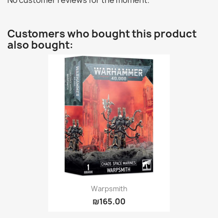
No customer reviews for the moment.
Customers who bought this product
also bought:
Warpsmith
₪165.00