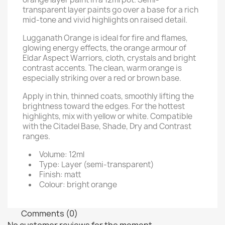
transparent layer paints go over a base for a rich
mid-tone and vivid highlights on raised detail.
Lugganath Orange is ideal for fire and flames,
glowing energy effects, the orange armour of
Eldar Aspect Warriors, cloth, crystals and bright
contrast accents. The clean, warm orange is
especially striking over a red or brown base.
Apply in thin, thinned coats, smoothly lifting the
brightness toward the edges. For the hottest
highlights, mix with yellow or white. Compatible
with the Citadel Base, Shade, Dry and Contrast
ranges.
Volume: 12ml
Type: Layer (semi-transparent)
Finish: matt
Colour: bright orange
Comments (0)