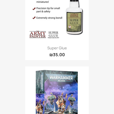
Super Glue
₪35.00