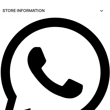
STORE INFORMATION
keyboard_arrow_down