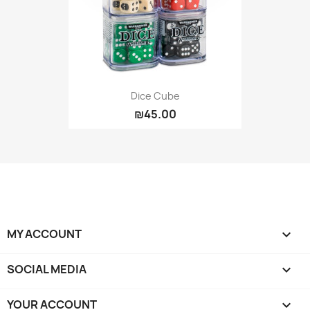
Dice Cube
₪45.00
MY ACCOUNT

SOCIAL MEDIA

YOUR ACCOUNT
