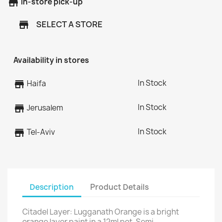
store
In-store pick-up
SELECT A STORE
store
Availability in stores
In Stock
store
Haifa
In Stock
store
Jerusalem
In Stock
store
Tel-Aviv
Description
Product Details
Citadel Layer: Lugganath Orange is a bright
orange layer paint in a 12ml pot. Semi-