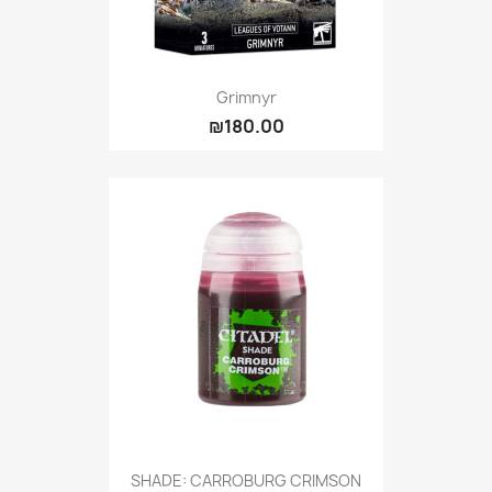
Grimnyr
₪180.00
SHADE: CARROBURG CRIMSON