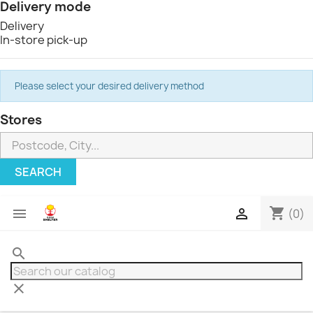
Delivery mode
Delivery
In-store pick-up
Please select your desired delivery method
Stores
SEARCH
shopping_cart


(0)
search
clear