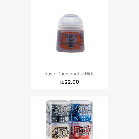
Base: Daemonette Hide
₪22.00