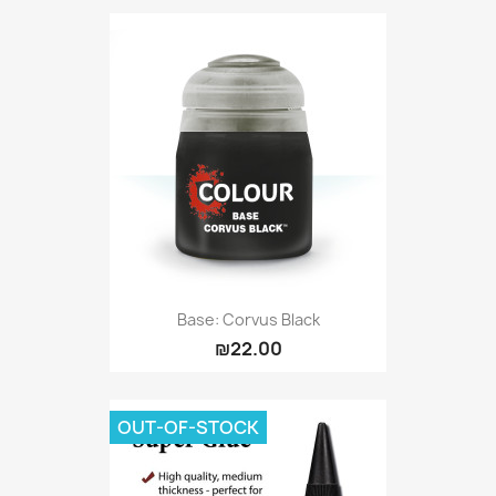
Base: Corvus Black
₪22.00
OUT-OF-STOCK