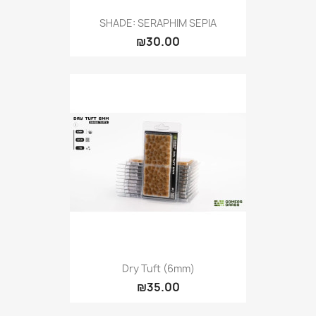
SHADE: SERAPHIM SEPIA
₪30.00
Dry Tuft (6mm)
₪35.00