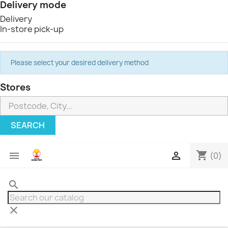
Delivery mode
Delivery
In-store pick-up
Please select your desired delivery method
Stores
SEARCH
shopping_cart


(0)
search
clear