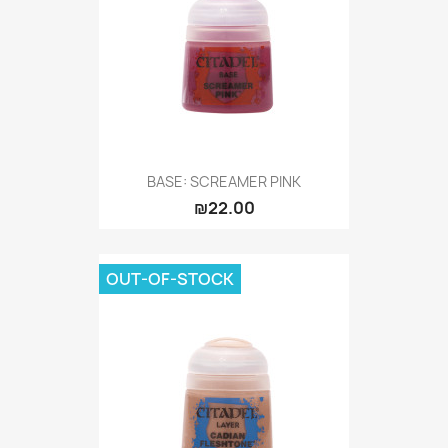
BASE: SCREAMER PINK
₪22.00
OUT-OF-STOCK