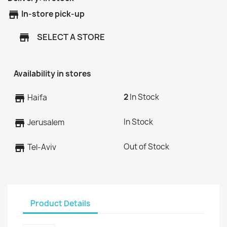
store
In-store pick-up
SELECT A STORE
store
Availability in stores
2
In Stock
store
Haifa
In Stock
store
Jerusalem
Out of Stock
store
Tel-Aviv
Product Details