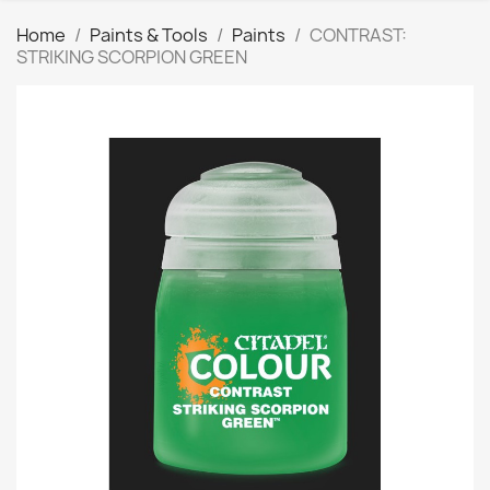
Home
Paints & Tools
Paints
CONTRAST:
STRIKING SCORPION GREEN