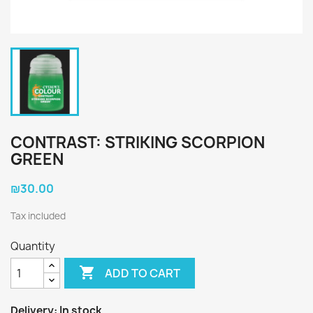
CONTRAST: STRIKING SCORPION
GREEN
₪30.00
Tax included
Quantity

ADD TO CART
Delivery:
In stock