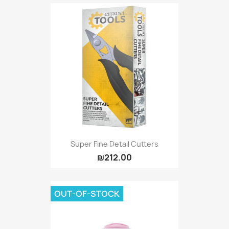
Super Fine Detail Cutters
₪212.00
OUT-OF-STOCK