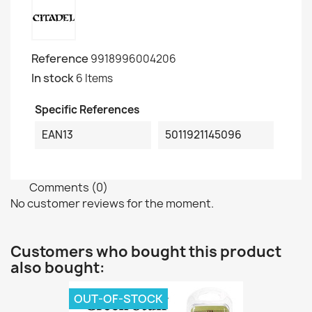
Reference
9918996004206
In stock
6 Items
Specific References
EAN13
5011921145096
Comments (0)
No customer reviews for the moment.
Customers who bought this product
also bought:
OUT-OF-STOCK