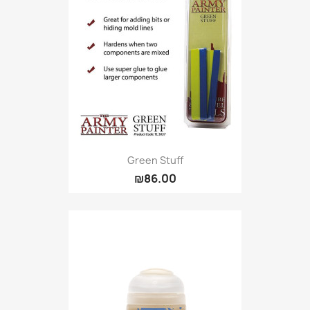
Green Stuff
₪86.00