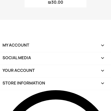
₪30.00
MY ACCOUNT

SOCIAL MEDIA

YOUR ACCOUNT

STORE INFORMATION
keyboard_arrow_down