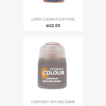
LAYER: CADIAN FLESHTONE
₪22.00
CONTRAST: RATLING GRIME