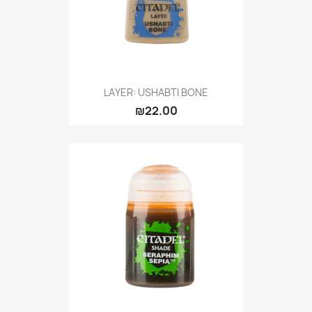
LAYER: USHABTI BONE
₪22.00