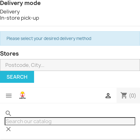
Delivery mode
Delivery
In-store pick-up
Please select your desired delivery method
Stores
SEARCH
shopping_cart


(0)
search
clear