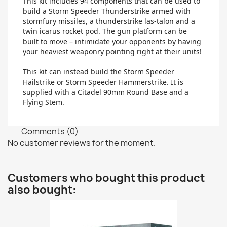
This kit includes 94 components that can be used to
build a Storm Speeder Thunderstrike armed with
stormfury missiles, a thunderstrike las-talon and a
twin icarus rocket pod. The gun platform can be
built to move – intimidate your opponents by having
your heaviest weaponry pointing right at their units!
This kit can instead build the Storm Speeder
Hailstrike or Storm Speeder Hammerstrike. It is
supplied with a Citadel 90mm Round Base and a
Flying Stem.
Comments (0)
No customer reviews for the moment.
Customers who bought this product
also bought: