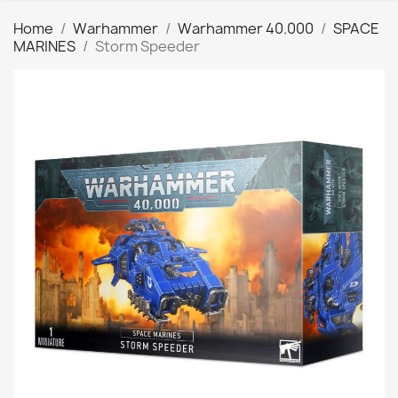
Home
Warhammer
Warhammer 40.000
SPACE
MARINES
Storm Speeder