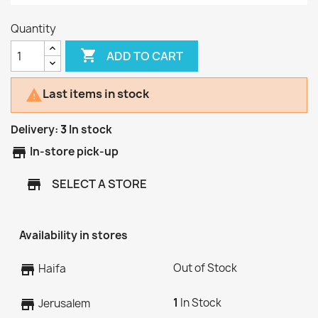
Quantity

ADD TO CART
Last items in stock

Delivery:
3
In stock
store
In-store pick-up
SELECT A STORE
store
Availability in stores
Out of Stock
store
Haifa
1
In Stock
store
Jerusalem