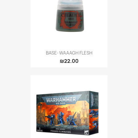
BASE: WAAAGH FLESH
₪22.00