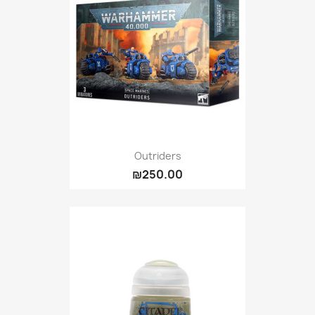
Outriders
₪250.00