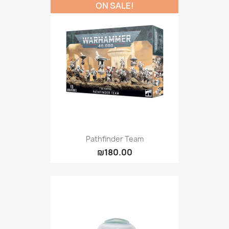
ON SALE!
Pathfinder Team
₪180.00