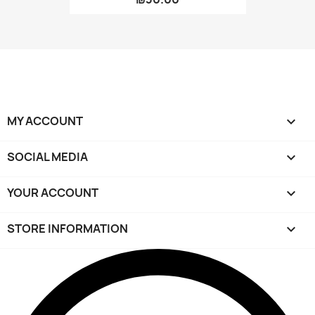
MY ACCOUNT

SOCIAL MEDIA

YOUR ACCOUNT

STORE INFORMATION
keyboard_arrow_down