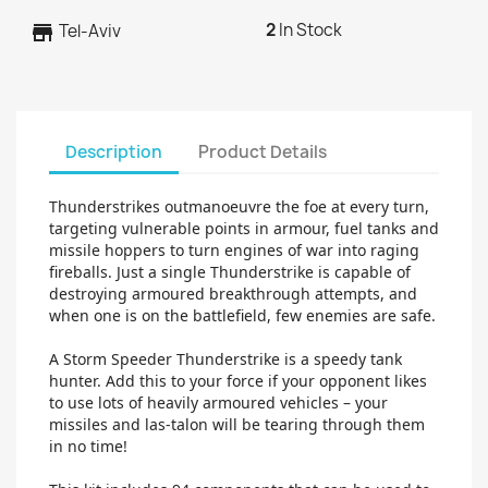
2
In Stock
store
Tel-Aviv
Description
Product Details
Thunderstrikes outmanoeuvre the foe at every turn,
targeting vulnerable points in armour, fuel tanks and
missile hoppers to turn engines of war into raging
fireballs. Just a single Thunderstrike is capable of
destroying armoured breakthrough attempts, and
when one is on the battlefield, few enemies are safe.
A Storm Speeder Thunderstrike is a speedy tank
hunter. Add this to your force if your opponent likes
to use lots of heavily armoured vehicles – your
missiles and las-talon will be tearing through them
in no time!