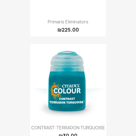
Primaris Eliminators
₪225.00
CONTRAST: TERRADON TURQUOISE
₪30.00