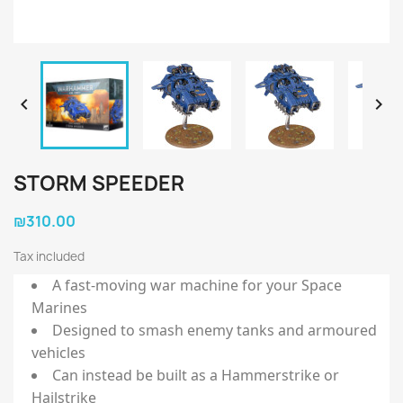


STORM SPEEDER
₪310.00
Tax included
A fast-moving war machine for your Space
Marines
Designed to smash enemy tanks and armoured
vehicles
Can instead be built as a Hammerstrike or
Hailstrike