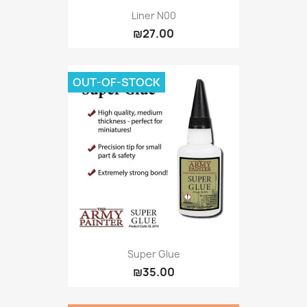
Liner N00
₪27.00
OUT-OF-STOCK
Super Glue
₪35.00