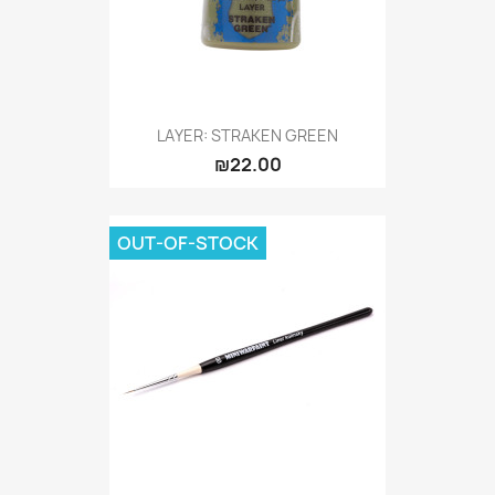
LAYER: STRAKEN GREEN
₪22.00
OUT-OF-STOCK