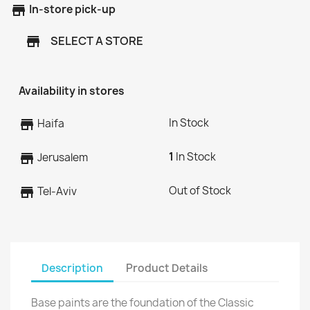
store
In-store pick-up
SELECT A STORE
store
Availability in stores
In Stock
store
Haifa
1
In Stock
store
Jerusalem
Out of Stock
store
Tel-Aviv
Description
Product Details
Base paints are the foundation of the Classic