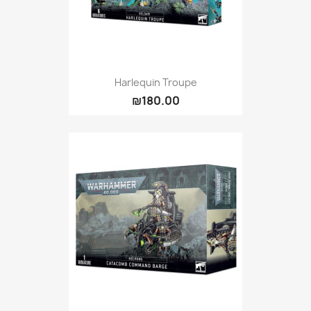
Harlequin Troupe
₪180.00