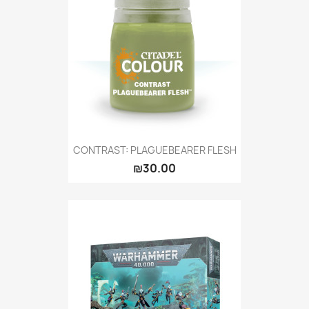
CONTRAST: PLAGUEBEARER FLESH
₪30.00