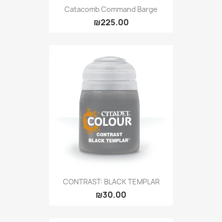
Catacomb Command Barge
₪225.00
CONTRAST: BLACK TEMPLAR
₪30.00