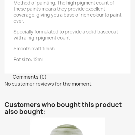
Method of painting. The high pigment count of
these paints means they provide excellent
coverage, giving you a base of rich colour to paint
over.
Specially formulated to provide a solid basecoat
with a high pigment count
Smooth matt finish
Pot size: 12ml
Comments (0)
No customer reviews for the moment.
Customers who bought this product
also bought: