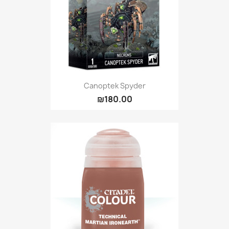
Canoptek Spyder
₪180.00