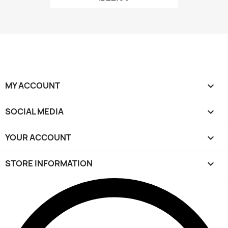
MY ACCOUNT

SOCIAL MEDIA

YOUR ACCOUNT

STORE INFORMATION
keyboard_arrow_down