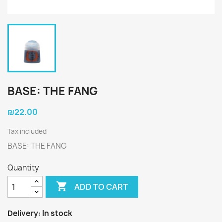
BASE: THE FANG
₪22.00
Tax included
BASE: THE FANG
Quantity

ADD TO CART
Delivery:
In stock