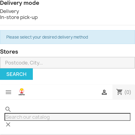
Delivery mode
Delivery
In-store pick-up
Please select your desired delivery method
Stores
SEARCH
shopping_cart


(0)
search
clear