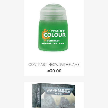
CONTRAST: HEXWRAITH FLAME
₪30.00