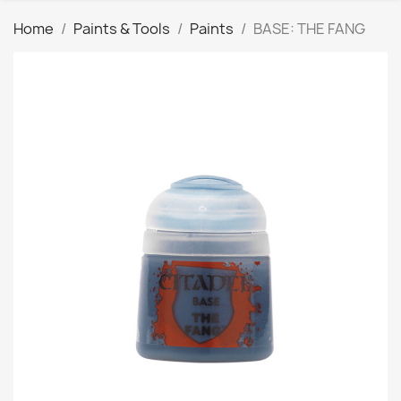
Home
Paints & Tools
Paints
BASE: THE FANG