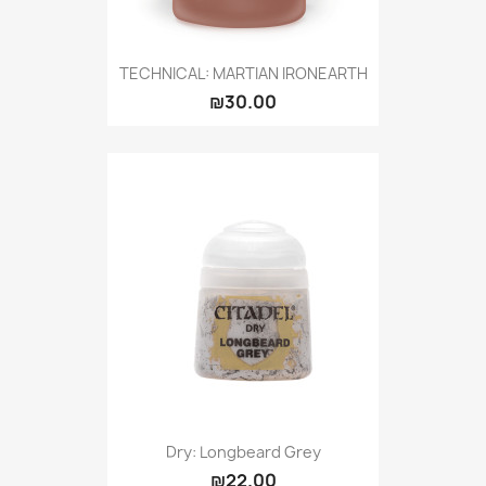
TECHNICAL: MARTIAN IRONEARTH
₪30.00
Dry: Longbeard Grey
₪22.00