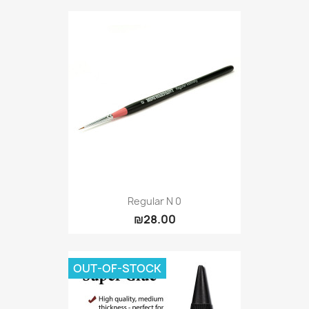
Regular N 0
₪28.00
OUT-OF-STOCK