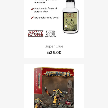
Super Glue
₪35.00