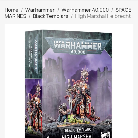
Home
Warhammer
Warhammer 40.000
SPACE
MARINES
Black Templars
High Marshal Helbrecht