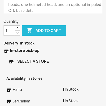
heads, one helmeted head, and an optional impaled
Ork base detail
Quantity

ADD TO CART
Delivery:
In stock
store
In-store pick-up
SELECT A STORE
store
Availability in stores
1
In Stock
store
Haifa
1
In Stock
store
Jerusalem