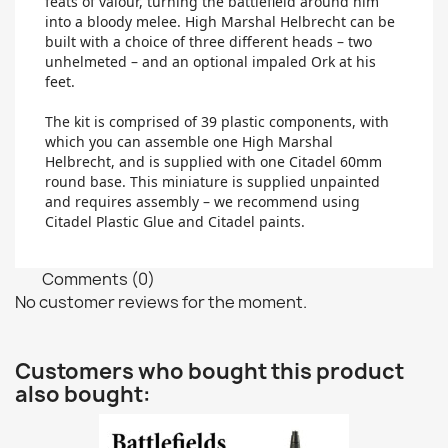
feats of valour, turning the battlefield around him
into a bloody melee. High Marshal Helbrecht can be
built with a choice of three different heads – two
unhelmeted – and an optional impaled Ork at his
feet.
The kit is comprised of 39 plastic components, with
which you can assemble one High Marshal
Helbrecht, and is supplied with one Citadel 60mm
round base. This miniature is supplied unpainted
and requires assembly – we recommend using
Citadel Plastic Glue and Citadel paints.
Comments (0)
No customer reviews for the moment.
Customers who bought this product
also bought: