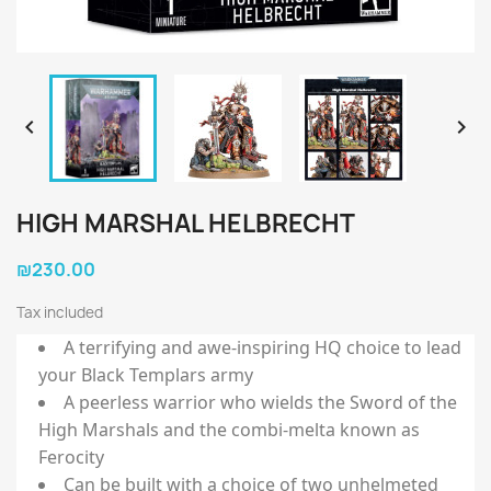


HIGH MARSHAL HELBRECHT
₪230.00
Tax included
A terrifying and awe-inspiring HQ choice to lead
your Black Templars army
A peerless warrior who wields the Sword of the
High Marshals and the combi-melta known as
Ferocity
Can be built with a choice of two unhelmeted