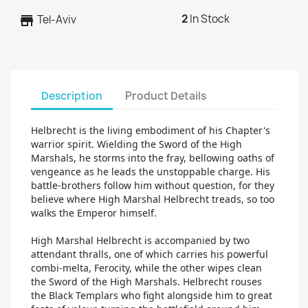
2
In Stock
store
Tel-Aviv
Description
Product Details
Helbrecht is the living embodiment of his Chapter's
warrior spirit. Wielding the Sword of the High
Marshals, he storms into the fray, bellowing oaths of
vengeance as he leads the unstoppable charge. His
battle-brothers follow him without question, for they
believe where High Marshal Helbrecht treads, so too
walks the Emperor himself.
High Marshal Helbrecht is accompanied by two
attendant thralls, one of which carries his powerful
combi-melta, Ferocity, while the other wipes clean
the Sword of the High Marshals. Helbrecht rouses
the Black Templars who fight alongside him to great