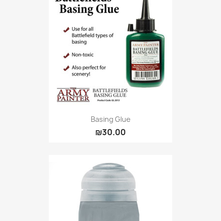
Basing Glue
₪30.00