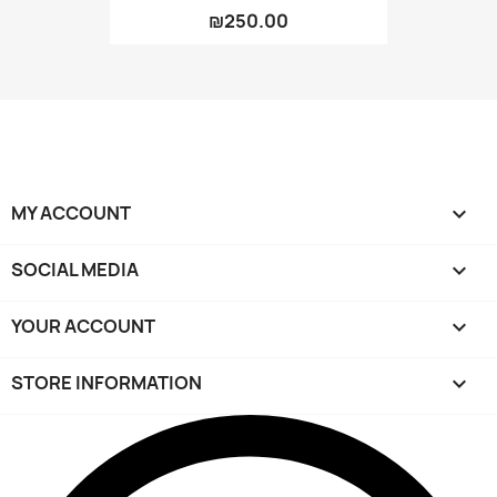
₪250.00
MY ACCOUNT

SOCIAL MEDIA

YOUR ACCOUNT

STORE INFORMATION
keyboard_arrow_down