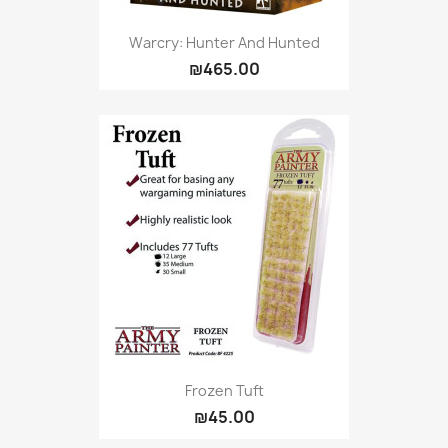
Warcry: Hunter And Hunted
₪465.00
Frozen Tuft
₪45.00