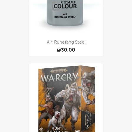
Air: Runefang Steel
₪30.00