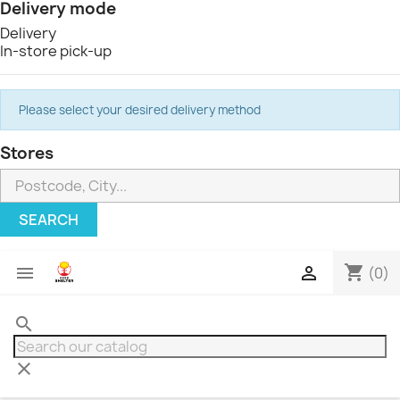
Delivery mode
Delivery
In-store pick-up
Please select your desired delivery method
Stores
SEARCH
shopping_cart


(0)
search
clear