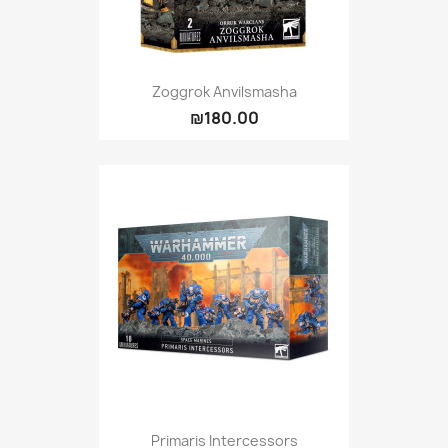
Zoggrok Anvilsmasha
₪180.00
Primaris Intercessors