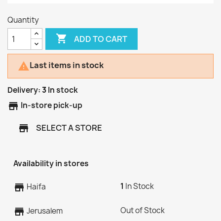
Quantity

ADD TO CART
Last items in stock

Delivery:
3
In stock
store
In-store pick-up
SELECT A STORE
store
Availability in stores
1
In Stock
store
Haifa
Out of Stock
store
Jerusalem