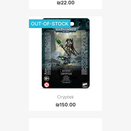
₪22.00
OUT-OF-STOCK
Cryptek
₪150.00