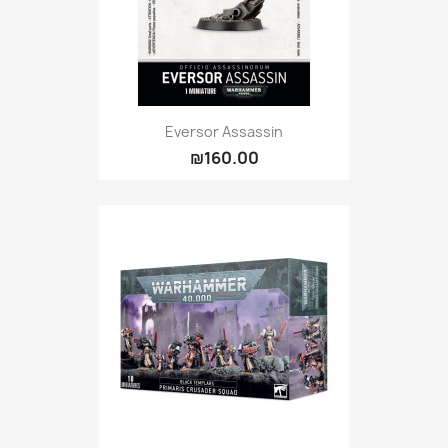
Eversor Assassin
₪160.00