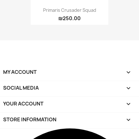
Primaris Crusader Squad
₪250.00
MY ACCOUNT

SOCIAL MEDIA

YOUR ACCOUNT

STORE INFORMATION
keyboard_arrow_down