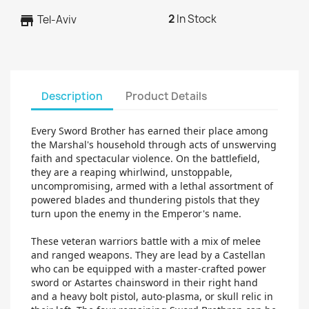
2
In Stock
store
Tel-Aviv
Description
Product Details
Every Sword Brother has earned their place among
the Marshal's household through acts of unswerving
faith and spectacular violence. On the battlefield,
they are a reaping whirlwind, unstoppable,
uncompromising, armed with a lethal assortment of
powered blades and thundering pistols that they
turn upon the enemy in the Emperor's name.
These veteran warriors battle with a mix of melee
and ranged weapons. They are lead by a Castellan
who can be equipped with a master-crafted power
sword or Astartes chainsword in their right hand
and a heavy bolt pistol, auto-plasma, or skull relic in