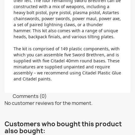
their left. The four remaining Sword Brethren can be
constructed with a mix of weapons, including a
heavy bolt pistol, pyre pistol, plasma pistol, Astartes
chainswords, power swords, power maul, power axe,
a set of paired lightning claws, or a thunder
hammer. This kit also comes with a range of unique
heads, backpack finials, and various tilting plates.
The kit is comprised of 149 plastic components, with
which you can assemble five Sword Brethren, and is
supplied with five Citadel 40mm round bases. These
miniatures are supplied unpainted and require
assembly – we recommend using Citadel Plastic Glue
and Citadel paints.
Comments (0)
No customer reviews for the moment.
Customers who bought this product
also bought: