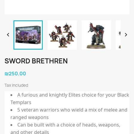


SWORD BRETHREN
₪250.00
Tax included
A furious and knightly Elites choice for your Black
Templars
5 veteran warriors who wield a mix of melee and
ranged weapons
Can be built with a choice of heads, weapons,
and other details