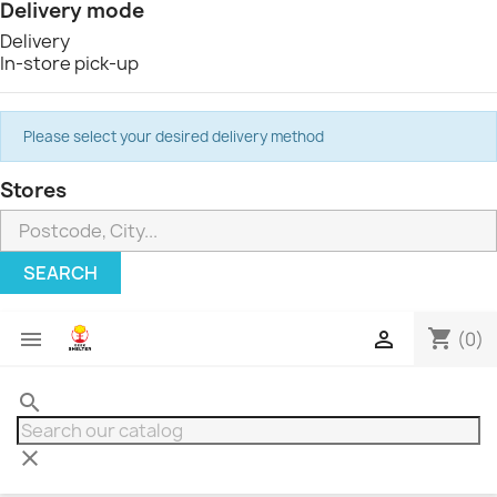
Delivery mode
Delivery
In-store pick-up
Please select your desired delivery method
Stores
SEARCH
shopping_cart


(0)
search
clear