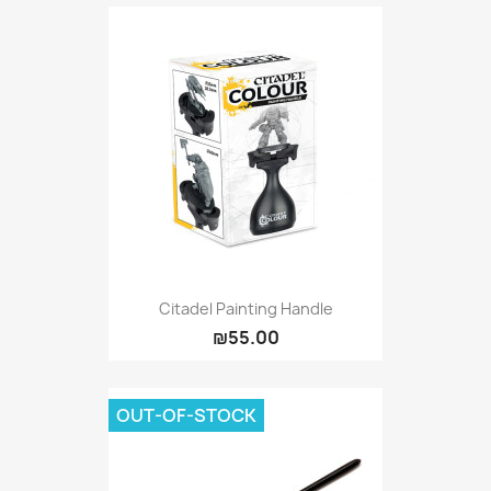
Citadel Painting Handle
₪55.00
OUT-OF-STOCK