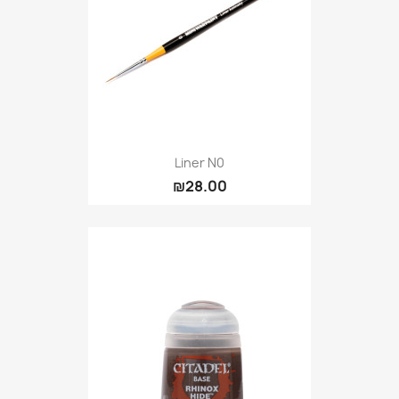
Liner N0
₪28.00