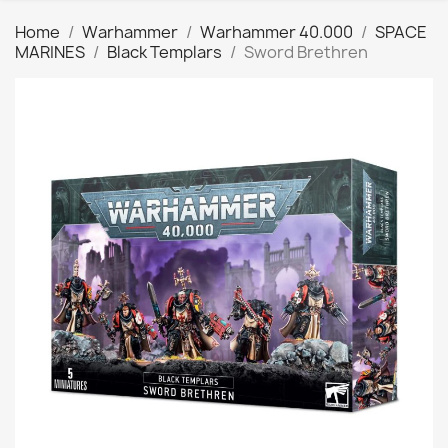
Home
Warhammer
Warhammer 40.000
SPACE
MARINES
Black Templars
Sword Brethren