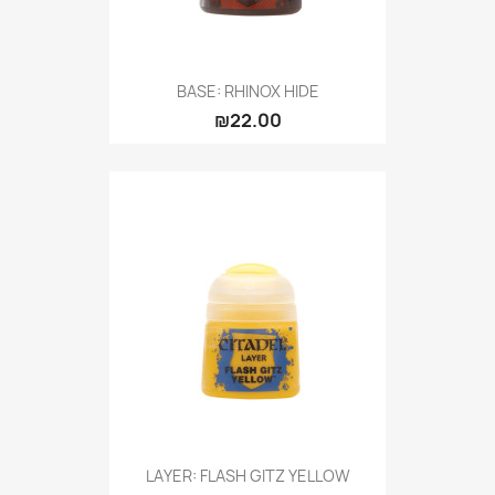
BASE: RHINOX HIDE
₪22.00
LAYER: FLASH GITZ YELLOW