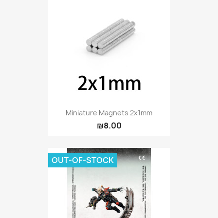
Miniature Magnets 2x1mm
₪8.00
OUT-OF-STOCK