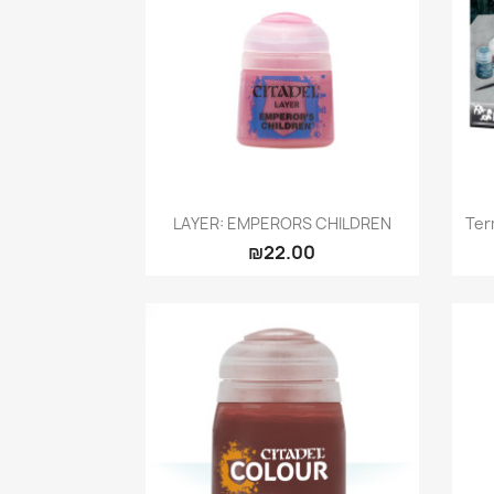
Quick view

LAYER: EMPERORS CHILDREN
Ter
₪22.00