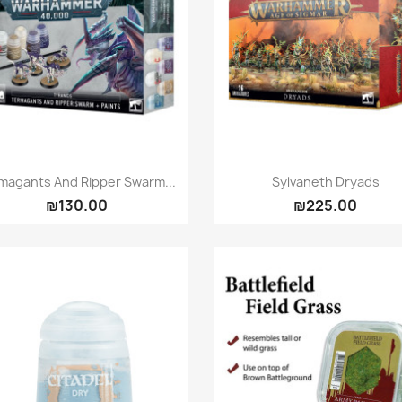
Quick view
Quick view


magants And Ripper Swarm...
Sylvaneth Dryads
₪130.00
₪225.00