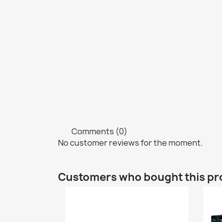
Comments (0)
No customer reviews for the moment.
Customers who bought this pr