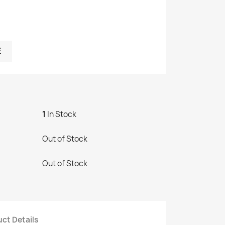
E
1
In Stock
Out of Stock
Out of Stock
ct Details