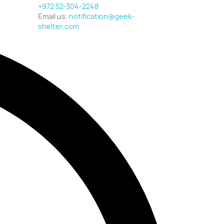
+972 52-304-2248
Email us:
notification@geek-
shelter.com