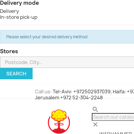
Delivery mode
Delivery
In-store pick-up
Please select your desired delivery method
Stores
SEARCH
Call us:
Tel-Aviv: +972502937039; Haifa: +
Jerusalem +972 52-304-2248
search
clear