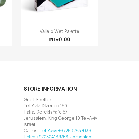
Quick view

Vallejo Wet Palette
₪190.00
STORE INFORMATION
Geek Shelter
Tel-Aviv, Dizengof 50
Haifa, Derekh Yafo 57
Jerusalem, King George 10 Tel-Aviv
Israel
Call us:
Tel-Aviv: +972502937039;
Haifa: +972524138756; Jerusalem