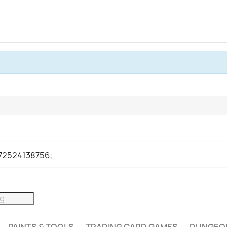
972524138756;