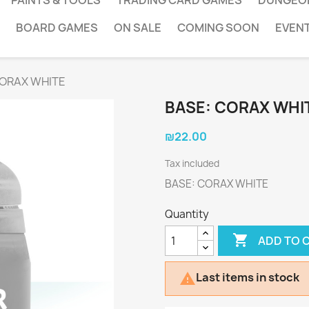
PAINTS & TOOLS
TRADING CARD GAMES
DUNGEO
BOARD GAMES
ON SALE
COMING SOON
EVEN
CORAX WHITE
BASE: CORAX WHI
₪22.00
Tax included
BASE: CORAX WHITE
Quantity

ADD TO 
Last items in stock
