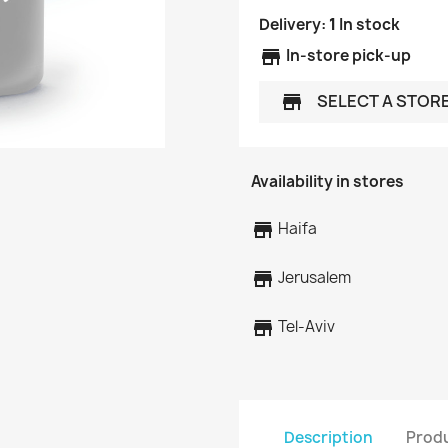
Delivery:
1
In stock
store
In-store pick-up
SELECT A STOR
store
Availability in stores
store
Haifa
store
Jerusalem
store
Tel-Aviv
Description
Produ