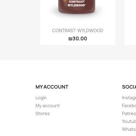
Quick view

CONTRAST: WYLDWOOD
₪30.00
MY ACCOUNT
SOCI
Login
Instag
My account
Faceb
Stores
Patre
Youtu
Whats