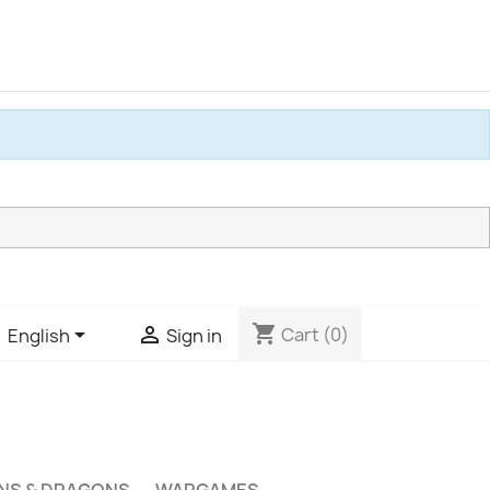
shopping_cart


Cart
(0)
English
Sign in