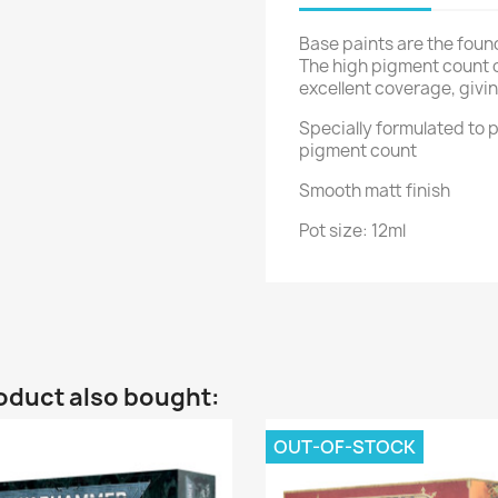
Base paints are the foun
The high pigment count 
excellent coverage, givin
Specially formulated to p
pigment count
Smooth matt finish
Pot size: 12ml
oduct also bought:
OUT-OF-STOCK