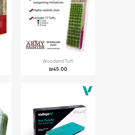
Quick view

Woodland Tuft
₪45.00