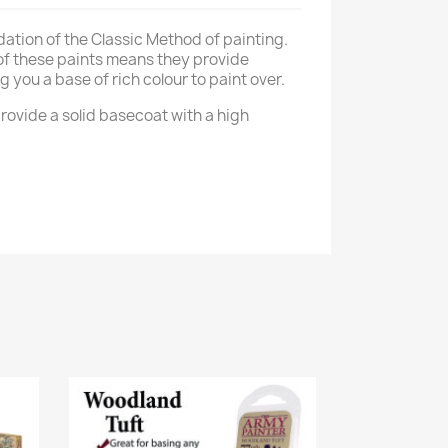
dation of the Classic Method of painting.
of these paints means they provide
g you a base of rich colour to paint over.
rovide a solid basecoat with a high