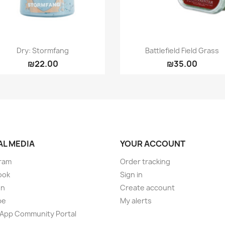
Quick view
Quick view


Dry: Stormfang
Battlefield Field Grass
₪22.00
₪35.00
AL MEDIA
YOUR ACCOUNT
ram
Order tracking
ook
Sign in
on
Create account
be
My alerts
App Community Portal