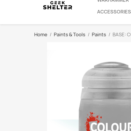
WARHAMMER
ACCESSORIES
Home
Paints & Tools
Paints
BASE: 