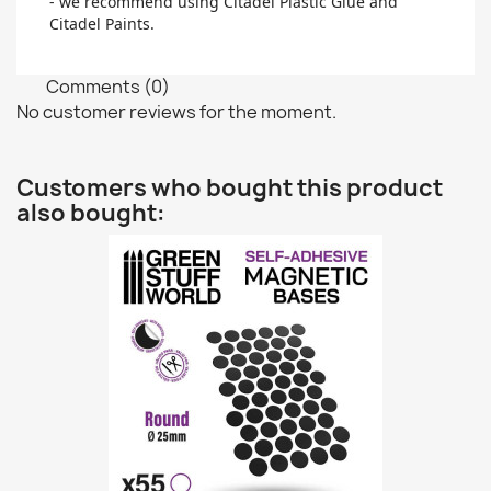
- we recommend using Citadel Plastic Glue and
Citadel Paints.
Comments (0)
No customer reviews for the moment.
Customers who bought this product
also bought: