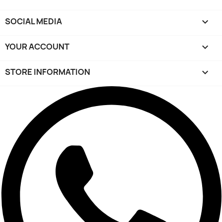
SOCIAL MEDIA

YOUR ACCOUNT

STORE INFORMATION
keyboard_arrow_down