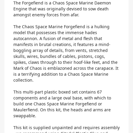
The Forgefiend is a Chaos Space Marine Daemon
Engine that was originally devised to sow death
amongst enemy forces from afar.
The Chaos Space Marine Forgefiend is a hulking
model that possesses the immense hades
autocannon. A fusion of metal and flesh that
manifests in brutal creations, it features a mind-
boggling array of details, from vents, stretched
skulls, wires, bundles of cables, pistons, cogs,
spikes, claws through to their hoof-like feet, and the
Mark of Chaos is emblazoned across the carapace. It
is a terrifying addition to a Chaos Space Marine
collection.
This multi-part plastic boxed set contains 67
components and a large oval base, with which to
build one Chaos Space Marine Forgefiend or
Maulerfiend. On this kit, the heads and arms are
swappable.
This kit is supplied unpainted and requires assembly