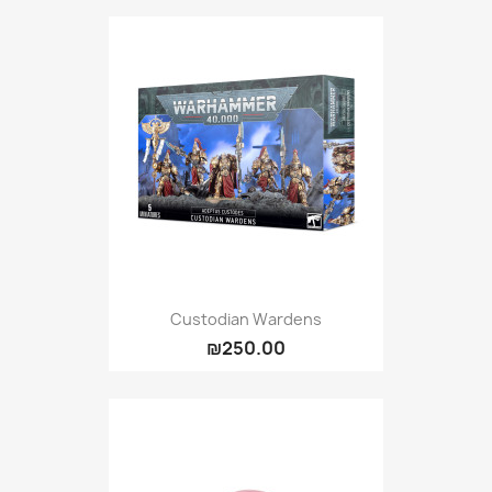
Custodian Wardens
₪250.00