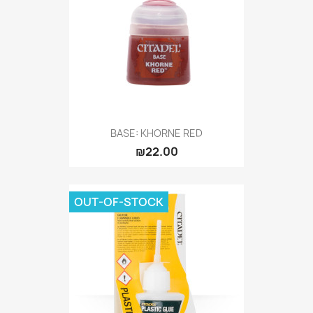
BASE: KHORNE RED
₪22.00
OUT-OF-STOCK