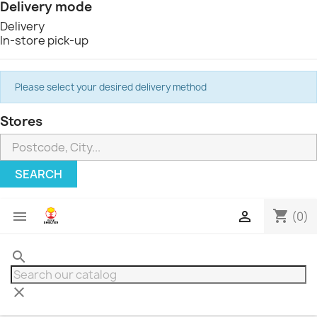
Delivery mode
Delivery
In-store pick-up
Please select your desired delivery method
Stores
SEARCH
shopping_cart


(0)
search
clear