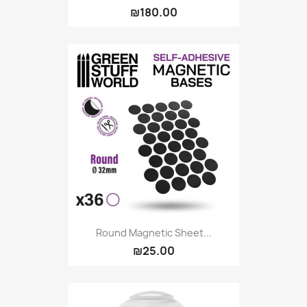
₪180.00
Round Magnetic Sheet...
₪25.00