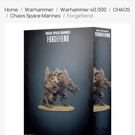
Home
Warhammer
Warhammer 40.000
CHAOS
Chaos Space Marines
Forgefiend