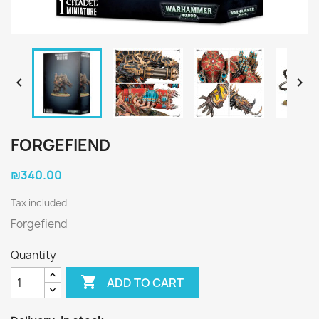


FORGEFIEND
₪340.00
Tax included
Forgefiend
Quantity

ADD TO CART