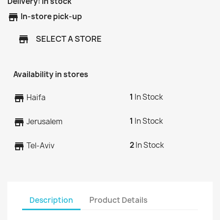
Delivery:
In stock
store
In-store pick-up
SELECT A STORE
store
Availability in stores
1
In Stock
store
Haifa
1
In Stock
store
Jerusalem
2
In Stock
store
Tel-Aviv
Description
Product Details