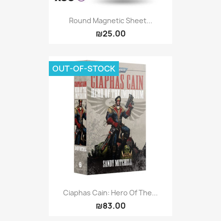
Round Magnetic Sheet...
₪25.00
OUT-OF-STOCK
Ciaphas Cain: Hero Of The...
₪83.00