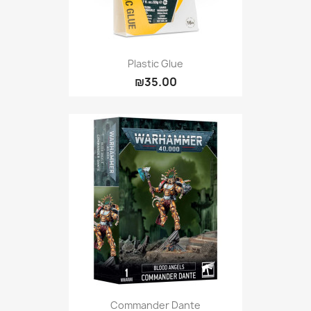
Plastic Glue
₪35.00
Commander Dante