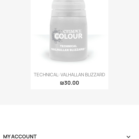
TECHNICAL: VALHALLAN BLIZZARD
₪30.00
MY ACCOUNT
