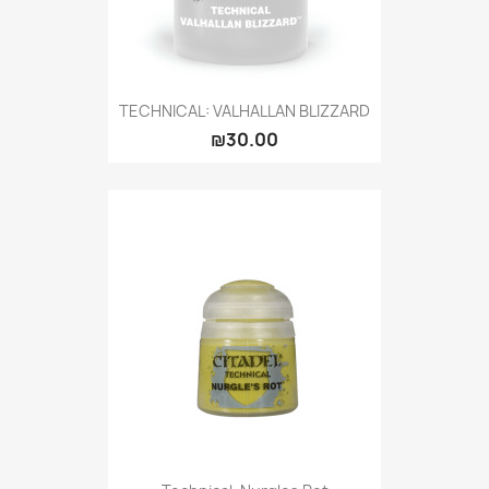
TECHNICAL: VALHALLAN BLIZZARD
₪30.00