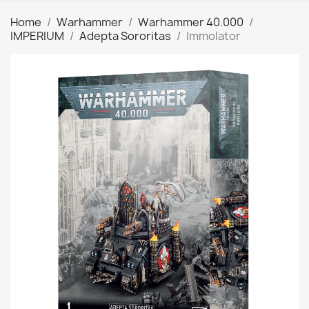
Home
Warhammer
Warhammer 40.000
IMPERIUM
Adepta Sororitas
Immolator