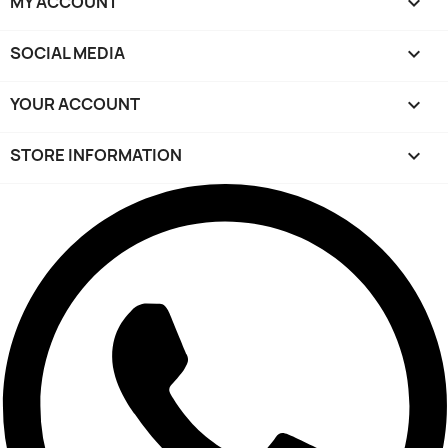
MY ACCOUNT

SOCIAL MEDIA

YOUR ACCOUNT

STORE INFORMATION
keyboard_arrow_down