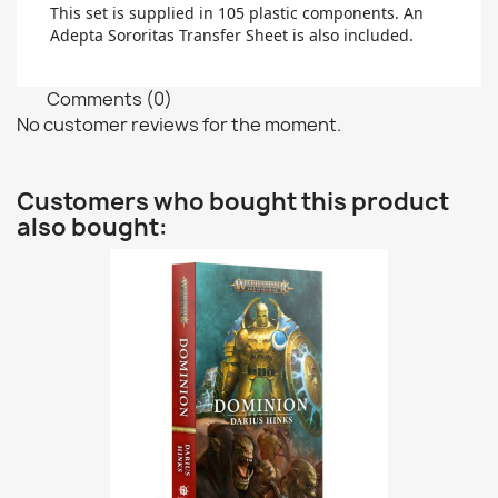
This set is supplied in 105 plastic components. An
Adepta Sororitas Transfer Sheet is also included.
Comments (0)
No customer reviews for the moment.
Customers who bought this product
also bought: