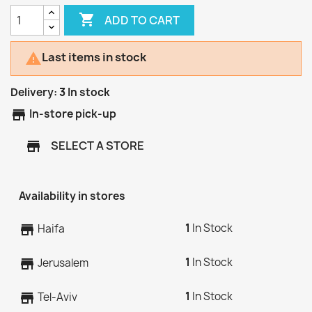

ADD TO CART
Last items in stock

Delivery:
3
In stock
store
In-store pick-up
SELECT A STORE
store
Availability in stores
1
In Stock
store
Haifa
1
In Stock
store
Jerusalem
1
In Stock
store
Tel-Aviv