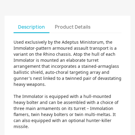
Description
Product Details
Used exclusively by the Adeptus Ministorum, the
Immolator-pattern armoured assault transport is a
variant on the Rhino chassis. Atop the hull of each
Immolator is mounted an elaborate turret
arrangement that incorporates a stained-armaglass
ballistic shield, auto-choral targeting array and
gunner's nest linked to a twinned pair of devastating
heavy weapons.
The Immolator is equipped with a hull-mounted
heavy bolter and can be assembled with a choice of
three main armaments on its turret – Immolation
flamers, twin heavy bolters or twin multi-meltas. It
can also equipped with an optional hunter-killer
missile.