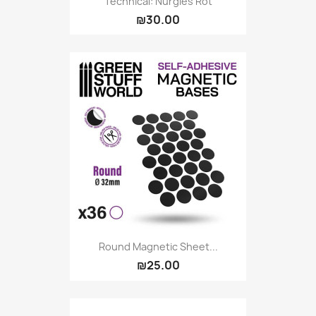
Technical: Nurgles Rot
₪30.00
Round Magnetic Sheet...
₪25.00