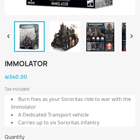


IMMOLATOR
₪340.00
Tax included
Burn foes as your Sororitas ride to war with the
Immolator
A Dedicated Transport vehicle
Carries up to six Sororitas infantry
Quantity