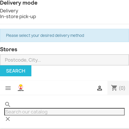
Delivery mode
Delivery
In-store pick-up
Please select your desired delivery method
Stores
SEARCH
shopping_cart


(0)
search
clear