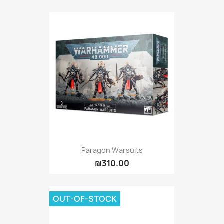
Paragon Warsuits
₪310.00
OUT-OF-STOCK