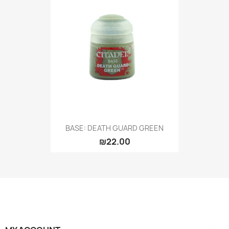
BASE: DEATH GUARD GREEN
₪22.00