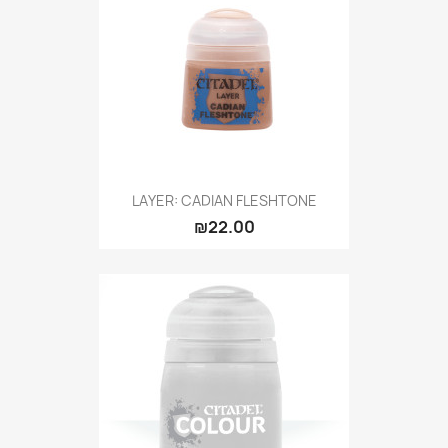
LAYER: CADIAN FLESHTONE
₪22.00