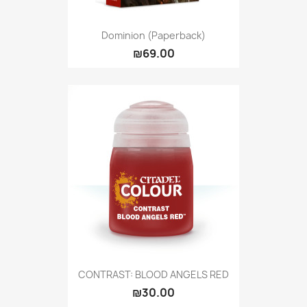
Dominion (Paperback)
₪69.00
CONTRAST: BLOOD ANGELS RED
₪30.00