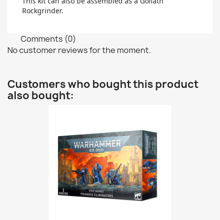
This kit can also be assembled as a Goliath
Rockgrinder.
Comments (0)
No customer reviews for the moment.
Customers who bought this product
also bought: