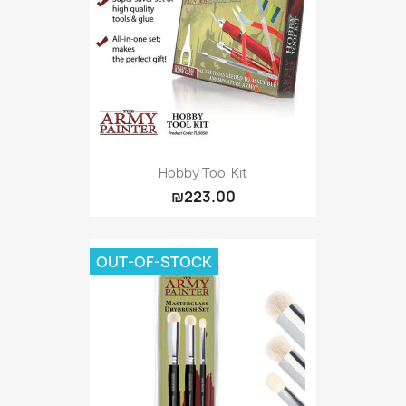
Hobby Tool Kit
₪223.00
OUT-OF-STOCK