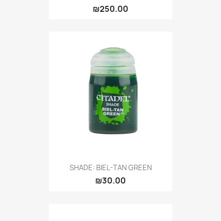
₪250.00
SHADE: BIEL-TAN GREEN
₪30.00