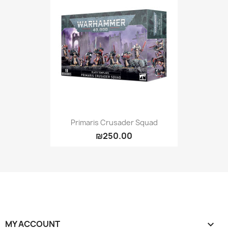
Primaris Crusader Squad
₪250.00
MY ACCOUNT
