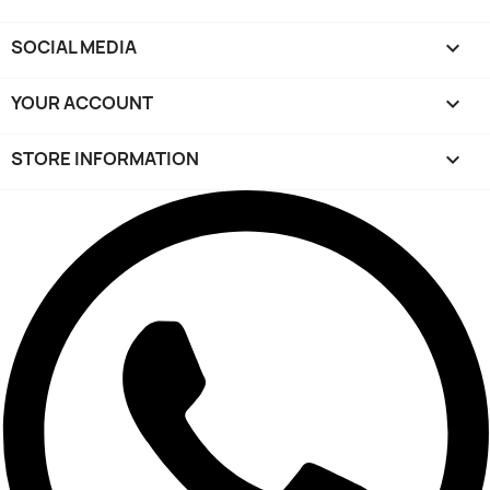
SOCIAL MEDIA

YOUR ACCOUNT

STORE INFORMATION
keyboard_arrow_down