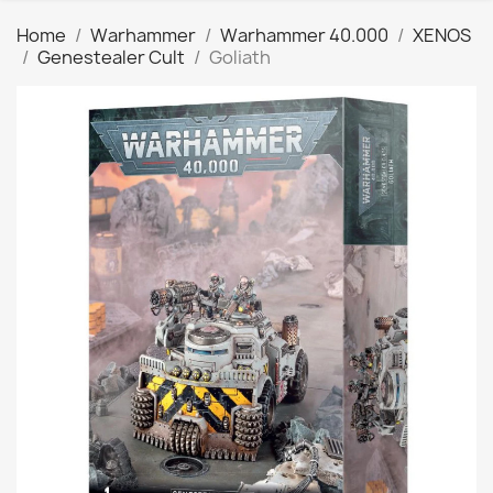
Home
Warhammer
Warhammer 40.000
XENOS
Genestealer Cult
Goliath