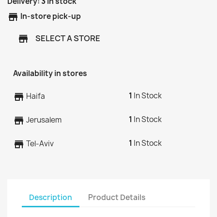
Delivery:
3
In stock
store
In-store pick-up
SELECT A STORE
store
Availability in stores
1
In Stock
store
Haifa
1
In Stock
store
Jerusalem
1
In Stock
store
Tel-Aviv
Description
Product Details