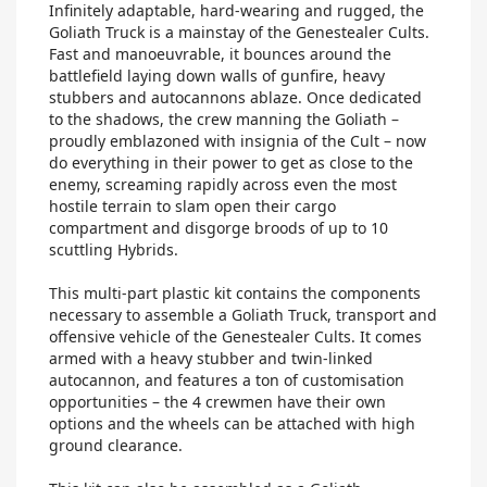
Infinitely adaptable, hard-wearing and rugged, the
Goliath Truck is a mainstay of the Genestealer Cults.
Fast and manoeuvrable, it bounces around the
battlefield laying down walls of gunfire, heavy
stubbers and autocannons ablaze. Once dedicated
to the shadows, the crew manning the Goliath –
proudly emblazoned with insignia of the Cult – now
do everything in their power to get as close to the
enemy, screaming rapidly across even the most
hostile terrain to slam open their cargo
compartment and disgorge broods of up to 10
scuttling Hybrids.
This multi-part plastic kit contains the components
necessary to assemble a Goliath Truck, transport and
offensive vehicle of the Genestealer Cults. It comes
armed with a heavy stubber and twin-linked
autocannon, and features a ton of customisation
opportunities – the 4 crewmen have their own
options and the wheels can be attached with high
ground clearance.