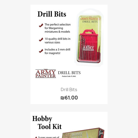
Drill Bits
₪61.00