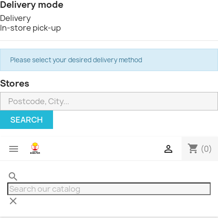
Delivery mode
Delivery
In-store pick-up
Please select your desired delivery method
Stores
SEARCH
shopping_cart


(0)
search
clear