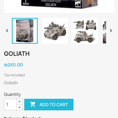


GOLIATH
₪250.00
Tax included
Goliath
Quantity

ADD TO CART