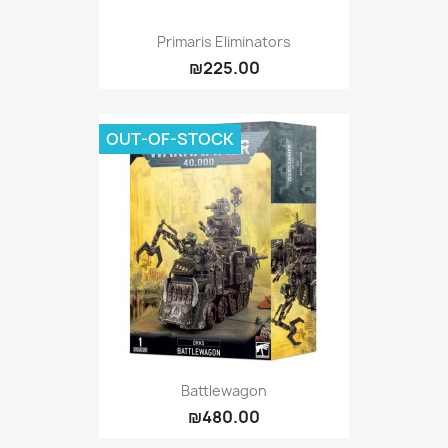
Primaris Eliminators
₪225.00
OUT-OF-STOCK
Battlewagon
₪480.00