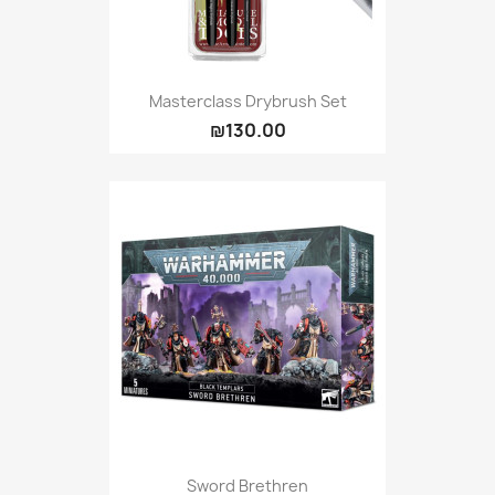
Masterclass Drybrush Set
₪130.00
Sword Brethren