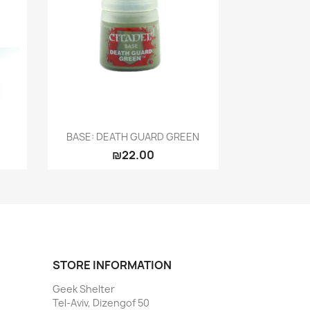
Quick view

BASE: DEATH GUARD GREEN
₪22.00
STORE INFORMATION
Geek Shelter
Tel-Aviv, Dizengof 50