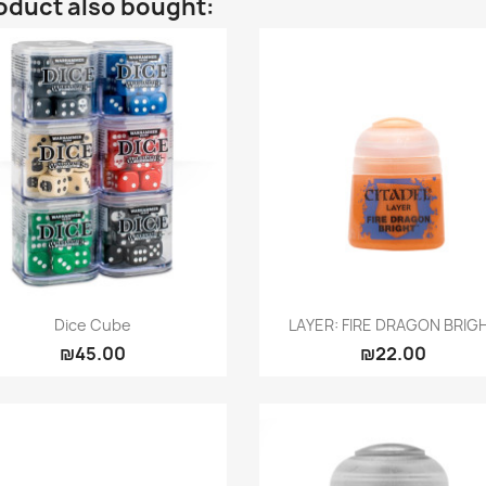
oduct also bought:
Quick view
Quick view


Dice Cube
LAYER: FIRE DRAGON BRIG
₪45.00
₪22.00