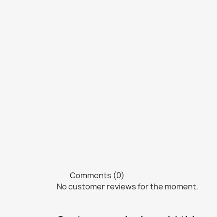
Comments (0)
No customer reviews for the moment.