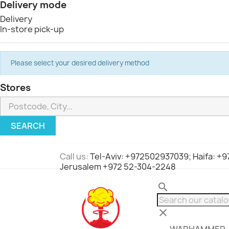
Delivery mode
Delivery
In-store pick-up
Please select your desired delivery method
Stores
SEARCH
Call us:
Tel-Aviv: +972502937039; Haifa: +
Jerusalem +972 52-304-2248
search
clear