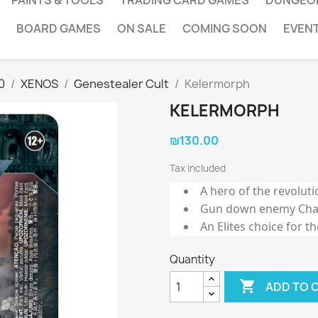
PAINTS & TOOLS
TRADING CARD GAMES
DUNGEO
BOARD GAMES
ON SALE
COMING SOON
EVEN
0
XENOS
Genestealer Cult
Kelermorph
KELERMORPH
₪130.00
Tax included
A hero of the revoluti
Gun down enemy Char
An Elites choice for t
Quantity

ADD TO 