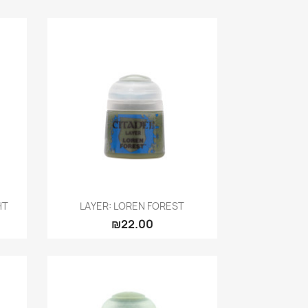
Quick view

HT
LAYER: LOREN FOREST
₪22.00