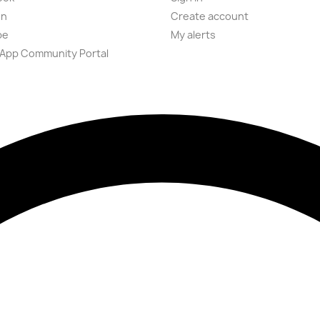
on
Create account
be
My alerts
App Community Portal