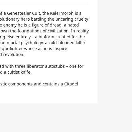
f a Genestealer Cult, the Kelermorph is a
volutionary hero battling the uncaring cruelty
he enemy he is a figure of dread, a hated
wn the foundations of civilisation. In reality
g else entirely – a bioform created for the
ing mortal psychology, a cold-blooded killer
y gunfighter whose actions inspire
d revolution.
d with three liberator autostubs – one for
 a cultist knife.
lastic components and contains a Citadel