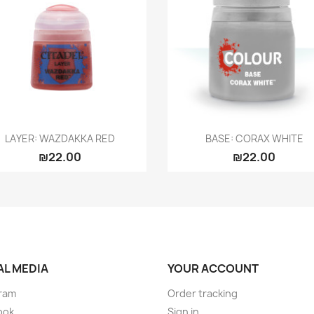
Quick view
Quick view


LAYER: WAZDAKKA RED
BASE: CORAX WHITE
₪22.00
₪22.00
AL MEDIA
YOUR ACCOUNT
ram
Order tracking
ook
Sign in