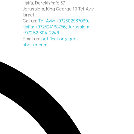
Haifa, Derekh Yafo 57
Jerusalem, King George 10 Tel-Aviv
Israel
Call us:
Tel-Aviv: +972502937039;
Haifa: +972524138756; Jerusalem
+972 52-304-2248
Email us:
notification@geek-
shelter.com