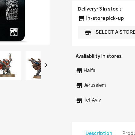
Delivery:
3
In stock
store
In-store pick-up
SELECT A STOR
store
Availability in stores

store
Haifa
store
Jerusalem
store
Tel-Aviv
Description
Produ