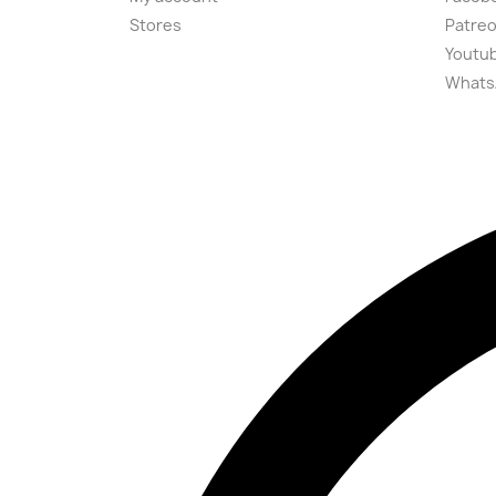
Stores
Patre
Youtu
Whats