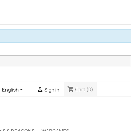
shopping_cart


Cart
(0)
English
Sign in