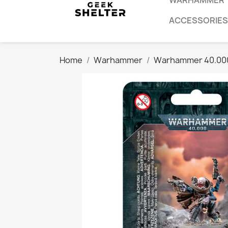
WARHAMMER
ACCESSORIES
Home
Warhammer
Warhammer 40.00