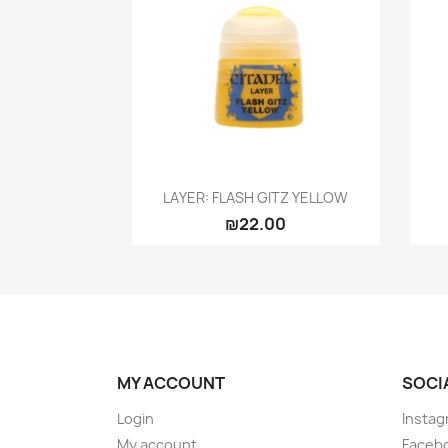
Quick view

LAYER: FLASH GITZ YELLOW
₪22.00
MY ACCOUNT
SOCI
Login
Instag
My account
Faceb