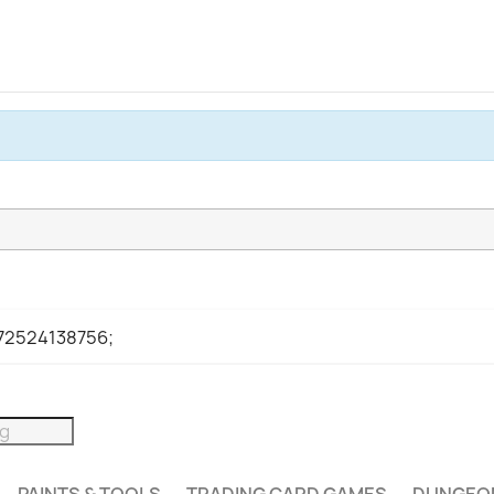
972524138756;