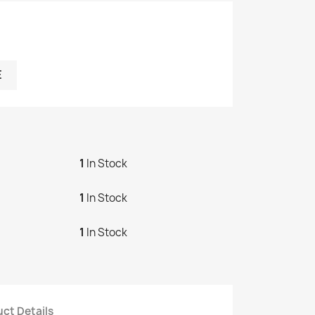
E
1
In Stock
1
In Stock
1
In Stock
ct Details