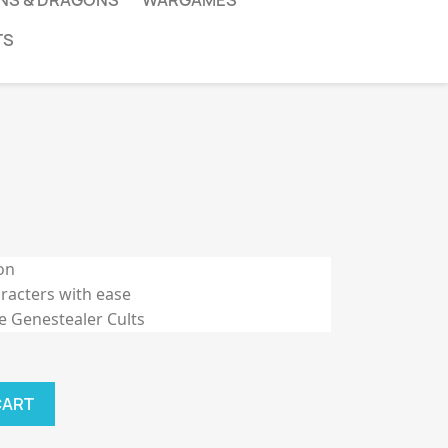
NS & DRAGONS
WARGAMES
TS
on
acters with ease
he Genestealer Cults
CART