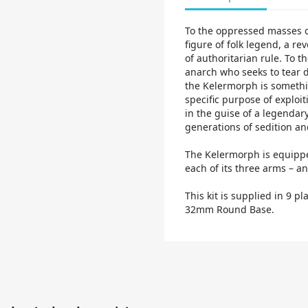
To the oppressed masses o
figure of folk legend, a re
of authoritarian rule. To t
anarch who seeks to tear do
the Kelermorph is somethin
specific purpose of exploit
in the guise of a legendar
generations of sedition an
The Kelermorph is equippe
each of its three arms – and
This kit is supplied in 9 p
32mm Round Base.