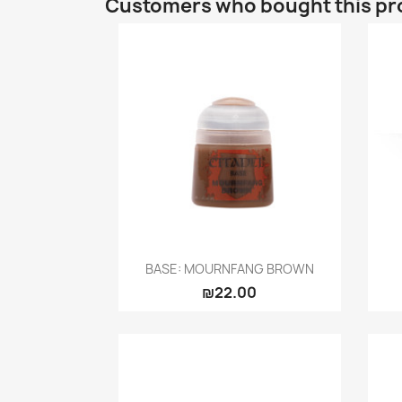
Customers who bought this pr
Quick view

BASE: MOURNFANG BROWN
₪22.00