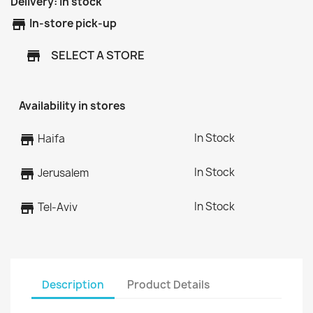
Delivery:
In stock
store
In-store pick-up
SELECT A STORE
store
Availability in stores
In Stock
store
Haifa
In Stock
store
Jerusalem
In Stock
store
Tel-Aviv
Description
Product Details