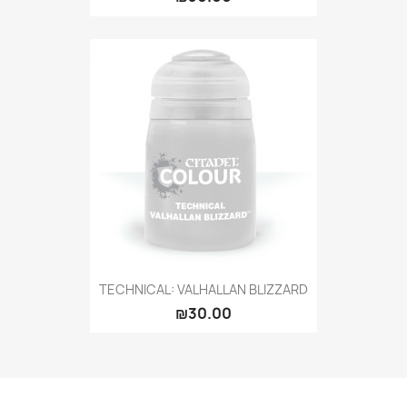
TECHNICAL: VALHALLAN BLIZZARD
₪30.00