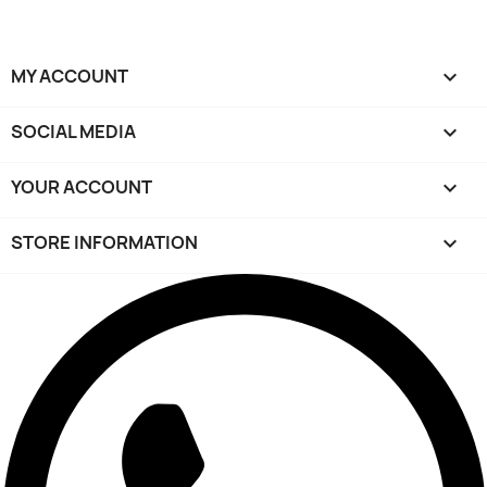
MY ACCOUNT

SOCIAL MEDIA

YOUR ACCOUNT

STORE INFORMATION
keyboard_arrow_down