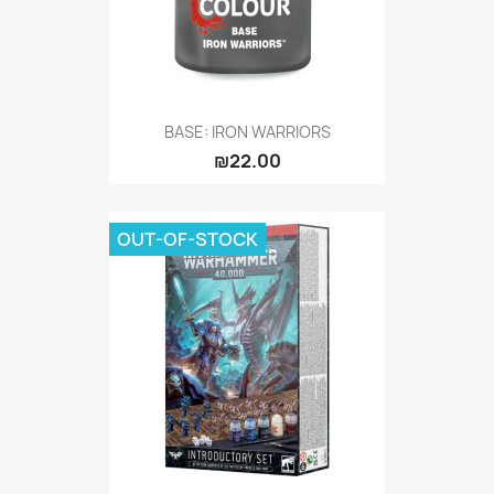
BASE: IRON WARRIORS
₪22.00
OUT-OF-STOCK