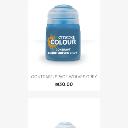
CONTRAST: SPACE WOLVES GREY
₪30.00