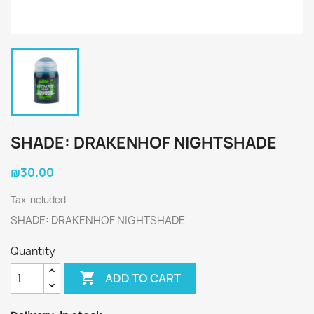
SHADE: DRAKENHOF NIGHTSHADE
₪30.00
Tax included
SHADE: DRAKENHOF NIGHTSHADE
Quantity

ADD TO CART