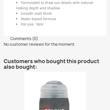
Formulated to draw out details with natural-
looking depth and shadow
Smooth matt finish
Water-based formula
Pot size: 18ml
Comments (0)
No customer reviews for the moment.
Customers who bought this product
also bought: