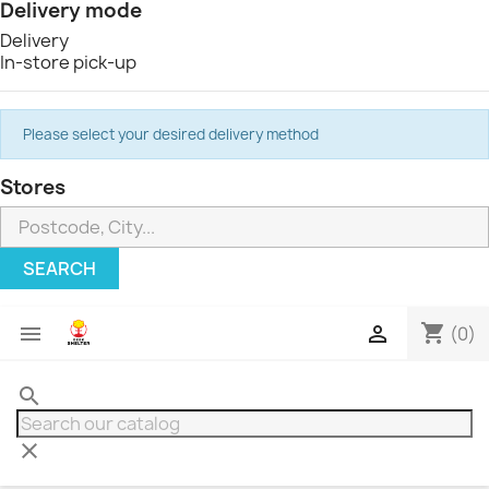
Delivery mode
Delivery
In-store pick-up
Please select your desired delivery method
Stores
SEARCH
shopping_cart


(0)
search
clear