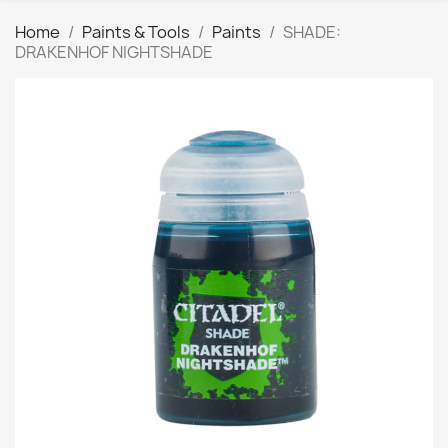
Home
Paints & Tools
Paints
SHADE:
DRAKENHOF NIGHTSHADE