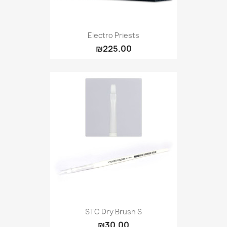
Electro Priests
₪225.00
STC Dry Brush S
₪30.00