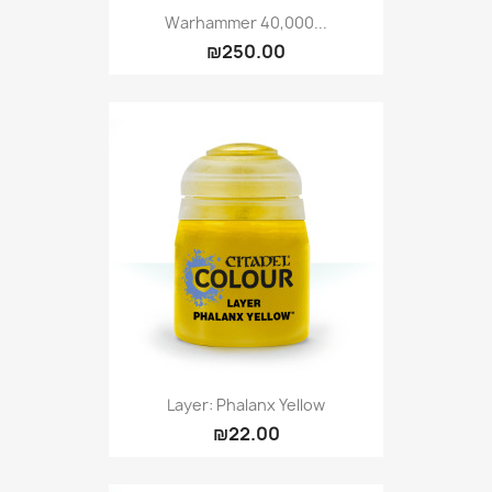
Warhammer 40,000...
₪250.00
Layer: Phalanx Yellow
₪22.00