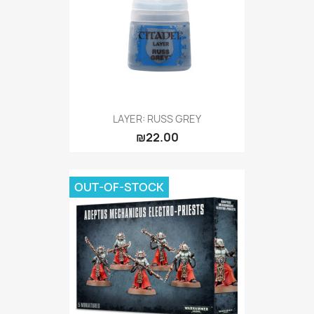
LAYER: RUSS GREY
₪22.00
OUT-OF-STOCK